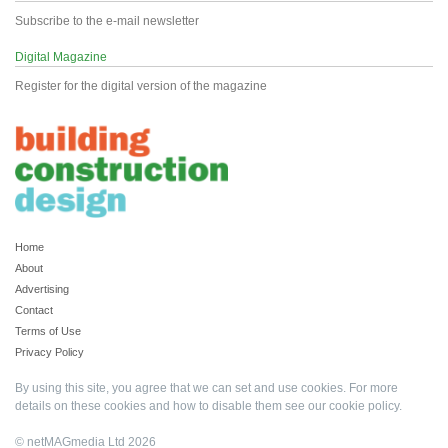
Subscribe to the e-mail newsletter
Digital Magazine
Register for the digital version of the magazine
Home
About
Advertising
Contact
Terms of Use
Privacy Policy
By using this site, you agree that we can set and use cookies. For more
details on these cookies and how to disable them see our
cookie policy
.
© netMAGmedia Ltd 2026