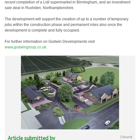
recent completion of a Lidl supermarket in Birmingham, and an investment
sale deal in Rushden, Northamptonshire.
The development will support the creation of up to a number of temporary
jobs within the construction phase and permanent roles also once the
development is complete and fully occupied.
For further information on Godwin Developments visit
www.godwingroup.co.uk
.
Article submitted by
1 found