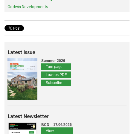
Godwin Developments
Latest Issue
Summer 2026
Turn page
Low res PDF
Subscribe
Latest Newsletter
BCD – 17/06/2026
View