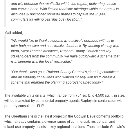
and will enhance the retail offer within the region, delivering choice
and convenience. With limited roadside offerings within the area, it is
also ideally positioned for retail brands to capture the 25,000
commuters travelling past this busy location.”
Matt added,
“We would like to thank residents who actively engaged with us to
offer both positive and constructive feedback. By working closely with
them, Nicol Thomas architects, Rutland County Council and key
stakeholders from the community, we have put forward a scheme that
is in keeping with the local vernacular.”
“Our thanks also go to Rutland County Council’s planning committee
and all statutory consultees who worked closely with us to create a
scheme that enabled the planning approval gained today.”
The available units on site, which range from 754 sq. ft. to 4,500 sq. ft. in size,
will be marketed by commercial property agents Rapleys in conjunction with
property consultants FHP.
The Greetham site is the latest project in the Godwin Developments portfolio
which already contains a diverse range of commercial, residential, and
mixed-use property assets in key regional locations. These include Godwin’s