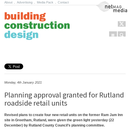
About
.
Advertising
.
Media Pack
.
Contact
NetMag Media
Menu
Sear
Skip to content
Monday, 4th January 2021
Planning approval granted for Rutland
roadside retail units
Revised plans to create four new retail units on the former Ram Jam Inn
site in Greetham, Rutland, were given the green light yesterday (22
December) by Rutland County Council’s planning committee.