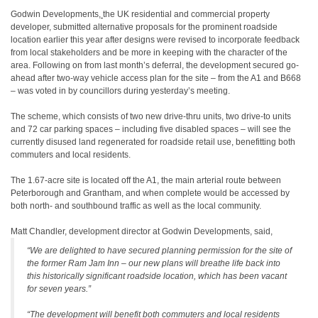
Godwin Developments
,
the UK residential and commercial property
developer, submitted alternative proposals for the prominent roadside
location earlier this year after designs were revised to incorporate feedback
from local stakeholders and be more in keeping with the character of the
area. Following on from last month’s deferral, the development secured go-
ahead after two-way vehicle access plan for the site – from the A1 and B668
– was voted in by councillors during yesterday’s meeting.
The scheme, which consists of two new drive-thru units, two drive-to units
and 72 car parking spaces – including five disabled spaces – will see the
currently disused land regenerated for roadside retail use, benefitting both
commuters and local residents.
The 1.67-acre site is located off the A1, the main arterial route between
Peterborough and Grantham, and when complete would be accessed by
both north- and southbound traffic as well as the local community.
Matt Chandler, development director at Godwin Developments, said,
“We are delighted to have secured planning permission for the site of
the former Ram Jam Inn – our new plans will breathe life back into
this historically significant roadside location, which has been vacant
for seven years.”
“The development will benefit both commuters and local residents