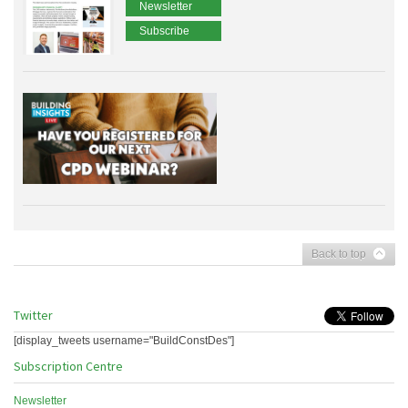
Newsletter
Subscribe
Back to top
Twitter
[display_tweets username="BuildConstDes"]
Subscription Centre
Newsletter