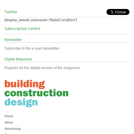
Twitter
[display_tweets username="BuildConstDes"]
Subscription Centre
Newsletter
Subscribe to the e-mail newsletter
Digital Magazine
Register for the digital version of the magazine
Home
About
Advertising