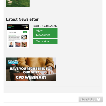
Latest Newsletter
BCD – 17/06/2026
View
Newsletter
Subscribe
Back to top