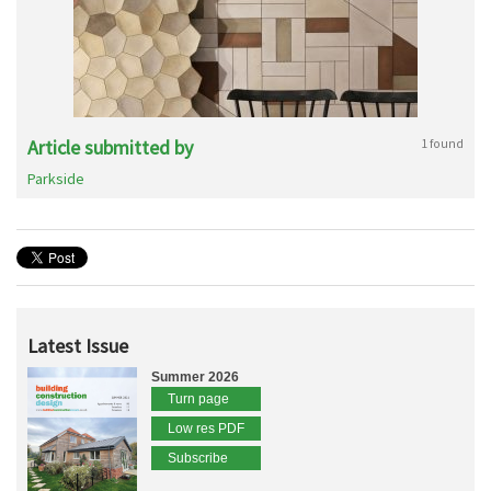
Article submitted by
1 found
Parkside
Latest Issue
Summer 2026
Turn page
Low res PDF
Subscribe