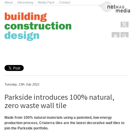
About
.
Advertising
.
Media Pack
.
Contact
NetMag Media
Menu
Sear
Skip to content
Tuesday, 13th July 2021
Parkside introduces 100% natural,
zero waste wall tile
Made from 100% natural materials using a patented, low-energy
production process, Criaterra tiles are the latest decorative wall tiles to
join the Parkside portfolio.