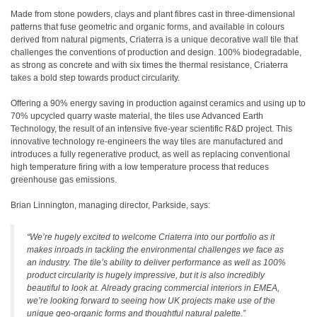
Made from stone powders, clays and plant fibres cast in three-dimensional
patterns that fuse geometric and organic forms, and available in colours
derived from natural pigments, Criaterra is a unique decorative wall tile that
challenges the conventions of production and design. 100% biodegradable,
as strong as concrete and with six times the thermal resistance, Criaterra
takes a bold step towards product circularity.
Offering a 90% energy saving in production against ceramics and using up to
70% upcycled quarry waste material, the tiles use Advanced Earth
Technology, the result of an intensive five-year scientific R&D project. This
innovative technology re-engineers the way tiles are manufactured and
introduces a fully regenerative product, as well as replacing conventional
high temperature firing with a low temperature process that reduces
greenhouse gas emissions.
Brian Linnington, managing director, Parkside, says:
“We’re hugely excited to welcome Criaterra into our portfolio as it
makes inroads in tackling the environmental challenges we face as
an industry. The tile’s ability to deliver performance as well as 100%
product circularity is hugely impressive, but it is also incredibly
beautiful to look at. Already gracing commercial interiors in EMEA,
we’re looking forward to seeing how UK projects make use of the
unique geo-organic forms and thoughtful natural palette.”