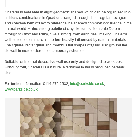
Criaterra is available in eight geometric shapes which can be organised into
limitless combinations in Quad or arranged through the irregular hexagon
and concave form of Hex to reference the shape’s common occurrence in the
natural world. A nine-strong palette of clay like tones, from pale Dolomit
through to Onyx and Ruby, give a strong ‘from earth’ feel, making Criaterra
well-suited to commercial interiors heavily influenced by natural materials.
The square, rectangular and rhombus flat shapes of Quad also ground the
tile well in more ordered contemporary schemes.
Suitable for internal decorative wall use only and designed to work best
without grout, Criaterra is a natural alternative to mass produced ceramic
tiles.
For further information, 0116 276 2532,
info@parkside.co.uk
,
www.parkside.co.uk