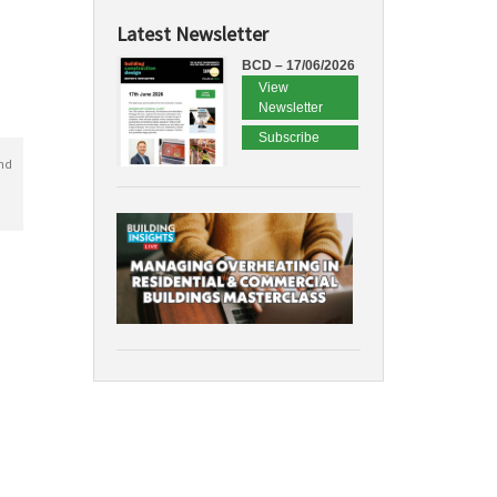
Latest Newsletter
BCD – 17/06/2026
View
Newsletter
Subscribe
nd