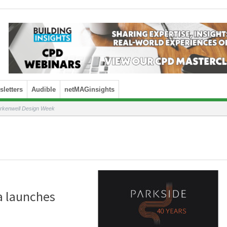
letters
Audible
netMAGinsights
erkenwell Design Week
ra launches