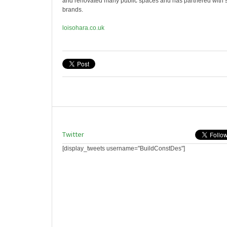
and renovated many public spaces and has partnered with 
brands.
loisohara.co.uk
Twitter
[display_tweets username="BuildConstDes"]