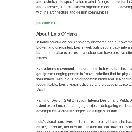
and technical tile specification market. Alongside studios i
and Leicester; a team of knowledgeable consultants develop 
with the architecture and design communities.
parkside.co.uk
About Lois O’Hara
In today’s world we are constantly distracted and our own flo
broken and dis-jointed. Lois’s work puts people back into a st
brand ethos also explores how colour can have positive eff
places.
By exploring movement in design, Lois believes that this is a
gently encouraging people to ‘move’; whether that be physica
their minds. Her unique colour combinations and use of cur
recognisable. Lois’s vibrant, diverse and creative practice t
Mural
Painting, Design & Art Direction, Interior Design and Public 
extent experience in managing projects, delegating works 
development & creative projects to a high standard.
Lois’s visual narratives and patterns are playful and she has
on life; therefore, her artwork is influential and powerful. S