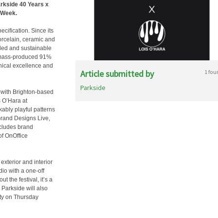
arkside 40 Years x
n Week.
cification. Since its
orcelain, ceramic and
-led and sustainable
e mass-produced 91%
hnical excellence and
Article submitted by
1 fou
Parkside
g with Brighton-based
s O’Hara at
ably playful patterns
Grand Designs Live,
ncludes brand
of OnOffice
exterior and interior
io with a one-off
t the festival, it’s a
Parkside will also
rty on Thursday