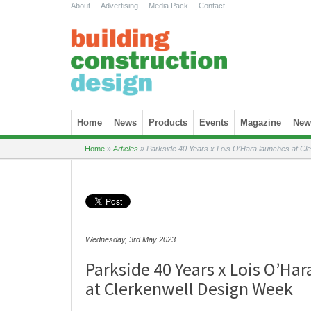
About
.
Advertising
.
Media Pack
.
Contact
Skip to content
Home
News
Products
Events
Magazine
News
Home
»
Articles
»
Parkside 40 Years x Lois O’Hara launches at Cl
Wednesday, 3rd May 2023
Parkside 40 Years x Lois O’Ha
at Clerkenwell Design Week