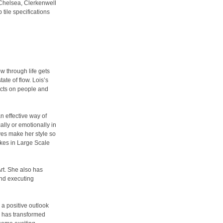
n Chelsea, Clerkenwell
tile specifications
w through life gets
ate of flow. Lois’s
ects on people and
n effective way of
lly or emotionally in
ves make her style so
akes in Large Scale
Art. She also has
and executing
 a positive outlook
he has transformed