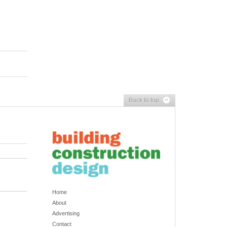
Back to top
Home
About
Advertising
Contact