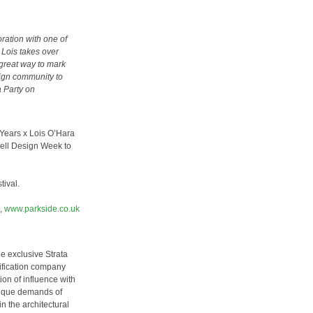
ration with one of
w Lois takes over
 great way to mark
ign community to
a Party on
 Years x Lois O’Hara
well Design Week to
tival.
,
www.parkside.co.uk
he exclusive Strata
cification company
on of influence with
nique demands of
n the architectural