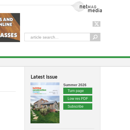
NetMag Media
Latest Issue
Summer 2026
Turn page
Low res PDF
Subscribe