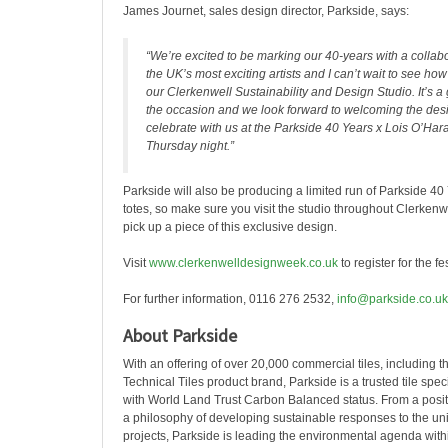
James Journet, sales design director, Parkside, says:
“We’re excited to be marking our 40-years with a collabo
the UK’s most exciting artists and I can’t wait to see ho
our Clerkenwell Sustainability and Design Studio. It’s a
the occasion and we look forward to welcoming the des
celebrate with us at the Parkside 40 Years x Lois O’Har
Thursday night.”
Parkside will also be producing a limited run of Parkside 40
totes, so make sure you visit the studio throughout Clerken
pick up a piece of this exclusive design.
Visit
www.clerkenwelldesignweek.co.uk
to register for the fes
For further information, 0116 276 2532,
info@parkside.co.uk
About Parkside
With an offering of over 20,000 commercial tiles, including t
Technical Tiles product brand, Parkside is a trusted tile spe
with World Land Trust Carbon Balanced status. From a positi
a philosophy of developing sustainable responses to the u
projects, Parkside is leading the environmental agenda withi