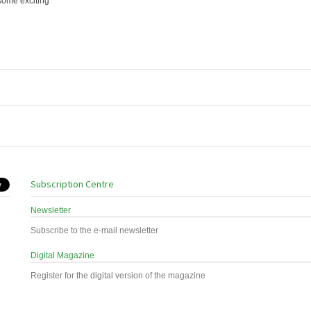
some exciting
Subscription Centre
Newsletter
Subscribe to the e-mail newsletter
Digital Magazine
Register for the digital version of the magazine