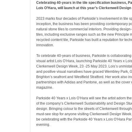
Celebrating 40-years in the tile specification business, P
Lois O’Hara, will launch at this year’s Clerkenwell Desig
2023 marks four decades of Parkside’s involvement in tile spe
inception, the business has been providing contemporary p
natural stone tiles to commercial interiors. Providing design
tiles, including exclusive ranges such as the new Principl
recycled content tile, Parkside has built a reputation for tec
innovation.
To celebrate 40-years of business, Parkside is collaboratin
visual artist Lois O’Hara, launching Parkside 40 Years x Loi
Clerkenwell Design Week, 23 -25 May 2023. Lois’s unmistak
and positive visual narratives have graced Wembley Park, 
Brighton’s seafront and Westfield Stratford. Her work also i
partnerships with Adidas and Pantone, as well as the cover 
magazine.
Parkside 40 Years x Lois O’Hara will see the artist adorn the 
of the company’s Clerkenwell Sustainability and Design Stud
design. Bringing colour to the streets of Clerkenwell throughou
must-see stop for anyone visiting Clerkenwell Design Week. 
be celebrating with the Parkside 40 Years x Lois O’Hara Pa
evening.