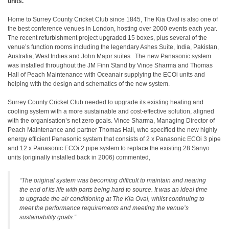
units.
Home to Surrey County Cricket Club since 1845, The Kia Oval is also one of
the best conference venues in London, hosting over 2000 events each year.
The recent refurbishment project upgraded 15 boxes, plus several of the
venue’s function rooms including the legendary Ashes Suite, India, Pakistan,
Australia, West Indies and John Major suites. The new Panasonic system
was installed throughout the JM Finn Stand by Vince Sharma and Thomas
Hall of Peach Maintenance with Oceanair supplying the ECOi units and
helping with the design and schematics of the new system.
Surrey County Cricket Club needed to upgrade its existing heating and
cooling system with a more sustainable and cost-effective solution, aligned
with the organisation’s net zero goals. Vince Sharma, Managing Director of
Peach Maintenance and partner Thomas Hall, who specified the new highly
energy efficient Panasonic system that consists of 2 x Panasonic ECOi 3 pipe
and 12 x Panasonic ECOi 2 pipe system to replace the existing 28 Sanyo
units (originally installed back in 2006) commented,
“The original system was becoming difficult to maintain and nearing
the end of its life with parts being hard to source. It was an ideal time
to upgrade the air conditioning at The Kia Oval, whilst continuing to
meet the performance requirements and meeting the venue’s
sustainability goals.”