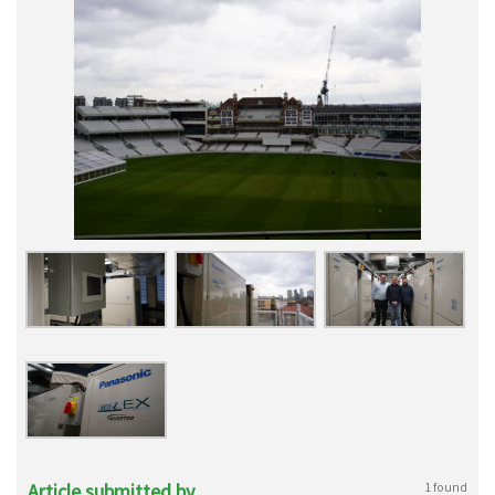
Article submitted by
1 found