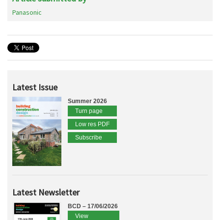
Panasonic
Latest Issue
Summer 2026
Turn page
Low res PDF
Subscribe
Latest Newsletter
BCD – 17/06/2026
View