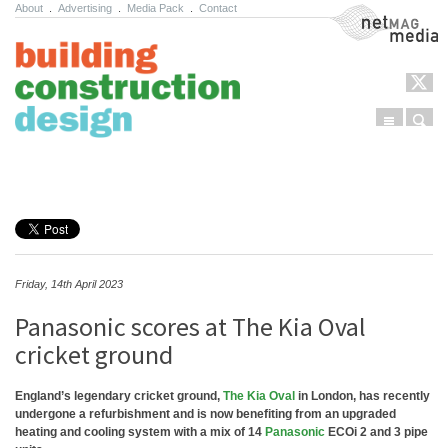
About
.
Advertising
.
Media Pack
.
Contact
NetMag Media
Menu
Sear
Skip to content
Friday, 14th April 2023
Panasonic scores at The Kia Oval
cricket ground
England’s legendary cricket ground,
The Kia Oval
in London, has recently
undergone a refurbishment and is now benefiting from an upgraded
heating and cooling system with a mix of 14
Panasonic
ECOi 2 and 3 pipe