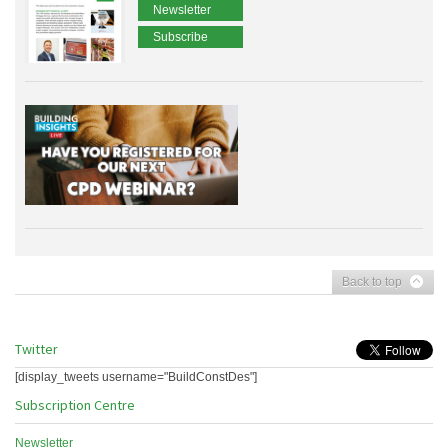
Newsletter
Subscribe
Back to top
Twitter
[display_tweets username="BuildConstDes"]
Subscription Centre
Newsletter