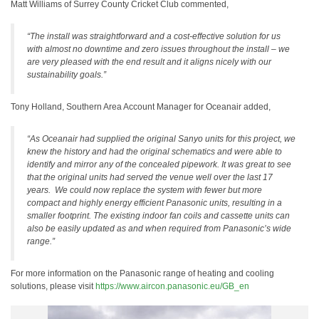
Matt Williams of Surrey County Cricket Club commented,
“The install was straightforward and a cost-effective solution for us
with almost no downtime and zero issues throughout the install – we
are very pleased with the end result and it aligns nicely with our
sustainability goals.”
Tony Holland, Southern Area Account Manager for Oceanair added,
“As Oceanair had supplied the original Sanyo units for this project, we
knew the history and had the original schematics and were able to
identify and mirror any of the concealed pipework. It was great to see
that the original units had served the venue well over the last 17
years. We could now replace the system with fewer but more
compact and highly energy efficient Panasonic units, resulting in a
smaller footprint. The existing indoor fan coils and cassette units can
also be easily updated as and when required from Panasonic’s wide
range.”
For more information on the Panasonic range of heating and cooling
solutions, please visit
https://www.aircon.panasonic.eu/GB_en