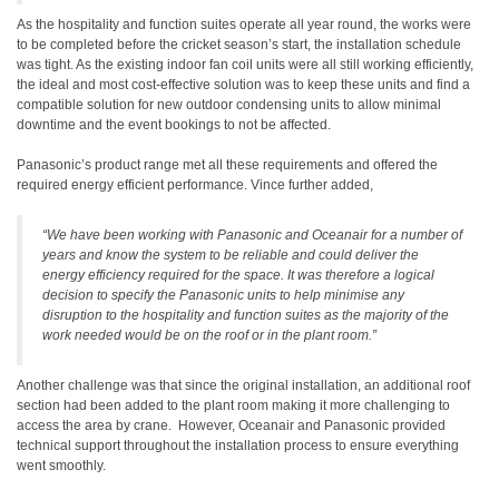
As the hospitality and function suites operate all year round, the works were
to be completed before the cricket season’s start, the installation schedule
was tight. As the existing indoor fan coil units were all still working efficiently,
the ideal and most cost-effective solution was to keep these units and find a
compatible solution for new outdoor condensing units to allow minimal
downtime and the event bookings to not be affected.
Panasonic’s product range met all these requirements and offered the
required energy efficient performance. Vince further added,
“We have been working with Panasonic and Oceanair for a number of
years and know the system to be reliable and could deliver the
energy efficiency required for the space. It was therefore a logical
decision to specify the Panasonic units to help minimise any
disruption to the hospitality and function suites as the majority of the
work needed would be on the roof or in the plant room.”
Another challenge was that since the original installation, an additional roof
section had been added to the plant room making it more challenging to
access the area by crane. However, Oceanair and Panasonic provided
technical support throughout the installation process to ensure everything
went smoothly.