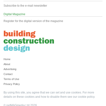
Subscribe to the e-mail newsletter
Digital Magazine
Register for the digital version of the magazine
Home
About
Advertising
Contact
Terms of Use
Privacy Policy
By using this site, you agree that we can set and use cookies. For more
details on these cookies and how to disable them see our
cookie policy
.
© netMAGmedia Ltd 2026