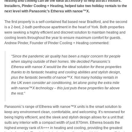
heating and cooling can be the ideal accessory to help attract visitors.
Installers, Pinder Cooling + Heating, helped take two holiday rentals to the
next level with Panasonic’s Etherea with nanoe™X.
The first property is a self-contained flat based near Bradford, and the second
is a 2-bed, 2-bath penthouse apartment in the heart of York. Both properties
were seeking a highly efficient and discreet solution to maintain heating and
cooling levels throughout the year to ensure maximum comfort for guests.
Andrew Pinder, Founder of Pinder Cooling + Heating commented:
“Since the pandemic air quality has been a major concern for people
when staying outside of their homes. We decided Panasonic’s
Etherea with nanoe X would be the ideal solution for these properties
thanks to its fantastic heating and cooling abilities and stylish design,
plus the fantastic benefits of nanoe™X. Not many holiday rentals in
the UK even consider air conditioning, let alone going the extra mile
with nanoe™X technology – this just puts these properties far above
the rest.”
Panasonic’s range of Etherea with nanoe™X units is the smart solution to
keep any environment clean, comfortable, and welcoming. It’s renowned for
being highly efficient, and the sleek and stylish design allows for a unit that
suits any interior with a compact width of just 870mm. Etherea boasts the
highest energy rank of A+++ in heating and cooling, providing the greatest