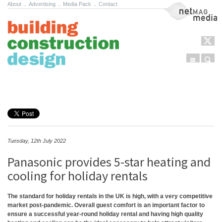
About
.
Advertising
.
Media Pack
.
Contact
NetMag Media
Menu
Sear
Skip to content
Tuesday, 12th July 2022
Panasonic provides 5-star heating and
cooling for holiday rentals
The standard for holiday rentals in the UK is high, with a very competitive
market post-pandemic. Overall guest comfort is an important factor to
ensure a successful year-round holiday rental and having high quality