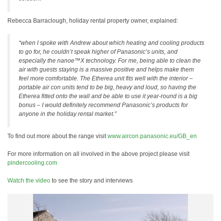
Rebecca Barraclough, holiday rental property owner, explained:
“when I spoke with Andrew about which heating and cooling products
to go for, he couldn’t speak higher of Panasonic’s units, and
especially the nanoe™X technology. For me, being able to clean the
air with guests staying is a massive positive and helps make them
feel more comfortable. The Etherea unit fits well with the interior –
portable air con units tend to be big, heavy and loud, so having the
Etherea fitted onto the wall and be able to use it year-round is a big
bonus – I would definitely recommend Panasonic’s products for
anyone in the holiday rental market.”
To find out more about the range visit
www.aircon.panasonic.eu/GB_en
For more information on all involved in the above project please visit
pindercooling.com
Watch the video
to see the story and interviews