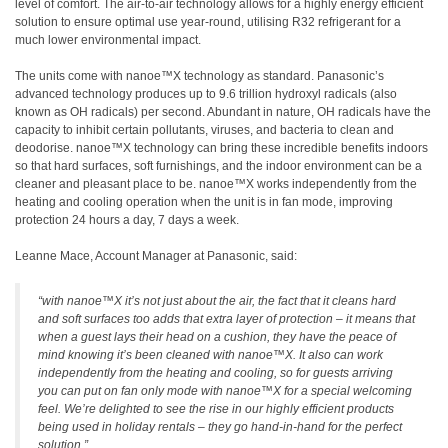
level of comfort. The air-to-air technology allows for a highly energy efficient
solution to ensure optimal use year-round, utilising R32 refrigerant for a
much lower environmental impact.
The units come with nanoe™X technology as standard. Panasonic’s
advanced technology produces up to 9.6 trillion hydroxyl radicals (also
known as OH radicals) per second. Abundant in nature, OH radicals have the
capacity to inhibit certain pollutants, viruses, and bacteria to clean and
deodorise. nanoe™X technology can bring these incredible benefits indoors
so that hard surfaces, soft furnishings, and the indoor environment can be a
cleaner and pleasant place to be. nanoe™X works independently from the
heating and cooling operation when the unit is in fan mode, improving
protection 24 hours a day, 7 days a week.
Leanne Mace, Account Manager at Panasonic, said:
“with nanoe™X it’s not just about the air, the fact that it cleans hard
and soft surfaces too adds that extra layer of protection – it means that
when a guest lays their head on a cushion, they have the peace of
mind knowing it’s been cleaned with nanoe™X. It also can work
independently from the heating and cooling, so for guests arriving
you can put on fan only mode with nanoe™X for a special welcoming
feel. We’re delighted to see the rise in our highly efficient products
being used in holiday rentals – they go hand-in-hand for the perfect
solution.”