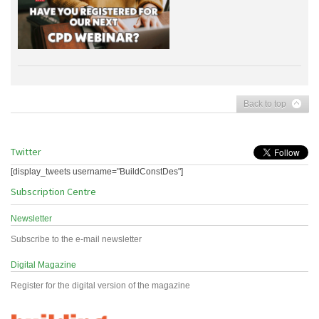
Back to top
Twitter
[display_tweets username="BuildConstDes"]
Subscription Centre
Newsletter
Subscribe to the e-mail newsletter
Digital Magazine
Register for the digital version of the magazine