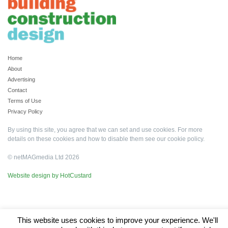
Home
About
Advertising
Contact
Terms of Use
Privacy Policy
By using this site, you agree that we can set and use cookies. For more
details on these cookies and how to disable them see our
cookie policy
.
© netMAGmedia Ltd 2026
Website design by HotCustard
This website uses cookies to improve your experience. We'll