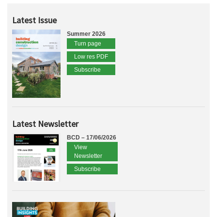
Latest Issue
Summer 2026
Turn page
Low res PDF
Subscribe
Latest Newsletter
BCD – 17/06/2026
View
Newsletter
Subscribe