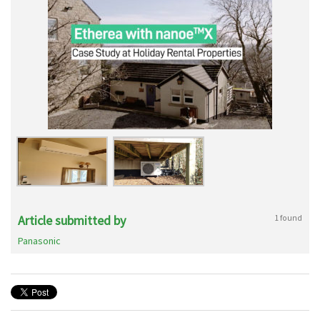
Article submitted by
1 found
Panasonic