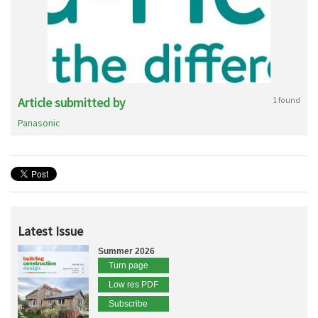
Article submitted by
1 found
Panasonic
Latest Issue
Summer 2026
Turn page
Low res PDF
Subscribe