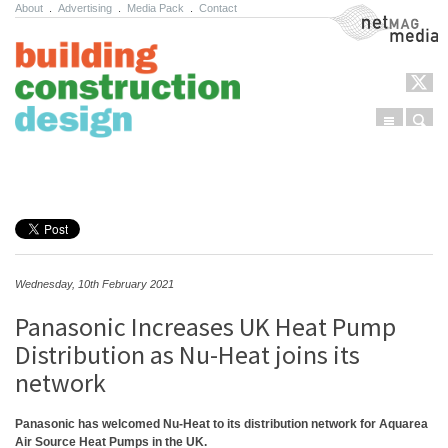
About
.
Advertising
.
Media Pack
.
Contact
NetMag Media
Menu
Sear
Skip to content
Wednesday, 10th February 2021
Panasonic Increases UK Heat Pump
Distribution as Nu-Heat joins its
network
Panasonic has welcomed Nu-Heat to its distribution network for Aquarea
Air Source Heat Pumps in the UK.