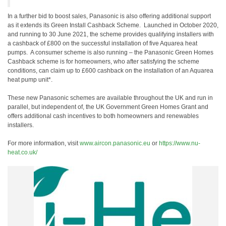
In a further bid to boost sales, Panasonic is also offering additional support
as it extends its Green Install Cashback Scheme. Launched in October 2020,
and running to 30 June 2021, the scheme provides qualifying installers with
a cashback of £800 on the successful installation of five Aquarea heat
pumps. A consumer scheme is also running – the Panasonic Green Homes
Cashback scheme is for homeowners, who after satisfying the scheme
conditions, can claim up to £600 cashback on the installation of an Aquarea
heat pump unit*.
These new Panasonic schemes are available throughout the UK and run in
parallel, but independent of, the UK Government Green Homes Grant and
offers additional cash incentives to both homeowners and renewables
installers.
For more information, visit
www.aircon.panasonic.eu
or
https://www.nu-
heat.co.uk/