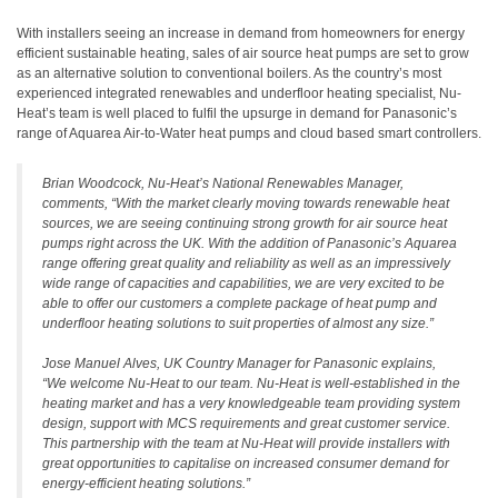
With installers seeing an increase in demand from homeowners for energy
efficient sustainable heating, sales of air source heat pumps are set to grow
as an alternative solution to conventional boilers. As the country’s most
experienced integrated renewables and underfloor heating specialist, Nu-
Heat’s team is well placed to fulfil the upsurge in demand for Panasonic’s
range of Aquarea Air-to-Water heat pumps and cloud based smart controllers.
Brian Woodcock, Nu-Heat’s National Renewables Manager,
comments, “With the market clearly moving towards renewable heat
sources, we are seeing continuing strong growth for air source heat
pumps right across the UK. With the addition of Panasonic’s Aquarea
range offering great quality and reliability as well as an impressively
wide range of capacities and capabilities, we are very excited to be
able to offer our customers a complete package of heat pump and
underfloor heating solutions to suit properties of almost any size.”
Jose Manuel Alves, UK Country Manager for Panasonic explains,
“We welcome Nu-Heat to our team. Nu-Heat is well-established in the
heating market and has a very knowledgeable team providing system
design, support with MCS requirements and great customer service.
This partnership with the team at Nu-Heat will provide installers with
great opportunities to capitalise on increased consumer demand for
energy-efficient heating solutions.”