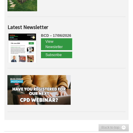
Latest Newsletter
BCD – 17/06/2026
View
Newsletter
Subscribe
Back to top