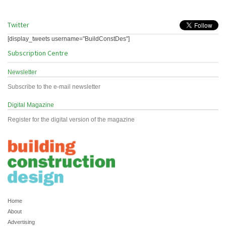
Twitter
[display_tweets username="BuildConstDes"]
Subscription Centre
Newsletter
Subscribe to the e-mail newsletter
Digital Magazine
Register for the digital version of the magazine
Home
About
Advertising