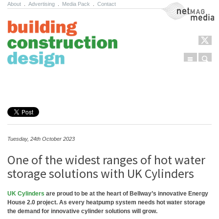
About
.
Advertising
.
Media Pack
.
Contact
NetMag Media
Menu
Sear
Skip to content
Tuesday, 24th October 2023
One of the widest ranges of hot water
storage solutions with UK Cylinders
UK Cylinders
are proud to be at the heart of Bellway’s innovative Energy
House 2.0 project. As every heatpump system needs hot water storage
the demand for innovative cylinder solutions will grow.