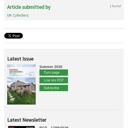
Article submitted by
1 found
UK Cylinders
Latest Issue
Summer 2026
Turn page
Low res PDF
Subscribe
Latest Newsletter