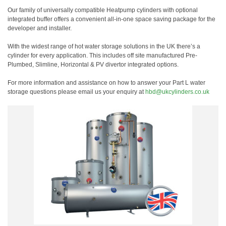
Our family of universally compatible Heatpump cylinders with optional
integrated buffer offers a convenient all-in-one space saving package for the
developer and installer.
With the widest range of hot water storage solutions in the UK there’s a
cylinder for every application. This includes off site manufactured Pre-
Plumbed, Slimline, Horizontal & PV divertor integrated options.
For more information and assistance on how to answer your Part L water
storage questions please email us your enquiry at
hbd@ukcylinders.co.uk