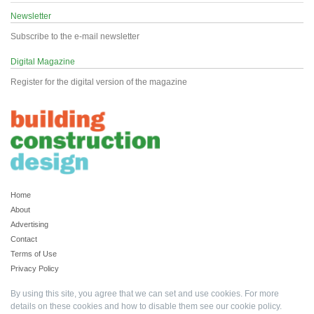
Newsletter
Subscribe to the e-mail newsletter
Digital Magazine
Register for the digital version of the magazine
Home
About
Advertising
Contact
Terms of Use
Privacy Policy
By using this site, you agree that we can set and use cookies. For more
details on these cookies and how to disable them see our
cookie policy
.