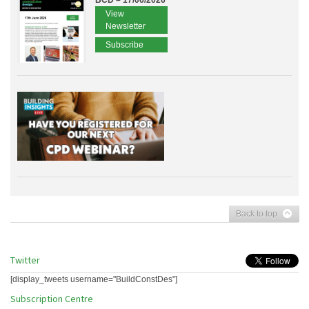
BCD – 17/06/2026
View
Newsletter
Subscribe
Back to top
Twitter
[display_tweets username="BuildConstDes"]
Subscription Centre