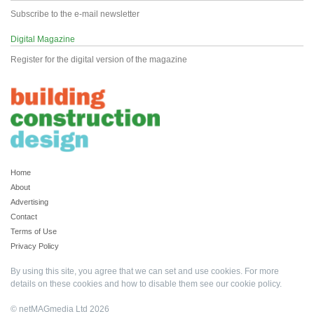
Subscribe to the e-mail newsletter
Digital Magazine
Register for the digital version of the magazine
Home
About
Advertising
Contact
Terms of Use
Privacy Policy
By using this site, you agree that we can set and use cookies. For more
details on these cookies and how to disable them see our
cookie policy
.
© netMAGmedia Ltd 2026