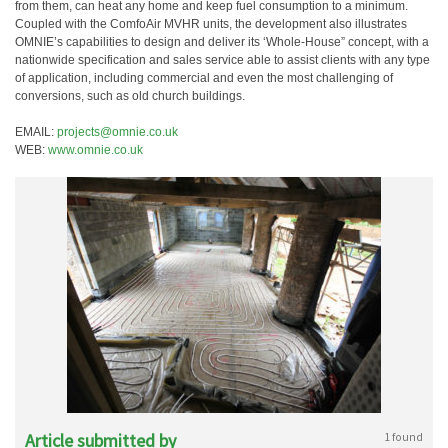
from them, can heat any home and keep fuel consumption to a minimum.
Coupled with the ComfoAir MVHR units, the development also illustrates
OMNIE’s capabilities to design and deliver its ‘Whole-House” concept, with a
nationwide specification and sales service able to assist clients with any type
of application, including commercial and even the most challenging of
conversions, such as old church buildings.
EMAIL:
projects@omnie.co.uk
WEB:
www.omnie.co.uk
Article submitted by
1 found