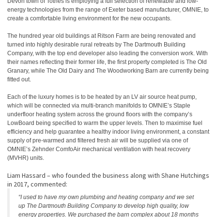
Devon town of Totnes is employing a full selection of renewable and low-
energy technologies from the range of Exeter based manufacturer, OMNIE, to
create a comfortable living environment for the new occupants.
The hundred year old buildings at Ritson Farm are being renovated and
turned into highly desirable rural retreats by The Dartmouth Building
Company, with the top end developer also leading the conversion work. With
their names reflecting their former life, the first property completed is The Old
Granary, while The Old Dairy and The Woodworking Barn are currently being
fitted out.
Each of the luxury homes is to be heated by an LV air source heat pump,
which will be connected via multi-branch manifolds to OMNIE’s Staple
underfloor heating system across the ground floors with the company’s
LowBoard being specified to warm the upper levels. Then to maximise fuel
efficiency and help guarantee a healthy indoor living environment, a constant
supply of pre-warmed and filtered fresh air will be supplied via one of
OMNIE’s Zehnder ComfoAir mechanical ventilation with heat recovery
(MVHR) units.
Liam Hassard – who founded the business along with Shane Hutchings
in 2017, commented:
“I used to have my own plumbing and heating company and we set
up The Dartmouth Building Company to develop high quality, low
energy properties. We purchased the barn complex about 18 months