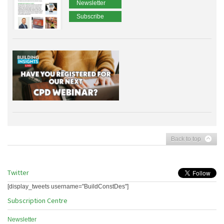
Newsletter
Subscribe
Back to top
Twitter
[display_tweets username="BuildConstDes"]
Subscription Centre
Newsletter