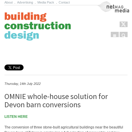
About
.
Advertising
.
Media Pack
.
Contact
NetMag Media
Menu
Sear
Skip to content
Thursday, 14th July 2022
OMNIE whole-house solution for
Devon barn conversions
LISTEN HERE
The conversion of three stone-built agricultural buildings near the beautiful