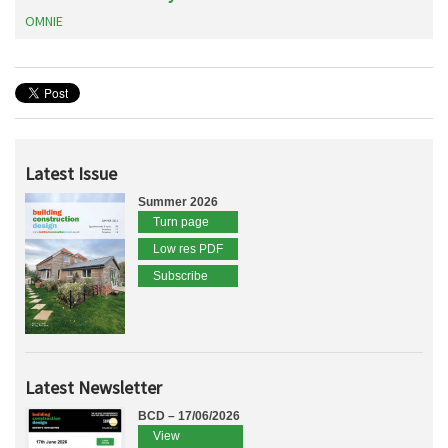
OMNIE
Latest Issue
Summer 2026
Turn page
Low res PDF
Subscribe
Latest Newsletter
BCD – 17/06/2026
View