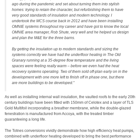
ago during the pandemic and set about turning them into stylish
homes: trying to retain the character, but refurbishing them to have
very good standards of insulation and modern technology. I
undertook the MCS course back in 2012 and have been installing
OMNIE systems throughout my career and have got to know the local
OMNIE area manager, Rob Shute, very well and he helped us design
and plan the M&E for the three barns.
By getting the insulation up to modern standards and sizing the
systems correctly we have had the underfloor heating in The Old
Granary running at a 35-degree flow temperature and the living
spaces were feeling really warm – before we even had the heat
recovery systems operating. Two of them sold off-plan early on in the
development with one more left to finish off in phase one, but there
are more buildings to be developed.”
As well as installing internal wall insulation, the vaulted roofs to the early 20th
century buildings have been fitted with 150mm of Celotex and a layer of TLS
Gold Multifoil incorporating a breather membrane, while the double-glazed
fenestration is manufactured from Accoya, with the treated timber
guaranteeing a long life.
The Totnes conversions vividly demonstrate how high efficiency heat pumps,
combined with underfloor heating developed to bring the best performance