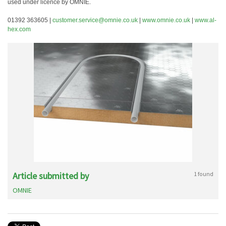
used under licence by OMNIE.
01392 363605 |
customer.service@omnie.co.uk
|
www.omnie.co.uk
|
www.al-
hex.com
Article submitted by
1 found
OMNIE