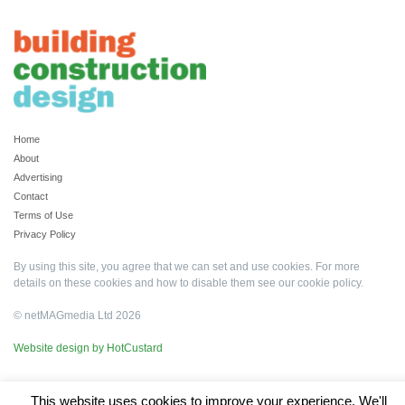
Home
About
Advertising
Contact
Terms of Use
Privacy Policy
By using this site, you agree that we can set and use cookies. For more
details on these cookies and how to disable them see our
cookie policy
.
© netMAGmedia Ltd 2026
Website design by HotCustard
This website uses cookies to improve your experience. We'll