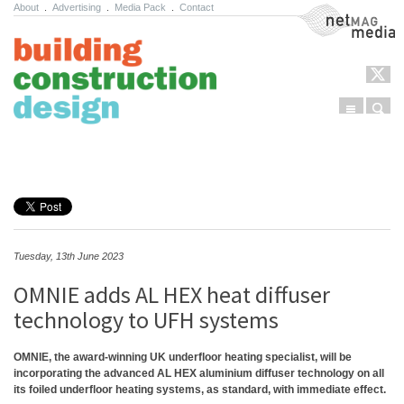
About
.
Advertising
.
Media Pack
.
Contact
NetMag Media
Menu
Sear
Skip to content
Tuesday, 13th June 2023
OMNIE adds AL HEX heat diffuser
technology to UFH systems
OMNIE, the award-winning UK underfloor heating specialist, will be
incorporating the advanced AL HEX aluminium diffuser technology on all
its foiled underfloor heating systems, as standard, with immediate effect.