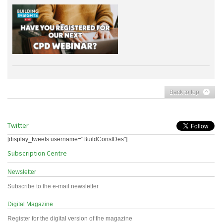
Back to top
Twitter
[display_tweets username="BuildConstDes"]
Subscription Centre
Newsletter
Subscribe to the e-mail newsletter
Digital Magazine
Register for the digital version of the magazine