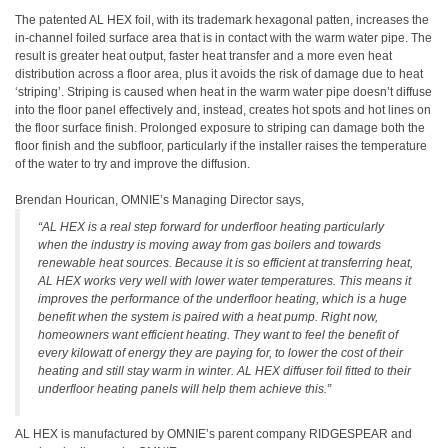
The patented AL HEX foil, with its trademark hexagonal patten, increases the
in-channel foiled surface area that is in contact with the warm water pipe. The
result is greater heat output, faster heat transfer and a more even heat
distribution across a floor area, plus it avoids the risk of damage due to heat
‘striping’. Striping is caused when heat in the warm water pipe doesn’t diffuse
into the floor panel effectively and, instead, creates hot spots and hot lines on
the floor surface finish. Prolonged exposure to striping can damage both the
floor finish and the subfloor, particularly if the installer raises the temperature
of the water to try and improve the diffusion.
Brendan Hourican, OMNIE’s Managing Director says,
“AL HEX is a real step forward for underfloor heating particularly
when the industry is moving away from gas boilers and towards
renewable heat sources. Because it is so efficient at transferring heat,
AL HEX works very well with lower water temperatures. This means it
improves the performance of the underfloor heating, which is a huge
benefit when the system is paired with a heat pump. Right now,
homeowners want efficient heating. They want to feel the benefit of
every kilowatt of energy they are paying for, to lower the cost of their
heating and still stay warm in winter. AL HEX diffuser foil fitted to their
underfloor heating panels will help them achieve this.”
AL HEX is manufactured by OMNIE’s parent company RIDGESPEAR and