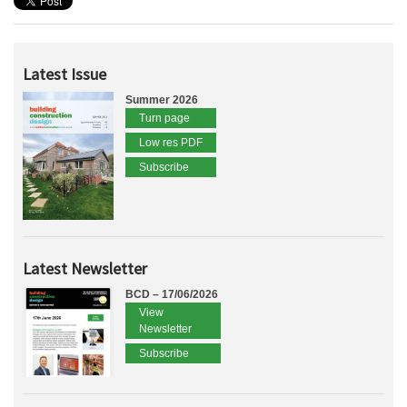
Latest Issue
Summer 2026
Turn page
Low res PDF
Subscribe
Latest Newsletter
BCD – 17/06/2026
View
Newsletter
Subscribe