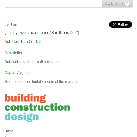
Back to top
Twitter
[display_tweets username="BuildConstDes"]
Subscription Centre
Newsletter
Subscribe to the e-mail newsletter
Digital Magazine
Register for the digital version of the magazine
Home