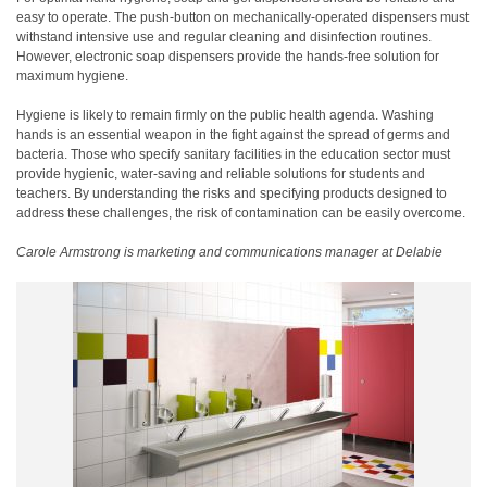
easy to operate. The push-button on mechanically-operated dispensers must
withstand intensive use and regular cleaning and disinfection routines.
However, electronic soap dispensers provide the hands-free solution for
maximum hygiene.
Hygiene is likely to remain firmly on the public health agenda. Washing
hands is an essential weapon in the fight against the spread of germs and
bacteria. Those who specify sanitary facilities in the education sector must
provide hygienic, water-saving and reliable solutions for students and
teachers. By understanding the risks and specifying products designed to
address these challenges, the risk of contamination can be easily overcome.
Carole Armstrong is marketing and communications manager at Delabie