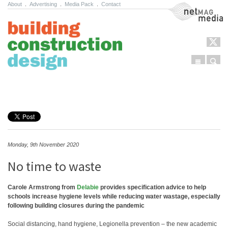
About
.
Advertising
.
Media Pack
.
Contact
NetMag Media
Menu
Sear
Skip to content
Monday, 9th November 2020
No time to waste
Carole Armstrong from
Delabie
provides specification advice to help
schools increase hygiene levels while reducing water wastage, especially
following building closures during the pandemic
Social distancing, hand hygiene, Legionella prevention – the new academic