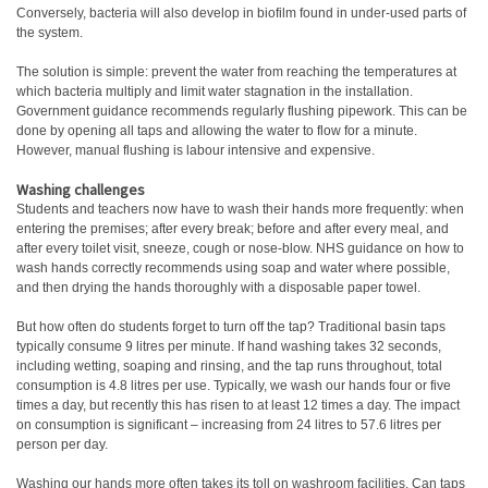
Conversely, bacteria will also develop in biofilm found in under-used parts of
the system.
The solution is simple: prevent the water from reaching the temperatures at
which bacteria multiply and limit water stagnation in the installation.
Government guidance recommends regularly flushing pipework. This can be
done by opening all taps and allowing the water to flow for a minute.
However, manual flushing is labour intensive and expensive.
Washing challenges
Students and teachers now have to wash their hands more frequently: when
entering the premises; after every break; before and after every meal, and
after every toilet visit, sneeze, cough or nose-blow. NHS guidance on how to
wash hands correctly recommends using soap and water where possible,
and then drying the hands thoroughly with a disposable paper towel.
But how often do students forget to turn off the tap? Traditional basin taps
typically consume 9 litres per minute. If hand washing takes 32 seconds,
including wetting, soaping and rinsing, and the tap runs throughout, total
consumption is 4.8 litres per use. Typically, we wash our hands four or five
times a day, but recently this has risen to at least 12 times a day. The impact
on consumption is significant – increasing from 24 litres to 57.6 litres per
person per day.
Washing our hands more often takes its toll on washroom facilities. Can taps