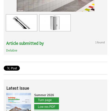
Article submitted by
1 found
Delabie
Latest Issue
Summer 2026
Turn page
Low res PDF