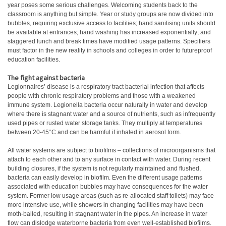
year poses some serious challenges. Welcoming students back to the
classroom is anything but simple. Year or study groups are now divided into
bubbles, requiring exclusive access to facilities; hand sanitising units should
be available at entrances; hand washing has increased exponentially; and
staggered lunch and break times have modified usage patterns. Specifiers
must factor in the new reality in schools and colleges in order to futureproof
education facilities.
The fight against bacteria
Legionnaires’ disease is a respiratory tract bacterial infection that affects
people with chronic respiratory problems and those with a weakened
immune system. Legionella bacteria occur naturally in water and develop
where there is stagnant water and a source of nutrients, such as infrequently
used pipes or rusted water storage tanks. They multiply at temperatures
between 20-45°C and can be harmful if inhaled in aerosol form.
All water systems are subject to biofilms – collections of microorganisms that
attach to each other and to any surface in contact with water. During recent
building closures, if the system is not regularly maintained and flushed,
bacteria can easily develop in biofilm. Even the different usage patterns
associated with education bubbles may have consequences for the water
system. Former low usage areas (such as re-allocated staff toilets) may face
more intensive use, while showers in changing facilities may have been
moth-balled, resulting in stagnant water in the pipes. An increase in water
flow can dislodge waterborne bacteria from even well-established biofilms.