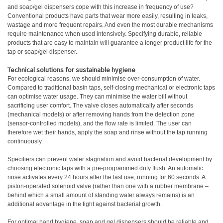
and soap/gel dispensers cope with this increase in frequency of use?
Conventional products have parts that wear more easily, resulting in leaks,
wastage and more frequent repairs. And even the most durable mechanisms
require maintenance when used intensively. Specifying durable, reliable
products that are easy to maintain will guarantee a longer product life for the
tap or soap/gel dispenser.
Technical solutions for sustainable hygiene
For ecological reasons, we should minimise over-consumption of water.
Compared to traditional basin taps, self-closing mechanical or electronic taps
can optimise water usage. They can minimise the water bill without
sacrificing user comfort. The valve closes automatically after seconds
(mechanical models) or after removing hands from the detection zone
(sensor-controlled models), and the flow rate is limited. The user can
therefore wet their hands, apply the soap and rinse without the tap running
continuously.
Specifiers can prevent water stagnation and avoid bacterial development by
choosing electronic taps with a pre-programmed duty flush. An automatic
rinse activates every 24 hours after the last use, running for 60 seconds. A
piston-operated solenoid valve (rather than one with a rubber membrane –
behind which a small amount of standing water always remains) is an
additional advantage in the fight against bacterial growth.
For optimal hand hygiene, soap and gel dispensers should be reliable and