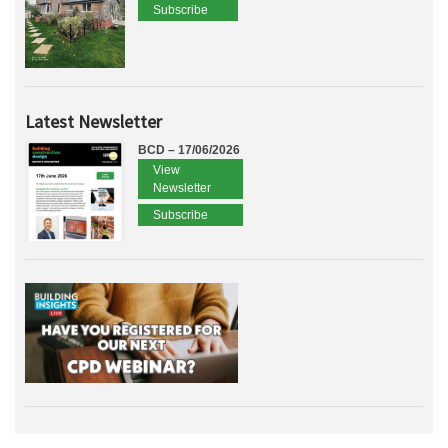
Subscribe
Latest Newsletter
BCD – 17/06/2026
View
Newsletter
Subscribe