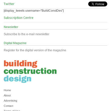
Twitter
[display_tweets username="BuildConstDes"]
Subscription Centre
Newsletter
Subscribe to the e-mail newsletter
Digital Magazine
Register for the digital version of the magazine
Home
About
Advertising
Contact
Terms of Use