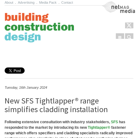
About
.
Advertising
.
Media Pack
.
Contact
NetMag Media
Menu
Sear
Skip to content
Tuesday, 16th January 2024
New SFS Tightlapper® range
simplifies cladding installation
Following extensive consultation with industry stakeholders,
SFS
has
responded to the market by introducing its new
Tightlapper®
fastener
range which offers specifiers and cladding specialists radically improved