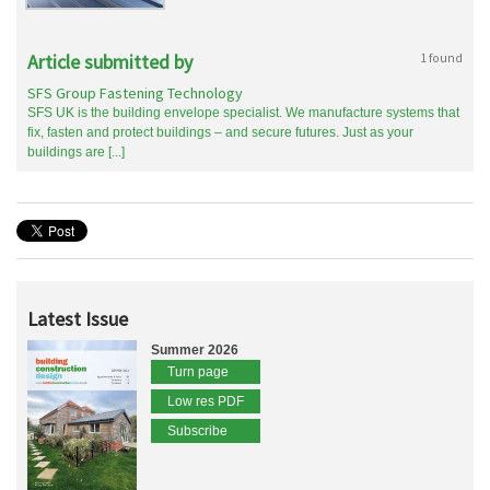
Article submitted by
1 found
SFS Group Fastening Technology
SFS UK is the building envelope specialist. We manufacture systems that
fix, fasten and protect buildings – and secure futures. Just as your
buildings are [...]
Latest Issue
Summer 2026
Turn page
Low res PDF
Subscribe