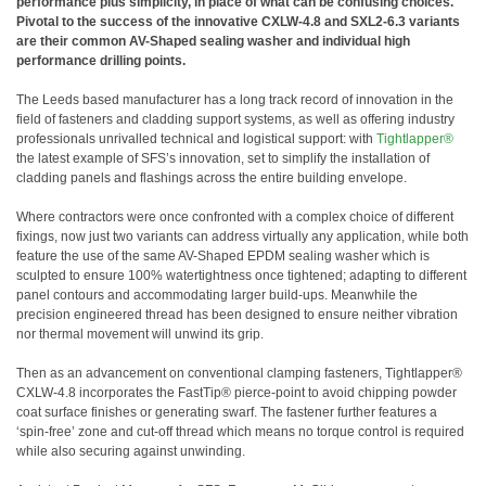
performance plus simplicity, in place of what can be confusing choices.
Pivotal to the success of the innovative CXLW-4.8 and SXL2-6.3 variants
are their common AV-Shaped sealing washer and individual high
performance drilling points.
The Leeds based manufacturer has a long track record of innovation in the
field of fasteners and cladding support systems, as well as offering industry
professionals unrivalled technical and logistical support: with
Tightlapper®
the latest example of SFS’s innovation, set to simplify the installation of
cladding panels and flashings across the entire building envelope.
Where contractors were once confronted with a complex choice of different
fixings, now just two variants can address virtually any application, while both
feature the use of the same AV-Shaped EPDM sealing washer which is
sculpted to ensure 100% watertightness once tightened; adapting to different
panel contours and accommodating larger build-ups. Meanwhile the
precision engineered thread has been designed to ensure neither vibration
nor thermal movement will unwind its grip.
Then as an advancement on conventional clamping fasteners, Tightlapper®
CXLW-4.8 incorporates the FastTip® pierce-point to avoid chipping powder
coat surface finishes or generating swarf. The fastener further features a
‘spin-free’ zone and cut-off thread which means no torque control is required
while also securing against unwinding.