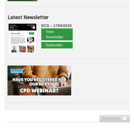
Latest Newsletter
BCD – 17/06/2026
View
Newsletter
Subscribe
Back to top