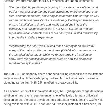
Assistant Product Manager for SFS, Francesca McGibbon, comments:
“Our new Tightlapper® range is going to provide a more efficient and
easier means of securing any panel across the entire envelope, onto
steel or timber members, delivering considerable time savings as well
as other technical benefits. Our revolutionary AV-Shaped washers will
ensure installation is simple and totally watertight. In fact, the
versatility and drilling capabilities of our SXL2-6.3, along with the
rapid installation characteristics of our FastTip® CXLW-4.8 will vastly
improve the installer’s experience.
“Significantly, the FastTip® CXLW-4.8 has already been trialled by
many of the major profile manufacturers (OEMs) who can recognise
the technical advantages, while we’re also targeting installers to
show them the practical advantages, such as how the fixing is so
rapid and easy to install.”
The SXL2-6.3 additionally offers enhanced drilling capabilities to facilitate the
installation of multiple overlapping profiles. Across the variants it covers a
clamping range from 0.88-6.5mm offering great versatility.
As a consequence of its innovative design, the Tightlapper® range delivers a
solution to meet every requirement on site, effectively offering a universal
solution across the entire envelope. This adaptability includes the CXLW-4.8,
being available with a D10 head and A11 washer, instead of a hex head, for