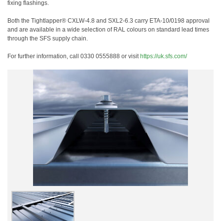
fixing flashings.
Both the Tightlapper® CXLW-4.8 and SXL2-6.3 carry ETA-10/0198 approval
and are available in a wide selection of RAL colours on standard lead times
through the SFS supply chain.
For further information, call 0330 0555888 or visit
https://uk.sfs.com/