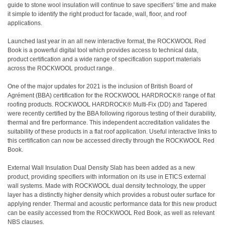
guide to stone wool insulation will continue to save specifiers’ time and make
it simple to identify the right product for facade, wall, floor, and roof
applications.
Launched last year in an all new interactive format, the ROCKWOOL Red
Book is a powerful digital tool which provides access to technical data,
product certification and a wide range of specification support materials
across the ROCKWOOL product range.
One of the major updates for 2021 is the inclusion of British Board of
Agrément (BBA) certification for the ROCKWOOL HARDROCK® range of flat
roofing products. ROCKWOOL HARDROCK® Multi-Fix (DD) and Tapered
were recently certified by the BBA following rigorous testing of their durability,
thermal and fire performance. This independent accreditation validates the
suitability of these products in a flat roof application. Useful interactive links to
this certification can now be accessed directly through the ROCKWOOL Red
Book.
External Wall Insulation Dual Density Slab has been added as a new
product, providing specifiers with information on its use in ETICS external
wall systems. Made with ROCKWOOL dual density technology, the upper
layer has a distinctly higher density which provides a robust outer surface for
applying render. Thermal and acoustic performance data for this new product
can be easily accessed from the ROCKWOOL Red Book, as well as relevant
NBS clauses.