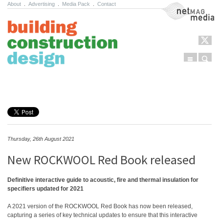
About
.
Advertising
.
Media Pack
.
Contact
NetMag Media
Menu
Sear
Skip to content
Thursday, 26th August 2021
New ROCKWOOL Red Book released
Definitive interactive guide to acoustic, fire and thermal insulation for
specifiers updated for 2021
A 2021 version of the ROCKWOOL Red Book has now been released,
capturing a series of key technical updates to ensure that this interactive