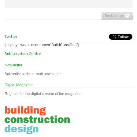
Back to top
Twitter
[display_tweets username="BuildConstDes"]
Subscription Centre
Newsletter
Subscribe to the e-mail newsletter
Digital Magazine
Register for the digital version of the magazine