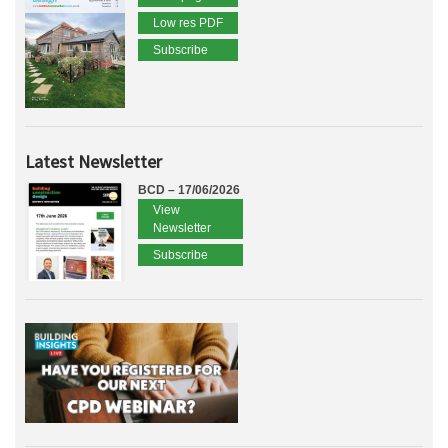
Low res PDF
Subscribe
Latest Newsletter
BCD – 17/06/2026
View
Newsletter
Subscribe