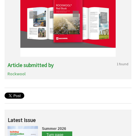
Article submitted by
1 found
Rockwool
Latest Issue
Summer 2026
Turn page