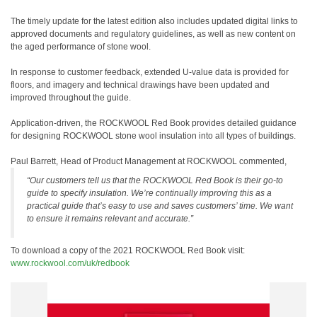
The timely update for the latest edition also includes updated digital links to
approved documents and regulatory guidelines, as well as new content on
the aged performance of stone wool.
In response to customer feedback, extended U-value data is provided for
floors, and imagery and technical drawings have been updated and
improved throughout the guide.
Application-driven, the ROCKWOOL Red Book provides detailed guidance
for designing ROCKWOOL stone wool insulation into all types of buildings.
Paul Barrett, Head of Product Management at ROCKWOOL commented,
“Our customers tell us that the ROCKWOOL Red Book is their go-to
guide to specify insulation. We’re continually improving this as a
practical guide that’s easy to use and saves customers’ time. We want
to ensure it remains relevant and accurate.”
To download a copy of the 2021 ROCKWOOL Red Book visit:
www.rockwool.com/uk/redbook