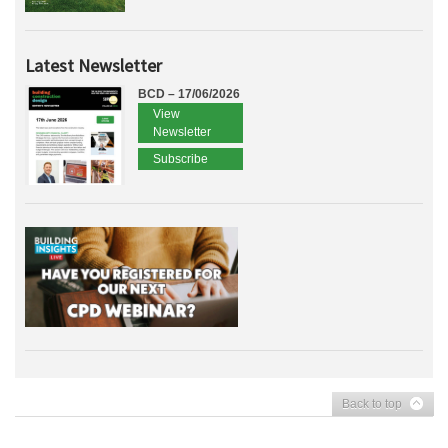
Latest Newsletter
BCD – 17/06/2026
View
Newsletter
Subscribe
Back to top