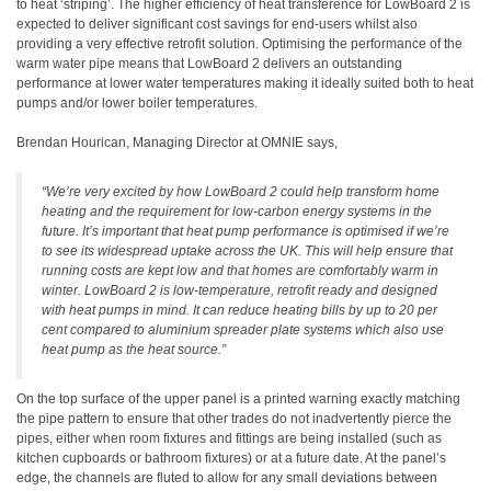
to heat ‘striping’. The higher efficiency of heat transference for LowBoard 2 is
expected to deliver significant cost savings for end-users whilst also
providing a very effective retrofit solution. Optimising the performance of the
warm water pipe means that LowBoard 2 delivers an outstanding
performance at lower water temperatures making it ideally suited both to heat
pumps and/or lower boiler temperatures.
Brendan Hourican, Managing Director at OMNIE says,
“We’re very excited by how LowBoard 2 could help transform home
heating and the requirement for low-carbon energy systems in the
future. It’s important that heat pump performance is optimised if we’re
to see its widespread uptake across the UK. This will help ensure that
running costs are kept low and that homes are comfortably warm in
winter. LowBoard 2 is low-temperature, retrofit ready and designed
with heat pumps in mind. It can reduce heating bills by up to 20 per
cent compared to aluminium spreader plate systems which also use
heat pump as the heat source.”
On the top surface of the upper panel is a printed warning exactly matching
the pipe pattern to ensure that other trades do not inadvertently pierce the
pipes, either when room fixtures and fittings are being installed (such as
kitchen cupboards or bathroom fixtures) or at a future date. At the panel’s
edge, the channels are fluted to allow for any small deviations between