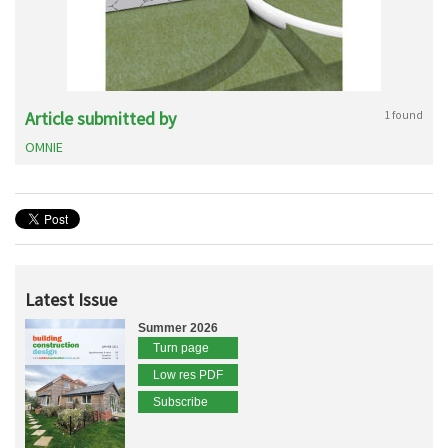
Article submitted by
1 found
OMNIE
Latest Issue
Summer 2026
Turn page
Low res PDF
Subscribe