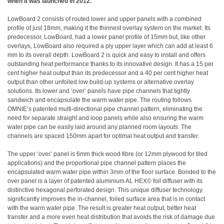
when it was launched in 2012.
LowBoard 2 consists of routed lower and upper panels with a combined
profile of just 18mm, making it the thinnest overlay system on the market. Its
predecessor, LowBoard, had a lower panel profile of 15mm but, like other
overlays, LowBoard also required a ply upper layer which can add at least 6
mm to its overall depth. LowBoard 2 is quick and easy to install and offers
outstanding heat performance thanks to its innovative design. It has a 15 per
cent higher heat output than its predecessor and a 40 per cent higher heat
output than other unfoiled low build-up systems or alternative overlay
solutions. Its lower and ‘over’ panels have pipe channels that tightly
sandwich and encapsulate the warm water pipe. The routing follows
OMNIE’s patented multi-directional pipe channel pattern, eliminating the
need for separate straight and loop panels while also ensuring the warm
water pipe can be easily laid around any planned room layouts. The
channels are spaced 150mm apart for optimal heat output and transfer.
The upper ‘over’ panel is 6mm thick wood fibre (or 12mm plywood for tiled
applications) and the proportional pipe channel pattern places the
encapsulated warm water pipe within 3mm of the floor surface. Bonded to the
over panel is a layer of patented aluminium AL HEX© foil diffuser with its
distinctive hexagonal perforated design. This unique diffuser technology
significantly improves the in-channel, foiled surface area that is in contact
with the warm water pipe. The result is greater heat output, better heat
transfer and a more even heat distribution that avoids the risk of damage due