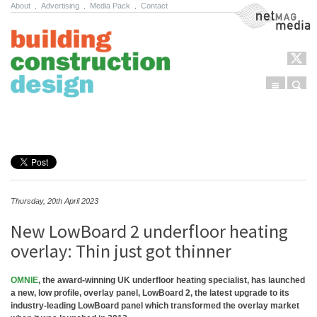
About
.
Advertising
.
Media Pack
.
Contact
NetMag Media
Menu
Sear
Skip to content
Thursday, 20th April 2023
New LowBoard 2 underfloor heating
overlay: Thin just got thinner
OMNIE
, the award-winning UK underfloor heating specialist, has launched
a new, low profile, overlay panel, LowBoard 2, the latest upgrade to its
industry-leading LowBoard panel which transformed the overlay market