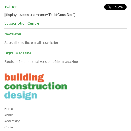
Twitter
[display_tweets username="BuildConstDes"]
Subscription Centre
Newsletter
Subscribe to the e-mail newsletter
Digital Magazine
Register for the digital version of the magazine
Home
About
Advertising
Contact