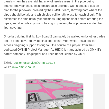
panels when they are laid that may otherwise result in the pipe being
inadvertently pinched. Installers are also provided with a detailed design
plan for the pipework, created by the OMNIE team, showing both where the
pipes should be laid and which pipe coil length to use for each circuit. This
eliminates the time usually spent measuring up the floor before ordering the
pipes, and it avoids any risk of having to join lengths of pipework under the
floor covering.
Once laid during first fix, LowBoard 2 can safely be walked on by other trades
before being covered by the final floor finish. Meanwhile, installers can
access on-going support throughout the course of a project from their
dedicated OMNIE Project Manager. AL HEX© is manufactured by OMNIE’s
parent company Ridgespear and used under licence by OMNIE.
EMAIL:
customer.service@omnie.co.uk
WEB:
www.omnie.co.uk