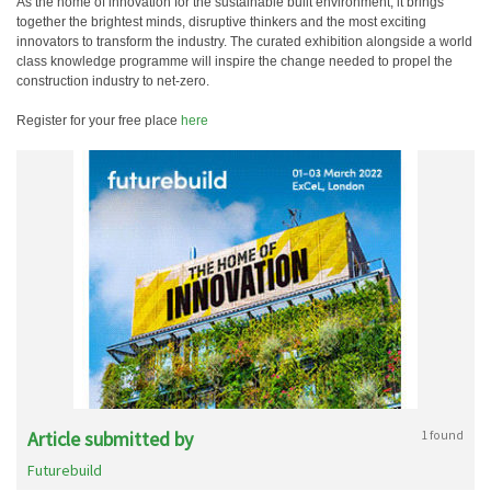
As the home of innovation for the sustainable built environment, it brings
together the brightest minds, disruptive thinkers and the most exciting
innovators to transform the industry. The curated exhibition alongside a world
class knowledge programme will inspire the change needed to propel the
construction industry to net-zero.
Register for your free place
here
Article submitted by
1 found
Futurebuild