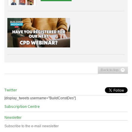
Back to top
Twitter
[display_tweets username="BuildConstDes"]
Subscription Centre
Newsletter
Subscribe to the e-mail newsletter