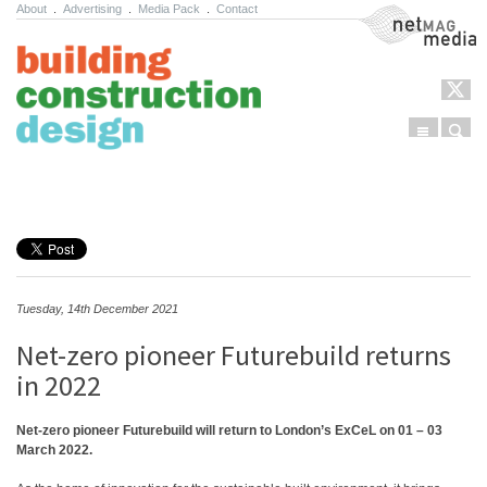
About
.
Advertising
.
Media Pack
.
Contact
NetMag Media
Menu
Sear
Skip to content
Tuesday, 14th December 2021
Net-zero pioneer Futurebuild returns
in 2022
Net-zero pioneer Futurebuild will return to London’s ExCeL on 01 – 03
March 2022.