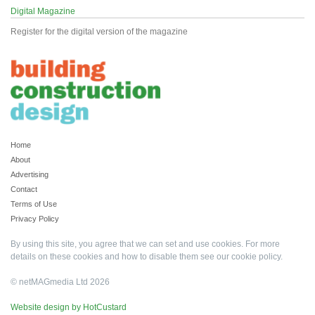
Digital Magazine
Register for the digital version of the magazine
Home
About
Advertising
Contact
Terms of Use
Privacy Policy
By using this site, you agree that we can set and use cookies. For more
details on these cookies and how to disable them see our
cookie policy
.
© netMAGmedia Ltd 2026
Website design by HotCustard