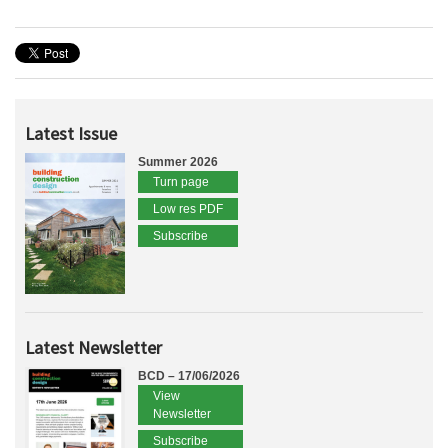
Latest Issue
Summer 2026
Turn page
Low res PDF
Subscribe
Latest Newsletter
BCD – 17/06/2026
View
Newsletter
Subscribe