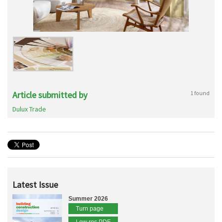
Article submitted by
1 found
Dulux Trade
Latest Issue
Summer 2026
Turn page