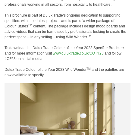
professionals working in all sectors, from hospitality to healthcare.
This brochure is part of Dulux Trade
’
s ongoing dedication to supporting
specifiers with their latest projects, and is part of a wider package of
TM
ColourFutures
content. The package includes design mood boards and
advice videos that can be harnessed by professionals looking to create the
TM
perfect space
–
in any setting
–
using Wild Wonder
.
To download the Dulux Trade Colour of the Year 2023 Specifier Brochure
and for more information visit
www.duluxtrade.co.uk/COTY23
and follow
#CF23 on social media.
TM
Dulux Trade Colour of the Year 2023 Wild Wonder
and the palettes are
now available to specify.