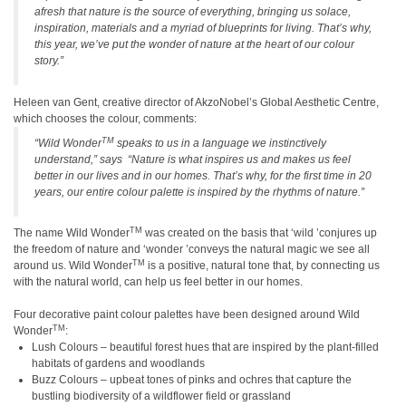
afresh that nature is the source of everything, bringing us solace,
inspiration, materials and a myriad of blueprints for living. That
’
s why,
this year, we
’
ve put the wonder of nature at the heart of our colour
story.
”
Heleen van Gent, creative director of AkzoNobel
’
s Global Aesthetic Centre,
which chooses the colour,
comments:
TM
“
Wild Wonder
speaks to us in a language we instinctively
understand,
”
says
“
Nature is what inspires us and makes us feel
better in our lives and in our homes. That
’
s why, for the first time in 20
years, our entire colour palette is inspired by the rhythms of nature.
”
TM
The name Wild Wonder
was created on the basis that
‘
wild
’
conjures up
the freedom of nature and
‘
wonder
’
conveys the natural magic we see all
TM
around us. Wild Wonder
is a positive, natural tone that, by connecting us
with the natural world, can help us feel better in our homes.
Four decorative paint colour palettes have been designed around Wild
TM
Wonder
:
Lush Colours – beautiful forest hues that are inspired by the plant-filled
habitats of gardens and woodlands
Buzz Colours – upbeat tones of pinks and ochres that capture the
bustling biodiversity of a wildflower field or grassland