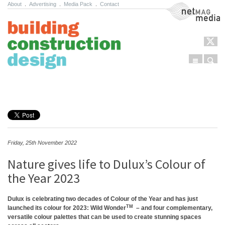
About
.
Advertising
.
Media Pack
.
Contact
NetMag Media
Menu
Sear
Skip to content
Friday, 25th November 2022
Nature gives life to Dulux’s Colour of
the Year 2023
Dulux is celebrating two decades of Colour of the Year and has just
TM
launched its colour for 2023: Wild Wonder
– and four complementary,
versatile colour palettes that can be used to create stunning spaces