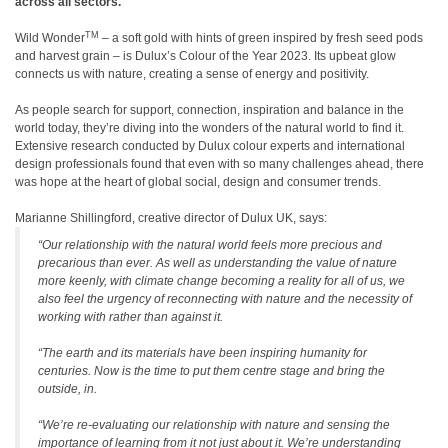
across all sectors.
TM
Wild Wonder
–
a soft gold with hints of green inspired by fresh seed pods
and harvest grain
–
is Dulux
’
s Colour of the Year 2023. Its upbeat glow
connects us with nature, creating a sense of energy and positivity.
As people search for support, connection, inspiration and balance in the
world today, they
’
re diving into the wonders of the natural world to find it.
Extensive research conducted by Dulux colour experts and international
design professionals found that even with so many challenges ahead, there
was hope at the heart of global social, design and consumer trends.
Marianne Shillingford, creative director of Dulux UK, says:
“
Our relationship with the natural world feels more precious and
precarious than ever. As well as understanding the value of nature
more keenly, with climate change becoming a reality for all of us, we
also feel the urgency of reconnecting with nature and the necessity of
working with rather than against it.
“
The earth and its materials have been inspiring humanity for
centuries. Now is the time to put them centre stage and bring the
outside, in.
“
We
’
re re-evaluating our relationship with nature and sensing the
importance of learning
from
it not just
about
it. We
’
re understanding