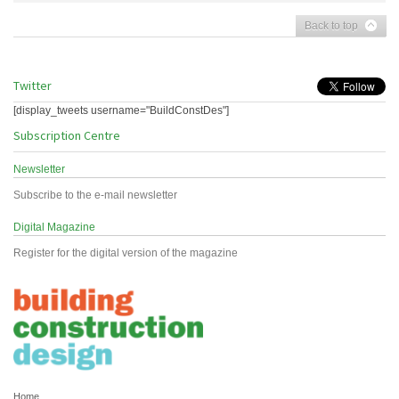
Back to top
Twitter
[display_tweets username="BuildConstDes"]
Subscription Centre
Newsletter
Subscribe to the e-mail newsletter
Digital Magazine
Register for the digital version of the magazine
Home