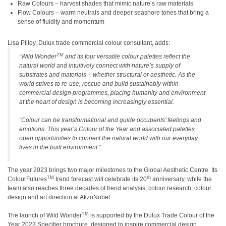
Raw Colours – harvest shades that mimic nature’s raw materials
Flow Colours – warm neutrals and deeper seashore tones that bring a
sense of fluidity and momentum
Lisa Pilley, Dulux trade commercial colour consultant, adds:
TM
“Wild Wonder
and its four versatile colour palettes reflect the
natural world and intuitively connect with nature’s supply of
substrates and materials – whether structural or aesthetic. As the
world strives to re-use, rescue and build sustainably within
commercial design programmes, placing humanity and environment
at the heart of design is becoming increasingly essential.
“Colour can be transformational and guide occupants’ feelings and
emotions. This year’s Colour of the Year and associated palettes
open opportunities to connect the natural world with our everyday
lives in the built environment.”
The year 2023 brings two major milestones to the Global Aesthetic Centre. Its
TM
th
ColourFutures
trend forecast will celebrate its 20
anniversary, while the
team also reaches three decades of trend analysis, colour research, colour
design and art direction at AkzoNobel.
TM
The launch of Wild Wonder
is supported by the Dulux Trade Colour of the
Year 2023 Specifier brochure, designed to inspire commercial design