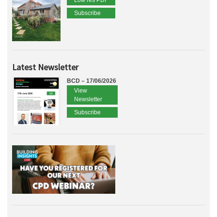
Low res PDF
Subscribe
Latest Newsletter
BCD – 17/06/2026
View
Newsletter
Subscribe