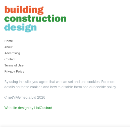
Home
About
Advertising
Contact
Terms of Use
Privacy Policy
By using this site, you agree that we can set and use cookies. For more
details on these cookies and how to disable them see our
cookie policy
.
© netMAGmedia Ltd 2026
Website design by HotCustard