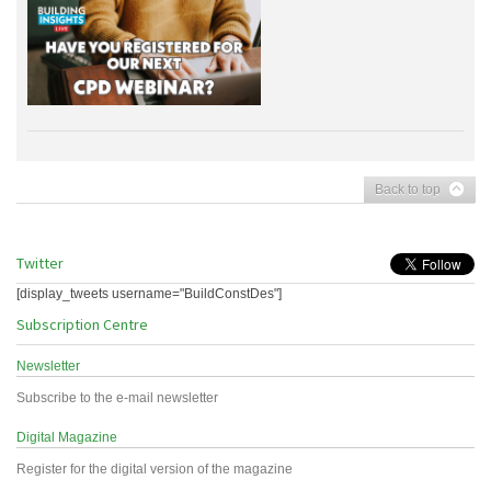
Back to top
Twitter
[display_tweets username="BuildConstDes"]
Subscription Centre
Newsletter
Subscribe to the e-mail newsletter
Digital Magazine
Register for the digital version of the magazine