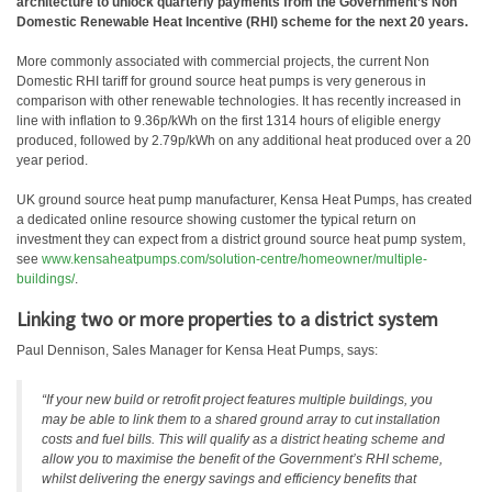
architecture to unlock quarterly payments from the Government’s Non
Domestic Renewable Heat Incentive (RHI) scheme for the next 20 years.
More commonly associated with commercial projects, the current Non
Domestic RHI tariff for ground source heat pumps is very generous in
comparison with other renewable technologies. It has recently increased in
line with inflation to 9.36p/kWh on the first 1314 hours of eligible energy
produced, followed by 2.79p/kWh on any additional heat produced over a 20
year period.
UK ground source heat pump manufacturer, Kensa Heat Pumps, has created
a dedicated online resource showing customer the typical return on
investment they can expect from a district ground source heat pump system,
see
www.kensaheatpumps.com/solution-centre/homeowner/multiple-
buildings/
.
Linking two or more properties to a district system
Paul Dennison, Sales Manager for Kensa Heat Pumps, says:
“If your new build or retrofit project features multiple buildings, you
may be able to link them to a shared ground array to cut installation
costs and fuel bills. This will qualify as a district heating scheme and
allow you to maximise the benefit of the Government’s RHI scheme,
whilst delivering the energy savings and efficiency benefits that