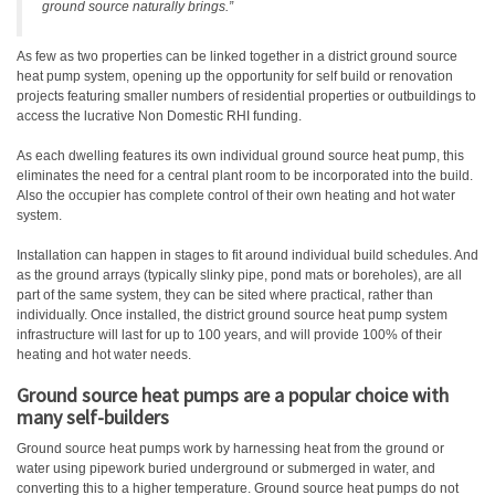
ground source naturally brings.”
As few as two properties can be linked together in a district ground source
heat pump system, opening up the opportunity for self build or renovation
projects featuring smaller numbers of residential properties or outbuildings to
access the lucrative Non Domestic RHI funding.
As each dwelling features its own individual ground source heat pump, this
eliminates the need for a central plant room to be incorporated into the build.
Also the occupier has complete control of their own heating and hot water
system.
Installation can happen in stages to fit around individual build schedules. And
as the ground arrays (typically slinky pipe, pond mats or boreholes), are all
part of the same system, they can be sited where practical, rather than
individually. Once installed, the district ground source heat pump system
infrastructure will last for up to 100 years, and will provide 100% of their
heating and hot water needs.
Ground source heat pumps are a popular choice with
many self-builders
Ground source heat pumps work by harnessing heat from the ground or
water using pipework buried underground or submerged in water, and
converting this to a higher temperature. Ground source heat pumps do not