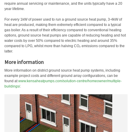
require annual servicing or maintenance, and the units typically have a 20
year lifetime.
For every 1kW of power used to run a ground source heat pump, 3-4kW of
heat are produced, making them extremely efficient compared to a typical
gas boiler. As a result of their efficiency compared to conventional heating
options, ground source heat pumps are capable of reducing heating and hot
water costs by over 50% compared to electric heating and around 35%
compared to LPG, whilst more than halving CO₂ emissions compared to the
latter.
More information
More information on district ground source heat pump systems, including
example project costs and different ground array configurations, can be
found at
www.kensaheatpumps.com/solution-centre/homeowner/multiple-
buildings/
.