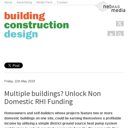
About
.
Advertising
.
Media Pack
.
Contact
NetMag Media
Menu
Sear
Skip to content
Friday, 11th May 2018
Multiple buildings? Unlock Non
Domestic RHI Funding
Homeowners and self-builders whose projects feature two or more
domestic buildings on one site, could be earning themselves a profitable
income by utilising a simple district ground source heat pump system