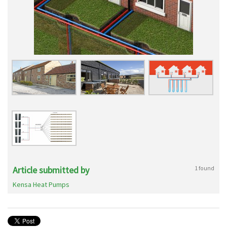
Article submitted by
1 found
Kensa Heat Pumps