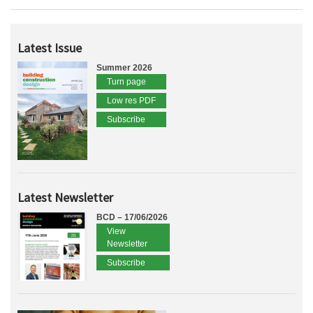
Latest Issue
Summer 2026
Turn page
Low res PDF
Subscribe
Latest Newsletter
BCD – 17/06/2026
View
Newsletter
Subscribe