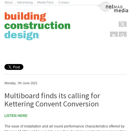
About
.
Advertising
.
Media Pack
.
Contact
NetMag Media
Menu
Sear
Skip to content
Monday, 7th June 2021
Multiboard finds its calling for
Kettering Convent Conversion
LISTEN HERE
The ease of installation and all round performance characteristics offered by