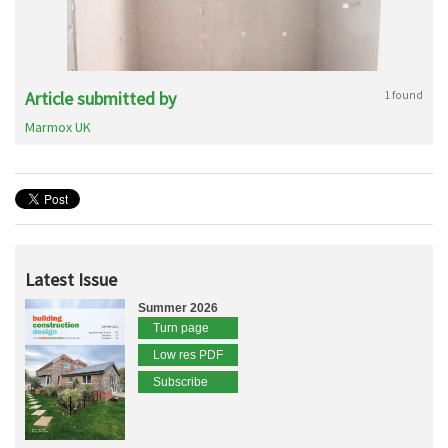
Article submitted by
1 found
Marmox UK
Latest Issue
Summer 2026
Turn page
Low res PDF
Subscribe