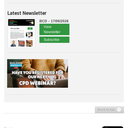
Latest Newsletter
BCD – 17/06/2026
View
Newsletter
Subscribe
Back to top