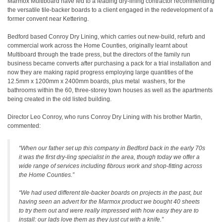
Marmox Multiboard have led to a leading dry-lining contractor recommending
the versatile tile-backer boards to a client engaged in the redevelopment of a
former convent near Kettering.
Bedford based Conroy Dry Lining, which carries out new-build, refurb and
commercial work across the Home Counties, originally learnt about
Multiboard through the trade press, but the directors of the family run
business became converts after purchasing a pack for a trial installation and
now they are making rapid progress employing large quantities of the
12.5mm x 1200mm x 2400mm boards, plus metal
washers, for the
bathrooms within the 60, three-storey town houses as well as the apartments
being created in the old listed building.
Director Leo Conroy, who runs Conroy Dry Lining with his brother Martin,
commented:
“When our father set up this company in Bedford back in the early 70s
it was the first dry-ling specialist in the area, though today we offer a
wide range of services including fibrous work and shop-fitting across
the Home Counties.”
“We had used different tile-backer boards on projects in the past, but
having seen an advert for the Marmox product we bought 40 sheets
to try them out and were really impressed with how easy they are to
install: our lads love them as they just cut with a knife.
”