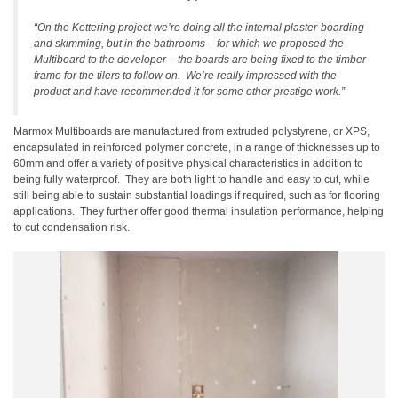
“On the Kettering project we’re doing all the internal plaster-boarding
and skimming, but in the bathrooms – for which we proposed the
Multiboard to the developer – the boards are being fixed to the timber
frame for the tilers to follow on.
We’re really impressed with the
product and have recommended it for some other prestige work.”
Marmox Multiboards are manufactured from extruded polystyrene, or XPS,
encapsulated in reinforced polymer concrete, in a range of thicknesses up to
60mm and offer a variety of positive physical characteristics in addition to
being fully waterproof.
They are both light to handle and easy to cut, while
still being able to sustain substantial loadings if required, such as for flooring
applications.
They further offer good thermal insulation performance, helping
to cut condensation risk.