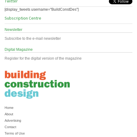
Twitter
[display_tweets username="BuildConstDes"]
Subscription Centre
Newsletter
Subscribe to the e-mail newsletter
Digital Magazine
Register for the digital version of the magazine
Home
About
Advertising
Contact
Terms of Use