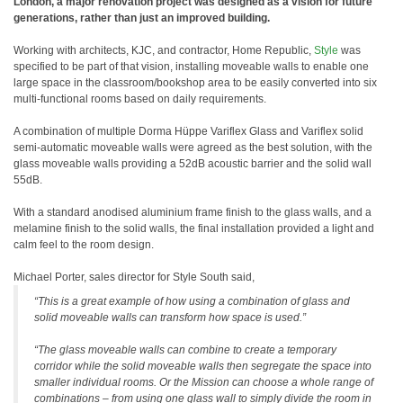
London, a major renovation project was designed as a vision for future
generations, rather than just an improved building.
Working with architects, KJC, and contractor, Home Republic,
Style
was
specified to be part of that vision, installing moveable walls to enable one
large space in the classroom/bookshop area to be easily converted into six
multi-functional rooms based on daily requirements.
A combination of multiple Dorma Hüppe Variflex Glass and Variflex solid
semi-automatic moveable walls were agreed as the best solution, with the
glass moveable walls providing a 52dB acoustic barrier and the solid wall
55dB.
With a standard anodised aluminium frame finish to the glass walls, and a
melamine finish to the solid walls, the final installation provided a light and
calm feel to the room design.
Michael Porter, sales director for Style South said,
“This is a great example of how using a combination of glass and
solid moveable walls can transform how space is used.”
“The glass moveable walls can combine to create a temporary
corridor while the solid moveable walls then segregate the space into
smaller individual rooms. Or the Mission can choose a whole range of
combinations – from using one glass wall to simply divide the room in