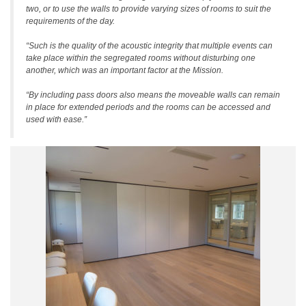
two, or to use the walls to provide varying sizes of rooms to suit the
requirements of the day.
“Such is the quality of the acoustic integrity that multiple events can
take place within the segregated rooms without disturbing one
another, which was an important factor at the Mission.
“By including pass doors also means the moveable walls can remain
in place for extended periods and the rooms can be accessed and
used with ease.”