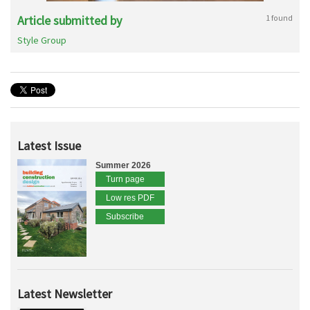
Article submitted by
1 found
Style Group
Latest Issue
Summer 2026
Turn page
Low res PDF
Subscribe
Latest Newsletter