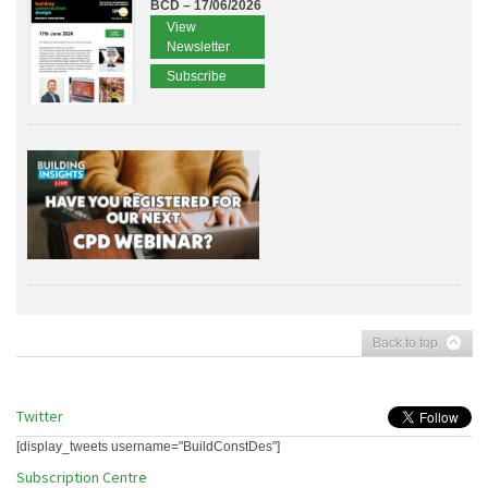
BCD – 17/06/2026
View
Newsletter
Subscribe
Back to top
Twitter
[display_tweets username="BuildConstDes"]
Subscription Centre