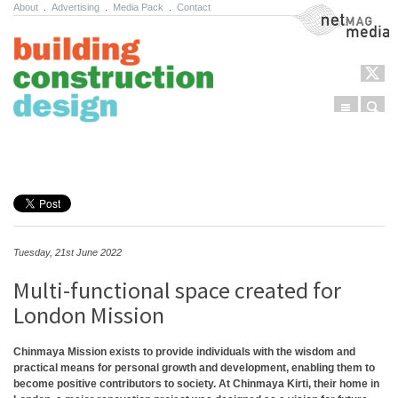
About
.
Advertising
.
Media Pack
.
Contact
NetMag Media
Menu
Sear
Skip to content
Tuesday, 21st June 2022
Multi-functional space created for
London Mission
Chinmaya Mission exists to provide individuals with the wisdom and
practical means for personal growth and development, enabling them to
become positive contributors to society. At Chinmaya Kirti, their home in