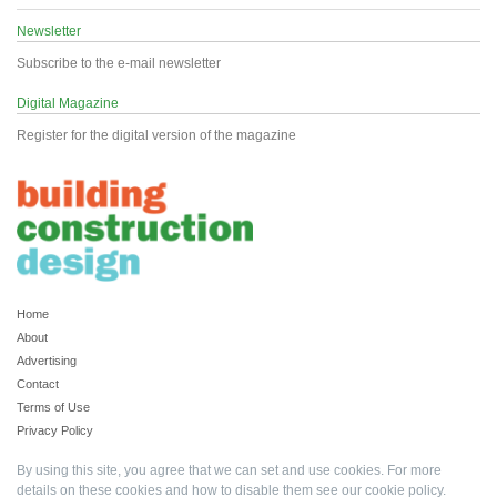
Newsletter
Subscribe to the e-mail newsletter
Digital Magazine
Register for the digital version of the magazine
Home
About
Advertising
Contact
Terms of Use
Privacy Policy
By using this site, you agree that we can set and use cookies. For more
details on these cookies and how to disable them see our
cookie policy
.