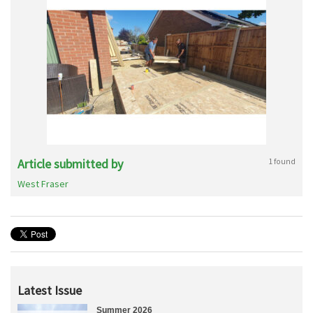
Article submitted by
1 found
West Fraser
Latest Issue
Summer 2026