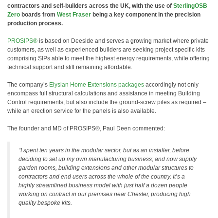
contractors and self-builders across the UK, with the use of
SterlingOSB
Zero
boards from
West Fraser
being a key component in the precision
production process.
PROSIPS®
is based on Deeside and serves a growing market where private
customers, as well as experienced builders are seeking project specific kits
comprising SIPs able to meet the highest energy requirements, while offering
technical support and still remaining affordable.
The company’s
Elysian Home Extensions packages
accordingly not only
encompass full structural calculations and assistance in meeting Building
Control requirements, but also include the ground-screw piles as required –
while an erection service for the panels is also available.
The founder and MD of PROSIPS®, Paul Deen commented:
“I spent ten years in the modular sector, but as an installer, before
deciding to set up my own manufacturing business; and now supply
garden rooms, building extensions and other modular structures to
contractors and end users across the whole of the country. It’s a
highly streamlined business model with just half a dozen people
working on contract in our premises near Chester, producing high
quality bespoke kits.