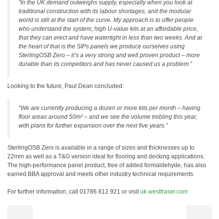
“In the UK demand outweighs supply, especially when you look at
traditional construction with its labour shortages, and the modular
world is still at the start of the curve. My approach is to offer people
who understand the system, high U-value kits at an affordable price,
that they can erect and have watertight in less than two weeks. And at
the heart of that is the SIPs panels we produce ourselves using
SterlingOSB Zero – it’s a very strong and well proven product – more
durable than its competitors and has never caused us a problem.”
Looking to the future, Paul Dean concluded:
“We are currently producing a dozen or more kits per month – having
floor areas around 50m² – and we see the volume trebling this year,
with plans for further expansion over the next five years.”
SterlingOSB Zero is available in a range of sizes and thicknesses up to
22mm as well as a T&G version ideal for flooring and decking applications.
The high-performance panel product, free of added formaldehyde, has also
earned BBA approval and meets other industry technical requirements.
For further information, call 01786 812 921 or visit
uk.westfraser.com