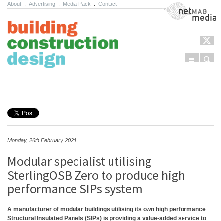
About
.
Advertising
.
Media Pack
.
Contact
NetMag Media
Menu
Sear
Skip to content
Monday, 26th February 2024
Modular specialist utilising
SterlingOSB Zero to produce high
performance SIPs system
A manufacturer of modular buildings utilising its own high performance
Structural Insulated Panels (SIPs) is providing a value-added service to