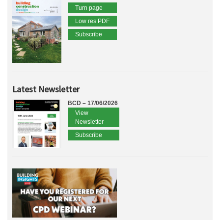
Turn page
Low res PDF
Subscribe
Latest Newsletter
BCD – 17/06/2026
View
Newsletter
Subscribe