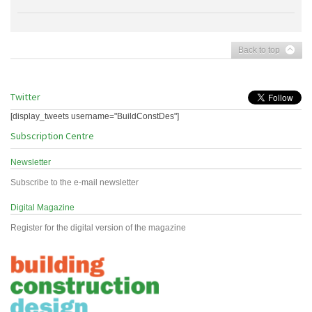
Back to top
Twitter
[display_tweets username="BuildConstDes"]
Subscription Centre
Newsletter
Subscribe to the e-mail newsletter
Digital Magazine
Register for the digital version of the magazine