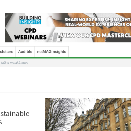
letters
Audible
netMAGinsights
 failing metal frames
ustainable
s