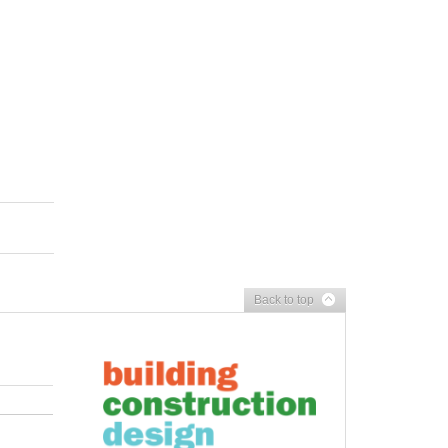
Back to top