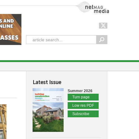
NetMag Media
Latest Issue
Summer 2026
Turn page
Low res PDF
Subscribe