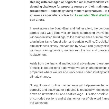
Dealing with damaged or neglected old metal windows ca
daunting challenge for property owners or their mainten
replacement – especially using modern alternatives – is r
answer as specialist contractor
Associated Steel Windo
can attest.
In work across the South-East and further afield, the Lon
carries out a wide variety of contracts, addressing everythin
windows in listed buildings, to the maintenance of more m
aluminium frame fenestration and curtain walling. Crucially, 
circumstances, timely intervention by ASWS can greatly exten
windows; saving building owners from the cost and greater i
replacement.
Aside from the financial and logistical advantages, there ar
benefits to refurbishing older windows which are becoming 
properties where we live and work come under scrutiny for th
climate change.
Straightforward routine maintenance will help ensure that op
correctly and that weather-stripping is replaced when necess
down on unwanted air and heat leakage. It is also possibl
or corroded sections and straighten or ‘reset’ distorted frames
the workshop.