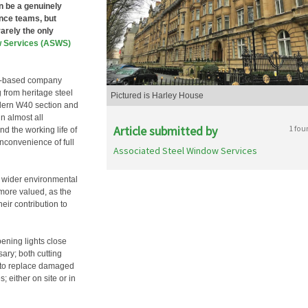
n be a genuinely
ance teams, but
arely the only
w Services (ASWS)
don-based company
g from heritage steel
Pictured is Harley House
odern W40 section and
in almost all
Article submitted by
1 fou
d the working life of
nconvenience of full
Associated Steel Window Services
e wider environmental
more valued, as the
eir contribution to
ening lights close
ary; both cutting
e to replace damaged
; either on site or in