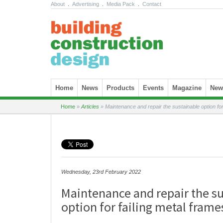
About
.
Advertising
.
Media Pack
.
Contact
Skip to content
Home
News
Products
Events
Magazine
News
Home
»
Articles
»
Maintenance and repair the sustainable option for
Wednesday, 23rd February 2022
Maintenance and repair the s
option for failing metal frame