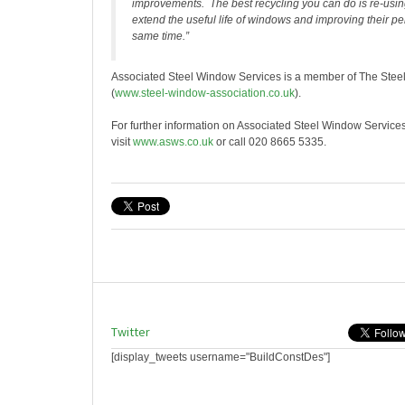
improvements. The best recycling you can do is re-usi
extend the useful life of windows and improving their p
same time.”
Associated Steel Window Services is a member of The Stee
(
www.steel-window-association.co.uk
).
For further information on Associated Steel Window Service
visit
www.asws.co.uk
or call 020 8665 5335.
Twitter
[display_tweets username="BuildConstDes"]