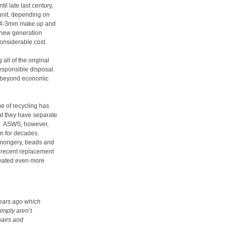
l late last century,
unit, depending on
 3-4-3mm make up and
t new generation
onsiderable cost.
all of the original
responsible disposal.
re beyond economic
ue of recycling has
at they have separate
ry. ASWS, however,
n for decades.
nmongery, beads and
he recent replacement
created even more
ears ago which
imply aren’t
pairs and