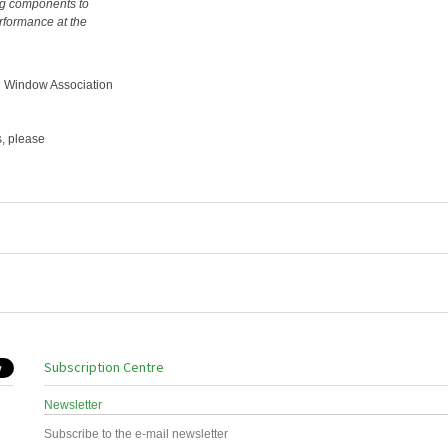
ng components to
erformance at the
l Window Association
s, please
Subscription Centre
Newsletter
Subscribe to the e-mail newsletter