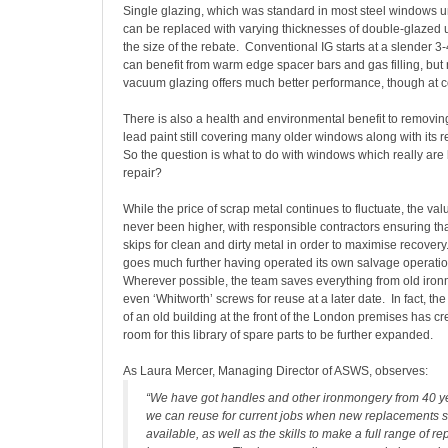
Single glazing, which was standard in most steel windows unti
can be replaced with varying thicknesses of double-glazed 
the size of the rebate. Conventional IG starts at a slender
can benefit from warm edge spacer bars and gas filling, bu
vacuum glazing offers much better performance, though at c
There is also a health and environmental benefit to removing 
lead paint still covering many older windows along with its 
So the question is what to do with windows which really a
repair?
While the price of scrap metal continues to fluctuate, the val
never been higher, with responsible contractors ensuring th
skips for clean and dirty metal in order to maximise recove
goes much further having operated its own salvage operatio
Wherever possible, the team saves everything from old iro
even ‘Whitworth’ screws for reuse at a later date. In fact, t
of an old building at the front of the London premises has 
room for this library of spare parts to be further expanded.
As Laura Mercer, Managing Director of ASWS, observes:
“We have got handles and other ironmongery from 40 y
we can reuse for current jobs when new replacements s
available, as well as the skills to make a full range of re