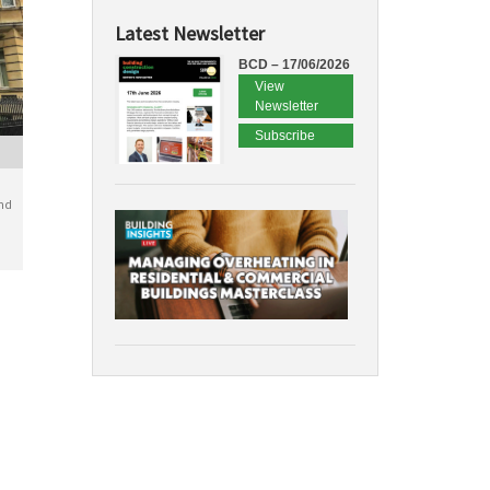
Latest Newsletter
BCD – 17/06/2026
View
Newsletter
Subscribe
nd