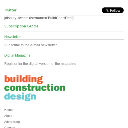
Twitter
[display_tweets username="BuildConstDes"]
Subscription Centre
Newsletter
Subscribe to the e-mail newsletter
Digital Magazine
Register for the digital version of the magazine
Home
About
Advertising
Contact