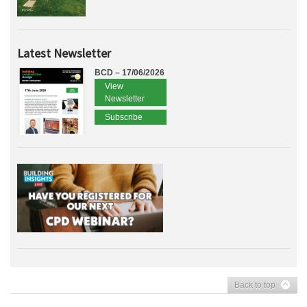
Latest Newsletter
BCD – 17/06/2026
View
Newsletter
Subscribe
Back to top