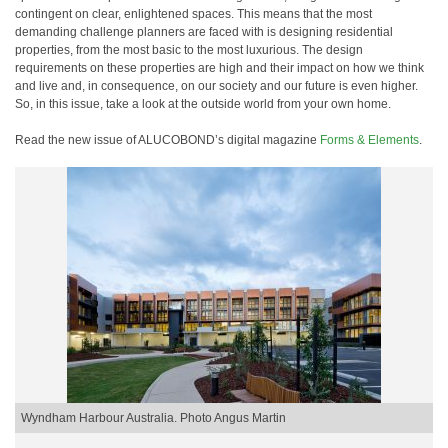
contingent on clear, enlightened spaces. This means that the most
demanding challenge planners are faced with is designing residential
properties, from the most basic to the most luxurious. The design
requirements on these properties are high and their impact on how we think
and live and, in consequence, on our society and our future is even higher.
So, in this issue, take a look at the outside world from your own home.
Read the new issue of ALUCOBOND’s digital magazine
Forms & Elements
.
Wyndham Harbour Australia. Photo Angus Martin