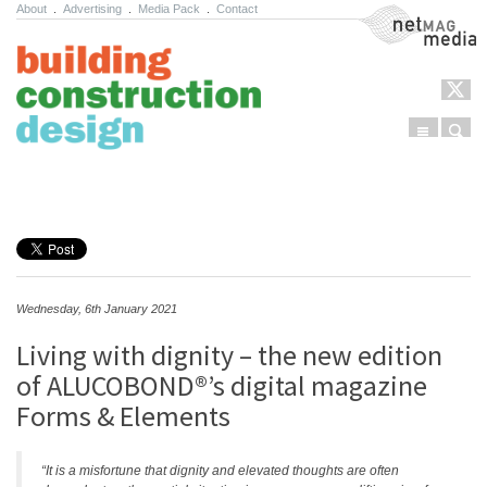
About
.
Advertising
.
Media Pack
.
Contact
NetMag Media
Menu
Sear
Skip to content
Wednesday, 6th January 2021
Living with dignity – the new edition
of ALUCOBOND®’s digital magazine
Forms & Elements
“It is a misfortune that dignity and elevated thoughts are often