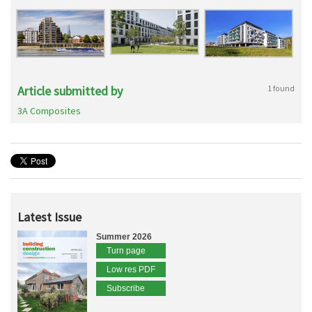
Article submitted by
1 found
3A Composites
Latest Issue
Summer 2026
Turn page
Low res PDF
Subscribe