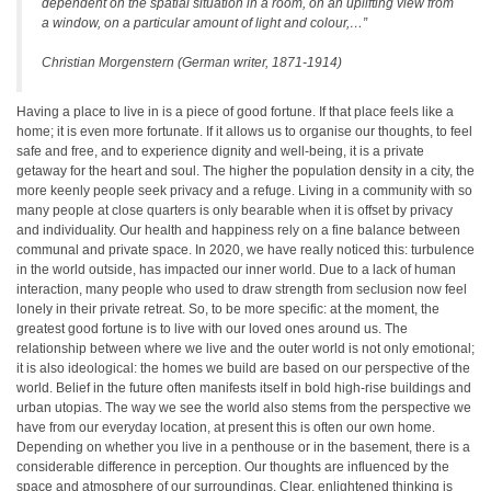
dependent on the spatial situation in a room, on an uplifting view from
a window, on a particular amount of light and colour,…”
Christian Morgenstern (German writer, 1871-1914)
Having a place to live in is a piece of good fortune. If that place feels like a
home; it is even more fortunate. If it allows us to organise our thoughts, to feel
safe and free, and to experience dignity and well-being, it is a private
getaway for the heart and soul. The higher the population density in a city, the
more keenly people seek privacy and a refuge. Living in a community with so
many people at close quarters is only bearable when it is offset by privacy
and individuality. Our health and happiness rely on a fine balance between
communal and private space. In 2020, we have really noticed this: turbulence
in the world outside, has impacted our inner world. Due to a lack of human
interaction, many people who used to draw strength from seclusion now feel
lonely in their private retreat. So, to be more specific: at the moment, the
greatest good fortune is to live with our loved ones around us. The
relationship between where we live and the outer world is not only emotional;
it is also ideological: the homes we build are based on our perspective of the
world. Belief in the future often manifests itself in bold high-rise buildings and
urban utopias. The way we see the world also stems from the perspective we
have from our everyday location, at present this is often our own home.
Depending on whether you live in a penthouse or in the basement, there is a
considerable difference in perception. Our thoughts are influenced by the
space and atmosphere of our surroundings. Clear, enlightened thinking is