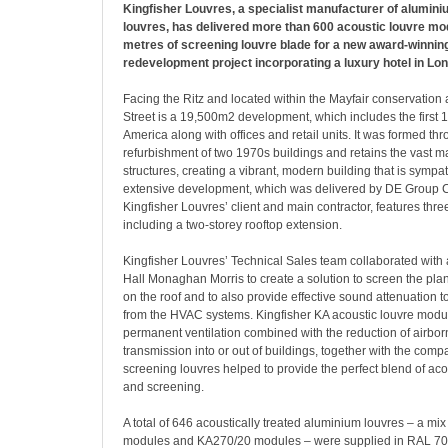
Kingfisher Louvres, a specialist manufacturer of alumini
louvres, has delivered more than 600 acoustic louvre m
metres of screening louvre blade for a new award-winni
redevelopment project incorporating a luxury hotel in Lo
Facing the Ritz and located within the Mayfair conservation
Street is a 19,500m2 development, which includes the first 1
America along with offices and retail units. It was formed th
refurbishment of two 1970s buildings and retains the vast maj
structures, creating a vibrant, modern building that is sympath
extensive development, which was delivered by DE Group C
Kingfisher Louvres’ client and main contractor, features thr
including a two-storey rooftop extension.
Kingfisher Louvres’ Technical Sales team collaborated with a
Hall Monaghan Morris to create a solution to screen the pla
on the roof and to also provide effective sound attenuation 
from the HVAC systems. Kingfisher KA acoustic louvre modu
permanent ventilation combined with the reduction of airbo
transmission into or out of buildings, together with the co
screening louvres helped to provide the perfect blend of ac
and screening.
A total of 646 acoustically treated aluminium louvres – a mi
modules and KA270/20 modules – were supplied in RAL 7047