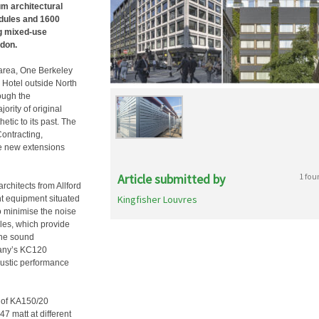
um architectural
odules and 1600
ng mixed-use
ndon.
 area, One Berkeley
 Hotel outside North
rough the
ority of original
etic to its past. The
ontracting,
ee new extensions
Article submitted by
1 fou
rchitects from Allford
Kingfisher Louvres
nt equipment situated
to minimise the noise
les, which provide
rne sound
mpany’s KC120
oustic performance
x of KA150/20
 matt at different