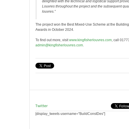
delighted with the technical and logistical support provi
Louvres throughout the project and the subsequent qualit
louvres.”
The project won the Best Mixed-Use Scheme at the Buildin
Awards in October 2024.
To find out more, visit
www.kingfisherlouvres.com
, call 017
admin@kingfisherlouvres.com
.
Twitter
[display_tweets username="BuildConstDes"]