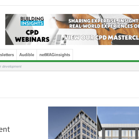
letters
Audible
netMAGinsights
ir development
ent