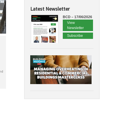
Latest Newsletter
BCD – 17/06/2026
View
Newsletter
Subscribe
nd