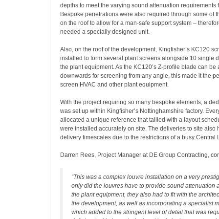
depths to meet the varying sound attenuation requirements fo
Bespoke penetrations were also required through some of t
on the roof to allow for a man-safe support system – therefo
needed a specially designed unit.
Also, on the roof of the development, Kingfisher’s KC120 s
installed to form several plant screens alongside 10 single d
the plant equipment. As the KC120’s Z-profile blade can be
downwards for screening from any angle, this made it the per
screen HVAC and other plant equipment.
With the project requiring so many bespoke elements, a ded
was set up within Kingfisher’s Nottinghamshire factory. Eve
allocated a unique reference that tallied with a layout sched
were installed accurately on site. The deliveries to site also
delivery timescales due to the restrictions of a busy Central
Darren Rees, Project Manager at DE Group Contracting, c
“This was a complex louvre installation on a very prestig
only did the louvres have to provide sound attenuation 
the plant equipment, they also had to fit with the architec
the development, as well as incorporating a specialist
which added to the stringent level of detail that was re