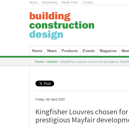
About
.
Advertising
.
Media Pack
.
Contact
Skip to content
Home
News
Products
Events
Magazine
News
Home
»
Articles
»
Kingfisher Louvres chosen for prestigious Mayfa
Friday, 4th April 2025
Kingfisher Louvres chosen for
prestigious Mayfair developm