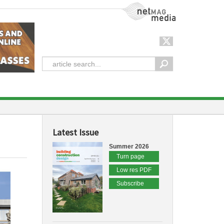
NetMag Media
Latest Issue
Summer 2026
Turn page
Low res PDF
Subscribe