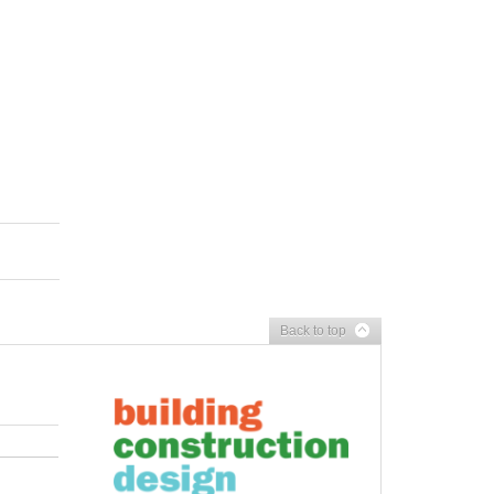
Back to top