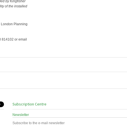
ded by Kingfisher
y of the installed
g London Planning
73 814102 or email
Subscription Centre
Newsletter
Subscribe to the e-mail newsletter