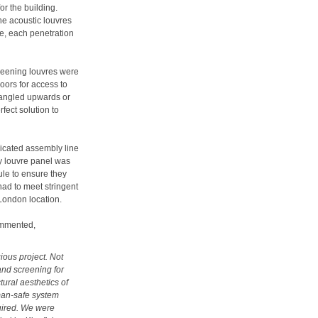
r the building.
he acoustic louvres
re, each penetration
creening louvres were
oors for access to
 angled upwards or
fect solution to
icated assembly line
ry louvre panel was
ule to ensure they
 had to meet stringent
 London location.
ommented,
ious project. Not
and screening for
tural aesthetics of
 man-safe system
quired. We were