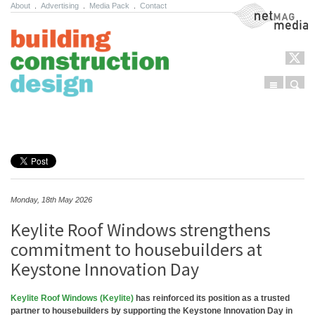
About
.
Advertising
.
Media Pack
.
Contact
NetMag Media
Menu
Sear
Skip to content
Monday, 18th May 2026
Keylite Roof Windows strengthens
commitment to housebuilders at
Keystone Innovation Day
Keylite Roof Windows (Keylite)
has reinforced its position as a trusted
partner to housebuilders by supporting the Keystone Innovation Day in