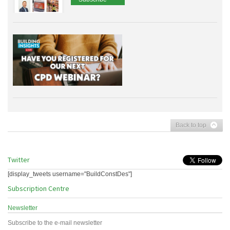
Back to top
Twitter
[display_tweets username="BuildConstDes"]
Subscription Centre
Newsletter
Subscribe to the e-mail newsletter