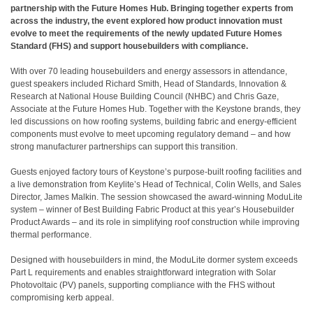
partnership with the Future Homes Hub. Bringing together experts from
across the industry, the event explored how product innovation must
evolve to meet the requirements of the newly updated Future Homes
Standard (FHS) and support housebuilders with compliance.
With over 70 leading housebuilders and energy assessors in attendance,
guest speakers included Richard Smith, Head of Standards, Innovation &
Research at National House Building Council (NHBC) and Chris Gaze,
Associate at the Future Homes Hub. Together with the Keystone brands, they
led discussions on how roofing systems, building fabric and energy-efficient
components must evolve to meet upcoming regulatory demand – and how
strong manufacturer partnerships can support this transition.
Guests enjoyed factory tours of Keystone’s purpose-built roofing facilities and
a live demonstration from Keylite’s Head of Technical, Colin Wells, and Sales
Director, James Malkin. The session showcased the award-winning ModuLite
system – winner of Best Building Fabric Product at this year’s Housebuilder
Product Awards – and its role in simplifying roof construction while improving
thermal performance.
Designed with housebuilders in mind, the ModuLite dormer system exceeds
Part L requirements and enables straightforward integration with Solar
Photovoltaic (PV) panels, supporting compliance with the FHS without
compromising kerb appeal.