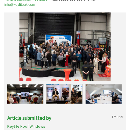
info@keyliteuk.com
Article submitted by
1 found
Keylite Roof Windows