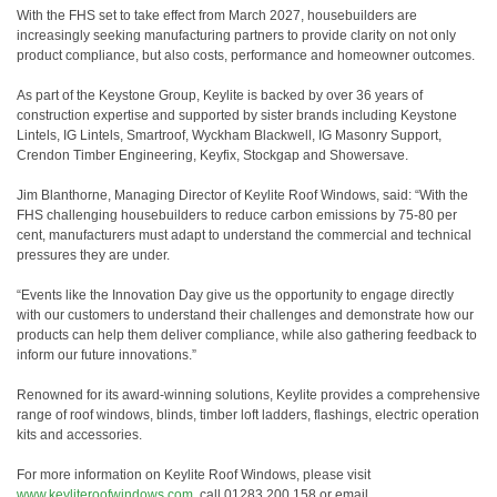
With the FHS set to take effect from March 2027, housebuilders are
increasingly seeking manufacturing partners to provide clarity on not only
product compliance, but also costs, performance and homeowner outcomes.
As part of the Keystone Group, Keylite is backed by over 36 years of
construction expertise and supported by sister brands including Keystone
Lintels, IG Lintels, Smartroof, Wyckham Blackwell, IG Masonry Support,
Crendon Timber Engineering, Keyfix, Stockgap and Showersave.
Jim Blanthorne, Managing Director of Keylite Roof Windows, said: “With the
FHS challenging housebuilders to reduce carbon emissions by 75-80 per
cent, manufacturers must adapt to understand the commercial and technical
pressures they are under.
“Events like the Innovation Day give us the opportunity to engage directly
with our customers to understand their challenges and demonstrate how our
products can help them deliver compliance, while also gathering feedback to
inform our future innovations.”
Renowned for its award-winning solutions, Keylite provides a comprehensive
range of roof windows, blinds, timber loft ladders, flashings, electric operation
kits and accessories.
For more information on Keylite Roof Windows, please visit
www.keyliteroofwindows.com
, call 01283 200 158 or email