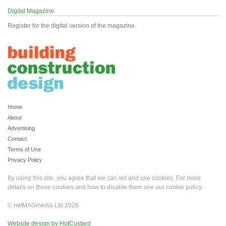
Digital Magazine
Register for the digital version of the magazine
Home
About
Advertising
Contact
Terms of Use
Privacy Policy
By using this site, you agree that we can set and use cookies. For more
details on these cookies and how to disable them see our
cookie policy
.
© netMAGmedia Ltd 2026
Website design by HotCustard