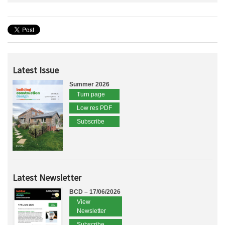
Latest Issue
Summer 2026
Turn page
Low res PDF
Subscribe
Latest Newsletter
BCD – 17/06/2026
View
Newsletter
Subscribe