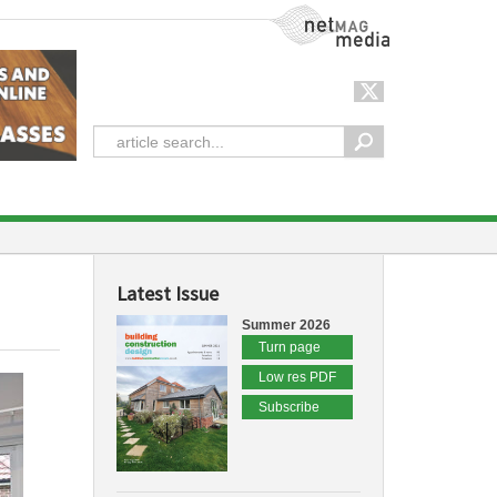
NetMag Media
Latest Issue
Summer 2026
Turn page
Low res PDF
Subscribe