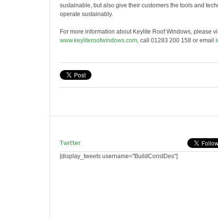
sustainable, but also give their customers the tools and tec
operate sustainably.
For more information about Keylite Roof Windows, please vis
www.keyliteroofwindows.com
, call 01283 200 158 or email
Twitter
[display_tweets username="BuildConstDes"]