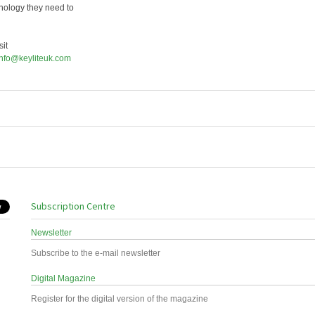
hnology they need to
it
info@keyliteuk.com
Subscription Centre
Newsletter
Subscribe to the e-mail newsletter
Digital Magazine
Register for the digital version of the magazine