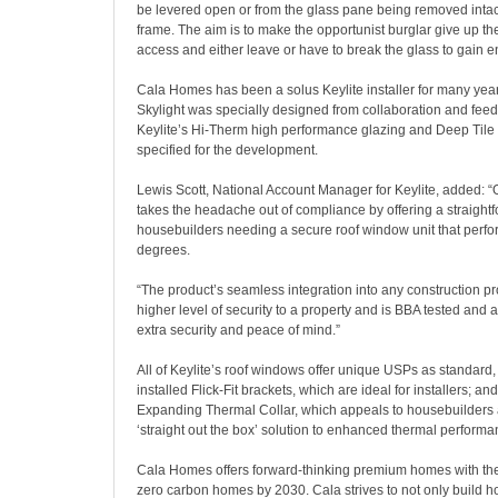
be levered open or from the glass pane being removed inta
frame. The aim is to make the opportunist burglar give up t
access and either leave or have to break the glass to gain en
Cala Homes has been a solus Keylite installer for many yea
Skylight was specially designed from collaboration and fee
Keylite’s Hi-Therm high performance glazing and Deep Tile
specified for the development.
Lewis Scott, National Account Manager for Keylite, added: “
takes the headache out of compliance by offering a straightf
housebuilders needing a secure roof window unit that perfo
degrees.
“The product’s seamless integration into any construction pr
higher level of security to a property and is BBA tested and
extra security and peace of mind.”
All of Keylite’s roof windows offer unique USPs as standard,
installed Flick-Fit brackets, which are ideal for installers; an
Expanding Thermal Collar, which appeals to housebuilders an
‘straight out the box’ solution to enhanced thermal performa
Cala Homes offers forward-thinking premium homes with the
zero carbon homes by 2030. Cala strives to not only build 