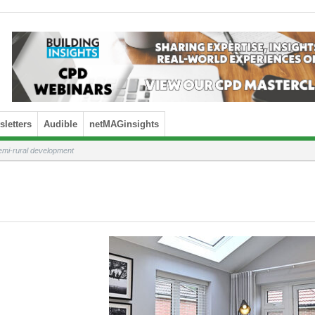
letters
Audible
netMAGinsights
emi-rural development