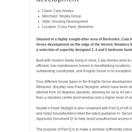
Client: Cala Homes
Merchant: Strukta Group
Style: Housing Development
Location: Coley Farm, Berkshire
Situated in a highly sought-after area of Berkshire, Cala
Grove development on the edge of the historic Newbury 
a selection of superbly designed 3, 4 and 5 bedroom fam
Built with modern family living in mind, Cala Homes aims t
efficient, low-maintenance homes in breathtaking locations
outstanding countryside, and Knights Grove is no exception.
Four different house types in the Knights Grove development
Windows’ (Keylite) new Fixed Skylights, which have been de
pitched from 10 degrees upwards, allowing for up to 44 per 
than a standard centre pivot window and a higher level of se
Keylite’s Fixed Skylight is also compliant with Part Q of UK 
and helps housebuilders meet the latest guidance in ‘Securit
Approved Document Q’ to help resist unauthorised access i
The purpose of Part Q is to make a window sufficiently robust t