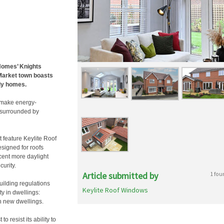
 Homes’ Knights
Market town boasts
ily homes.
o make energy-
, surrounded by
 feature Keylite Roof
signed for roofs
cent more daylight
curity.
Article submitted by
1 fou
building regulations
Keylite Roof Windows
y in dwellings:
n new dwellings.
o resist its ability to