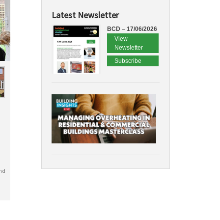
Latest Newsletter
BCD – 17/06/2026
View
Newsletter
Subscribe
nd