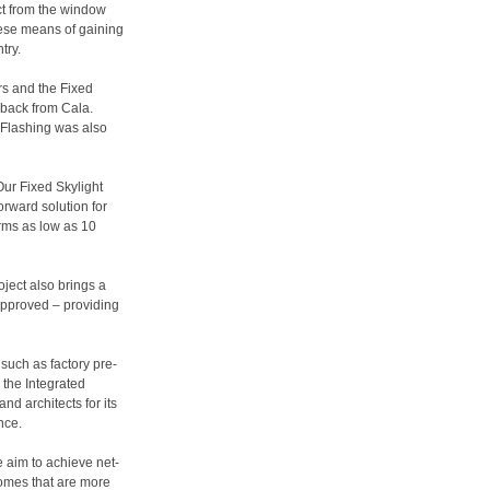
ct from the window
hese means of gaining
try.
rs and the Fixed
dback from Cala.
 Flashing was also
Our Fixed Skylight
orward solution for
rms as low as 10
oject also brings a
 approved – providing
 such as factory pre-
d the Integrated
d architects for its
nce.
 aim to achieve net-
homes that are more