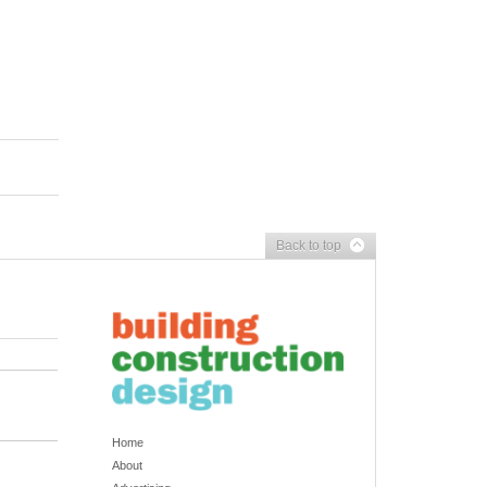
Back to top
Home
About