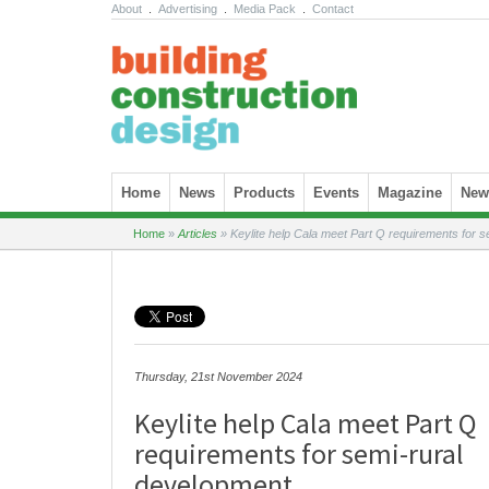
About
.
Advertising
.
Media Pack
.
Contact
Skip to content
Home
News
Products
Events
Magazine
News
Home
»
Articles
»
Keylite help Cala meet Part Q requirements for s
Thursday, 21st November 2024
Keylite help Cala meet Part Q
requirements for semi-rural
development