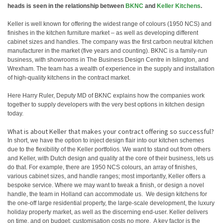
heads is seen in the relationship between
BKNC
and
Keller Kitchens
.
Keller is well known for offering the widest range of colours (1950 NCS) and
finishes in the kitchen furniture market – as well as developing different
cabinet sizes and handles. The company was the first carbon neutral kitchen
manufacturer in the market (five years and counting). BKNC is a family-run
business, with showrooms in The Business Design Centre in Islington, and
Wrexham. The team has a wealth of experience in the supply and installation
of high-quality kitchens in the contract market.
Here Harry Ruler, Deputy MD of BKNC explains how the companies work
together to supply developers with the very best options in kitchen design
today.
What is about Keller that makes your contract offering so successful?
In short, we have the option to inject design flair into our kitchen schemes
due to the flexibility of the Keller portfolios. We want to stand out from others
and Keller, with Dutch design and quality at the core of their business, lets us
do that. For example, there are 1950 NCS colours, an array of finishes,
various cabinet sizes, and handle ranges; most importantly, Keller offers a
bespoke service. Where we may want to tweak a finish, or design a novel
handle, the team in Holland can accommodate us. We design kitchens for
the one-off large residential property, the large-scale development, the luxury
holiday property market, as well as the discerning end-user. Keller delivers
on time, and on budget; customisation costs no more. A key factor is the