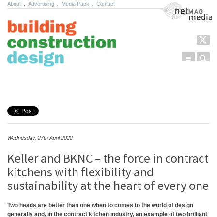
About
.
Advertising
.
Media Pack
.
Contact
NetMag Media
Menu
Sear
Skip to content
Wednesday, 27th April 2022
Keller and BKNC – the force in contract
kitchens with flexibility and
sustainability at the heart of every one
Two heads are better than one when to comes to the world of design
generally and, in the contract kitchen industry, an example of two brilliant