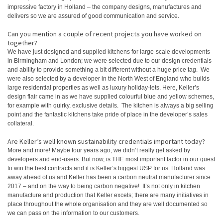
impressive factory in Holland – the company designs, manufactures and
delivers so we are assured of good communication and service.
Can you mention a couple of recent projects you have worked on
together?
We have just designed and supplied kitchens for large-scale developments
in Birmingham and London; we were selected due to our design credentials
and ability to provide something a bit different without a huge price tag. We
were also selected by a developer in the North West of England who builds
large residential properties as well as luxury holiday-lets. Here, Keller’s
design flair came in as we have supplied colourful blue and yellow schemes,
for example with quirky, exclusive details. The kitchen is always a big selling
point and the fantastic kitchens take pride of place in the developer’s sales
collateral.
Are Keller’s well known sustainability credentials important today?
More and more! Maybe four years ago, we didn’t really get asked by
developers and end-users. But now, is THE most important factor in our quest
to win the best contracts and it is Keller’s biggest USP for us. Holland was
away ahead of us and Keller has been a carbon neutral manufacturer since
2017 – and on the way to being carbon negative! It’s not only in kitchen
manufacture and production that Keller excels; there are many initiatives in
place throughout the whole organisation and they are well documented so
we can pass on the information to our customers.