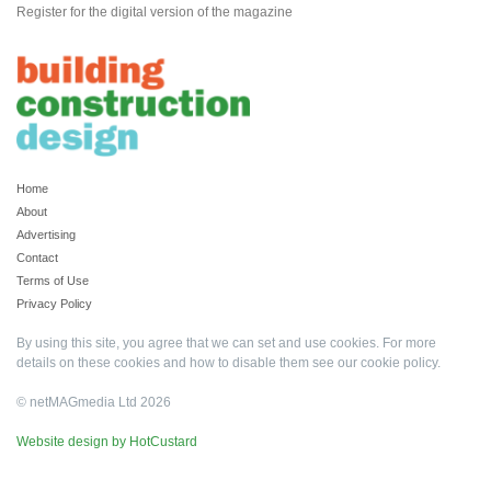
Register for the digital version of the magazine
Home
About
Advertising
Contact
Terms of Use
Privacy Policy
By using this site, you agree that we can set and use cookies. For more
details on these cookies and how to disable them see our
cookie policy
.
© netMAGmedia Ltd 2026
Website design by HotCustard