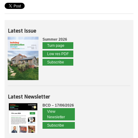
Latest Issue
Summer 2026
Turn page
Low res PDF
Subscribe
Latest Newsletter
BCD – 17/06/2026
View
Newsletter
Subscribe