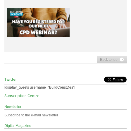
Back to top
Twitter
[display_tweets username="BuildConstDes"]
Subscription Centre
Newsletter
Subscribe to the e-mail newsletter
Digital Magazine