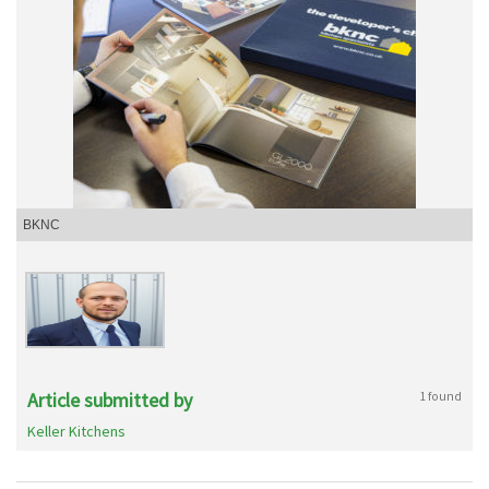
BKNC
Article submitted by
1 found
Keller Kitchens