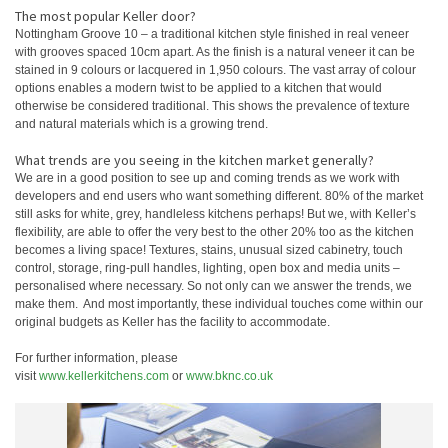
The most popular Keller door?
Nottingham Groove 10 – a traditional kitchen style finished in real veneer
with grooves spaced 10cm apart. As the finish is a natural veneer it can be
stained in 9 colours or lacquered in 1,950 colours. The vast array of colour
options enables a modern twist to be applied to a kitchen that would
otherwise be considered traditional. This shows the prevalence of texture
and natural materials which is a growing trend.
What trends are you seeing in the kitchen market generally?
We are in a good position to see up and coming trends as we work with
developers and end users who want something different. 80% of the market
still asks for white, grey, handleless kitchens perhaps! But we, with Keller’s
flexibility, are able to offer the very best to the other 20% too as the kitchen
becomes a living space! Textures, stains, unusual sized cabinetry, touch
control, storage, ring-pull handles, lighting, open box and media units –
personalised where necessary. So not only can we answer the trends, we
make them. And most importantly, these individual touches come within our
original budgets as Keller has the facility to accommodate.
For further information, please
visit
www.kellerkitchens.com
or
www.bknc.co.uk