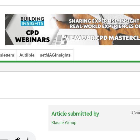
letters
Audible
netMAGinsights
Article submitted by
1 fou
Klasse Group