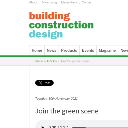
About
.
Advertising
.
Media Pack
.
Contact
Skip to content
Home
News
Products
Events
Magazine
News
Home
»
Articles
»
Join the green scene
Tuesday, 30th November 2021
Join the green scene