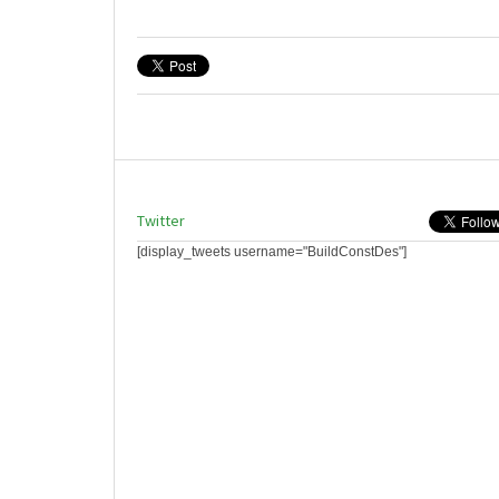
Twitter
[display_tweets username="BuildConstDes"]