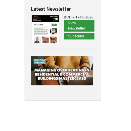
Latest Newsletter
BCD – 17/06/2026
View
Newsletter
Subscribe