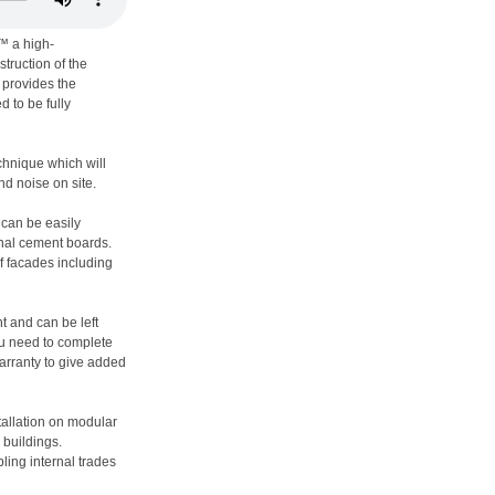
™ a high-
truction of the
t provides the
d to be fully
echnique which will
nd noise on site.
 can be easily
onal cement boards.
f facades including
nt and can be left
u need to complete
warranty to give added
tallation on modular
 buildings.
ling internal trades