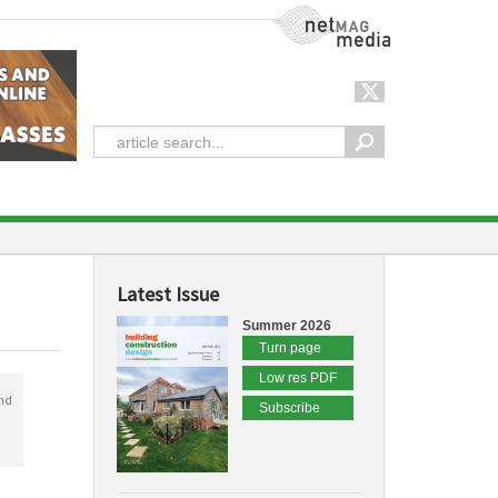
NetMag Media
Latest Issue
Summer 2026
Turn page
Low res PDF
nd
Subscribe