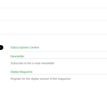
Subscription Centre
Newsletter
Subscribe to the e-mail newsletter
Digital Magazine
Register for the digital version of the magazine