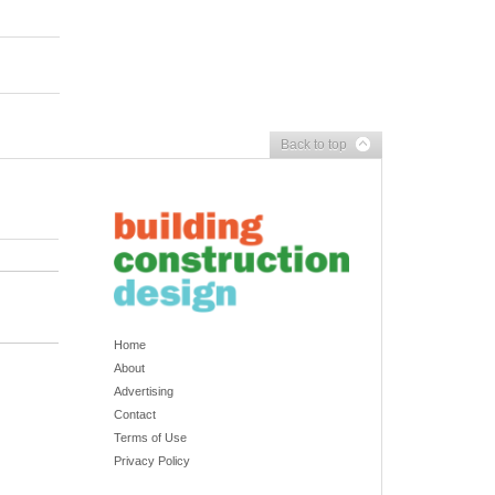
Back to top
Home
About
Advertising
Contact
Terms of Use
Privacy Policy