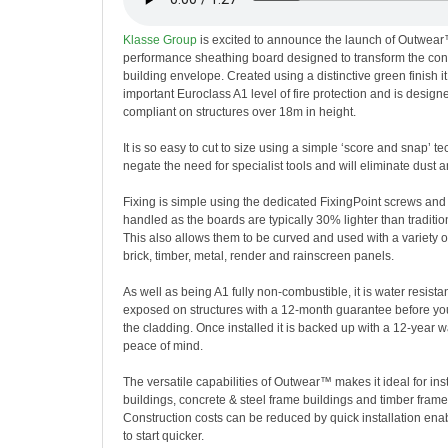
Klasse Group
is excited to announce the launch of Outwear
performance sheathing board designed to transform the cons
building envelope. Created using a distinctive green finish i
important Euroclass A1 level of fire protection and is designe
compliant on structures over 18m in height.
It is so easy to cut to size using a simple ‘score and snap’ t
negate the need for specialist tools and will eliminate dust a
Fixing is simple using the dedicated FixingPoint screws and
handled as the boards are typically 30% lighter than traditi
This also allows them to be curved and used with a variety o
brick, timber, metal, render and rainscreen panels.
As well as being A1 fully non-combustible, it is water resista
exposed on structures with a 12-month guarantee before yo
the cladding. Once installed it is backed up with a 12-year 
peace of mind.
The versatile capabilities of Outwear™ makes it ideal for ins
buildings, concrete & steel frame buildings and timber frame
Construction costs can be reduced by quick installation enab
to start quicker.