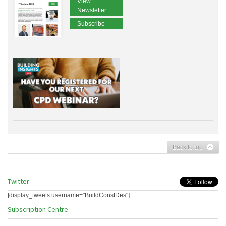
View
Newsletter
Subscribe
Back to top
Twitter
[display_tweets username="BuildConstDes"]
Subscription Centre