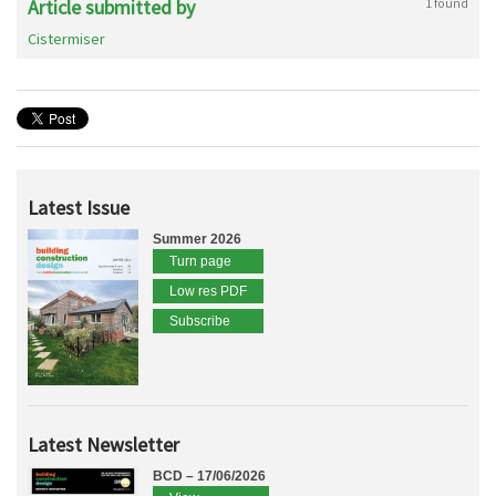
Article submitted by
1 found
Cistermiser
Latest Issue
Summer 2026
Turn page
Low res PDF
Subscribe
Latest Newsletter
BCD – 17/06/2026