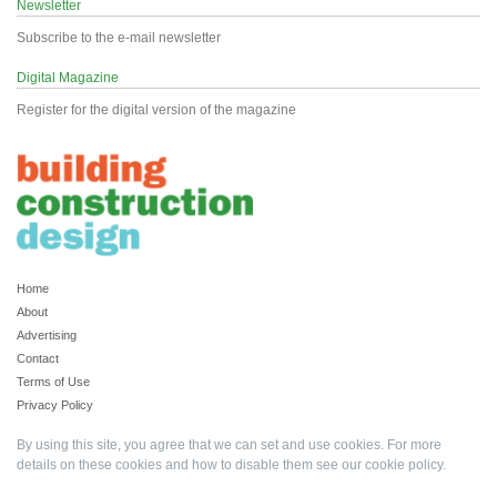
Newsletter
Subscribe to the e-mail newsletter
Digital Magazine
Register for the digital version of the magazine
Home
About
Advertising
Contact
Terms of Use
Privacy Policy
By using this site, you agree that we can set and use cookies. For more
details on these cookies and how to disable them see our
cookie policy
.