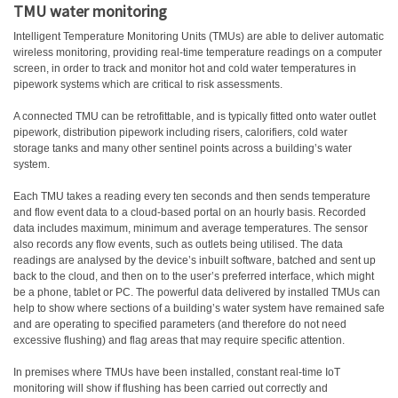
TMU water monitoring
Intelligent Temperature Monitoring Units (TMUs) are able to deliver automatic
wireless monitoring, providing real-time temperature readings on a computer
screen, in order to track and monitor hot and cold water temperatures in
pipework systems which are critical to risk assessments.
A connected TMU can be retrofittable, and is typically fitted onto water outlet
pipework, distribution pipework including risers, calorifiers, cold water
storage tanks and many other sentinel points across a building’s water
system.
Each TMU takes a reading every ten seconds and then sends temperature
and flow event data to a cloud-based portal on an hourly basis. Recorded
data includes maximum, minimum and average temperatures. The sensor
also records any flow events, such as outlets being utilised. The data
readings are analysed by the device’s inbuilt software, batched and sent up
back to the cloud, and then on to the user’s preferred interface, which might
be a phone, tablet or PC. The powerful data delivered by installed TMUs can
help to show where sections of a building’s water system have remained safe
and are operating to specified parameters (and therefore do not need
excessive flushing) and flag areas that may require specific attention.
In premises where TMUs have been installed, constant real-time IoT
monitoring will show if flushing has been carried out correctly and