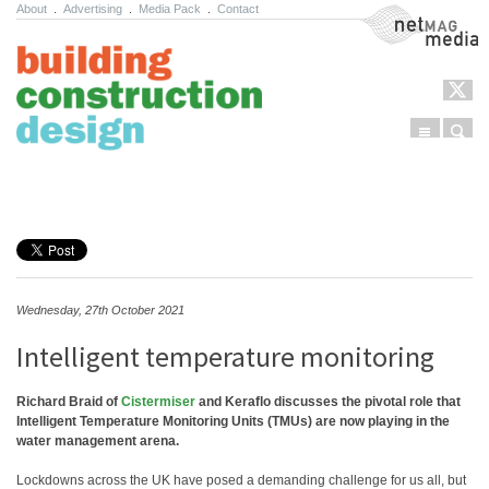
About
.
Advertising
.
Media Pack
.
Contact
NetMag Media
Menu
Sear
Skip to content
Wednesday, 27th October 2021
Intelligent temperature monitoring
Richard Braid of
Cistermiser
and Keraflo discusses the pivotal role that
Intelligent Temperature Monitoring Units (TMUs) are now playing in the
water management arena.
Lockdowns across the UK have posed a demanding challenge for us all, but