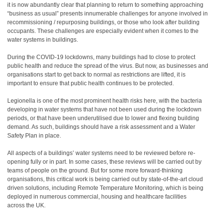
it is now abundantly clear that planning to return to something approaching
“business as usual” presents innumerable challenges for anyone involved in
recommissioning / repurposing buildings, or those who look after building
occupants. These challenges are especially evident when it comes to the
water systems in buildings.
During the COVID-19 lockdowns, many buildings had to close to protect
public health and reduce the spread of the virus. But now, as businesses and
organisations start to get back to normal as restrictions are lifted, it is
important to ensure that public health continues to be protected.
Legionella is one of the most prominent health risks here, with the bacteria
developing in water systems that have not been used during the lockdown
periods, or that have been underutilised due to lower and flexing building
demand. As such, buildings should have a risk assessment and a Water
Safety Plan in place.
All aspects of a buildings’ water systems need to be reviewed before re-
opening fully or in part. In some cases, these reviews will be carried out by
teams of people on the ground. But for some more forward-thinking
organisations, this critical work is being carried out by state-of-the-art cloud
driven solutions, including Remote Temperature Monitoring, which is being
deployed in numerous commercial, housing and healthcare facilities
across the UK.