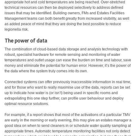
appropriate hot and cold temperatures are being reached. Over-stretched
technical resources can then be deployed selectively to address defined
issues that may be identified. Building owners, FMs and Estates Facilities
Management teams can both benefit greatly from increased visibility, as well
as added peace of mind that they are doing the best possible to reduce
legionella risk.
The power of data
The combination of cloud-based data storage and analysis technology with
robust, specialist hardware for remote sensing and monitoring of water
temperatures and outlet usage can ease the burden on time and labour, save
money and eliminate the potential for human error. However, it’s the power of
the data where the system truly comes into its own.
Connected systems can offer previously inaccessible information in real time,
and for those who want to really maximise use of the data, reports can be set
up to indicate how water is (or isn’t) being used in specific rooms and
extrapolating this one step further, can profile user behaviour and deploy
optimal resource solutions.
For example, if a report shows that most of the activations of a particular TMV
are early in the morning or early evening, this may give an estates manager a
good idea on when to send cleaners in or schedule water quality sampling at
appropriate times. Automatic temperature monitoring facilities not only detect