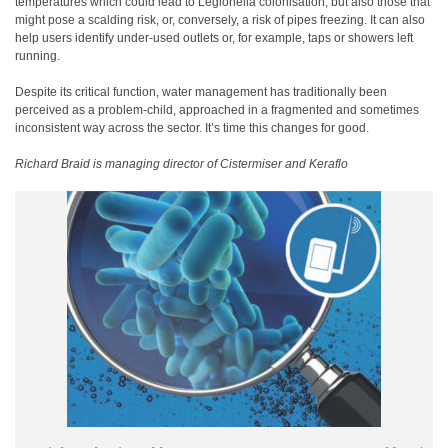
temperatures which could lead to Legionella colonisation, but also those that
might pose a scalding risk, or, conversely, a risk of pipes freezing. It can also
help users identify under-used outlets or, for example, taps or showers left
running.
Despite its critical function, water management has traditionally been
perceived as a problem-child, approached in a fragmented and sometimes
inconsistent way across the sector. It’s time this changes for good.
Richard Braid is managing director of Cistermiser and Keraflo