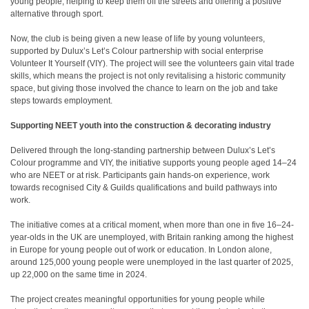
young people, helping to keep them off the streets and offering a positive
alternative through sport.
Now, the club is being given a new lease of life by young volunteers,
supported by Dulux’s Let’s Colour partnership with social enterprise
Volunteer It Yourself (VIY). The project will see the volunteers gain vital trade
skills, which means the project is not only revitalising a historic community
space, but giving those involved the chance to learn on the job and take
steps towards employment.
Supporting NEET youth into the construction & decorating industry
Delivered through the long-standing partnership between Dulux’s Let’s
Colour programme and VIY, the initiative supports young people aged 14–24
who are NEET or at risk. Participants gain hands-on experience, work
towards recognised City & Guilds qualifications and build pathways into
work.
The initiative comes at a critical moment, when more than one in five 16–24-
year-olds in the UK are unemployed, with Britain ranking among the highest
in Europe for young people out of work or education
. In London alone,
around 125,000 young people were unemployed in the last quarter of 2025,
up 22,000 on the same time in 2024
.
The project creates meaningful opportunities for young people while