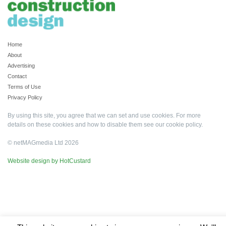
Home
About
Advertising
Contact
Terms of Use
Privacy Policy
By using this site, you agree that we can set and use cookies. For more
details on these cookies and how to disable them see our
cookie policy
.
© netMAGmedia Ltd 2026
Website design by HotCustard