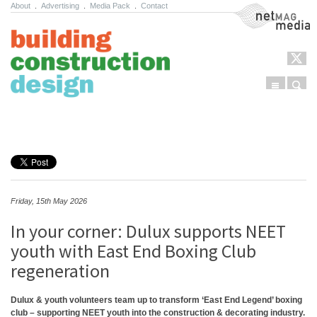
About
.
Advertising
.
Media Pack
.
Contact
NetMag Media
Menu
Sear
Skip to content
Friday, 15th May 2026
In your corner: Dulux supports NEET
youth with East End Boxing Club
regeneration
Dulux & youth volunteers team up to transform ‘East End Legend’ boxing
club – supporting NEET youth into the construction & decorating industry.