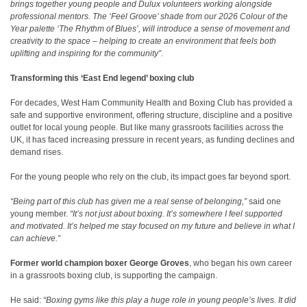
brings together young people and Dulux volunteers working alongside
professional mentors. The ‘Feel Groove’ shade from our 2026 Colour of the
Year palette ‘The Rhythm of Blues’, will introduce a sense of movement and
creativity to the space – helping to create an environment that feels both
uplifting and inspiring for the community”.
Transforming this ‘East End legend’ boxing club
For decades, West Ham Community Health and Boxing Club has provided a
safe and supportive environment, offering structure, discipline and a positive
outlet for local young people. But like many grassroots facilities across the
UK, it has faced increasing pressure in recent years, as funding declines and
demand rises
.
For the young people who rely on the club, its impact goes far beyond sport.
“Being part of this club has given me a real sense of belonging,”
said one
young member.
“It’s not just about boxing. It’s somewhere I feel supported
and motivated. It’s helped me stay focused on my future and believe in what I
can achieve.”
Former world champion boxer George Groves
, who began his own career
in a grassroots boxing club, is supporting the campaign.
He said:
“Boxing gyms like this play a huge role in young people’s lives. It did