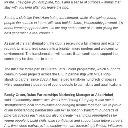
for me. They give you discipline, focus and a sense of purpose – things that
stay with you long after you leave the ring.
Seeing a club like West Ham being transformed, while also giving young
people the chance to learn skills and build a future, is incredibly powerful. It’s
about creating opportunities – in the ring and outside of it – and giving the
next generation a real chance.”
As part of the transformation, the club is receiving a full interior and exterior
repaint, turning a tired space into a brighter, more modern and welcoming
environment. The transformation will ensure it can continue to support the
community for decades to come.
The initiative forms part of Dulux’s Let’s Colour programme, which supports
community-led projects across the UK. In partnership with VIY, a long-
standing partner since 2020, it has helped transform hundreds of spaces
while supporting thousands of young people to gain skills and qualifications.
Becky Orton,
Dulux
Partnerships
Marketing Manager at AkzoNobel
,
said:
“Community spaces like West Ham Boxing Club play a vital role in
strengthening local communities and bringing people together. We’re proud
of our longstanding partnership with VIY to not only transform hundreds of
physical spaces each year but also to create meaningful opportunities for
young people to build skills, gain confidence and support their future careers.
At a time when pathways into employment are increasingly limited, initiatives