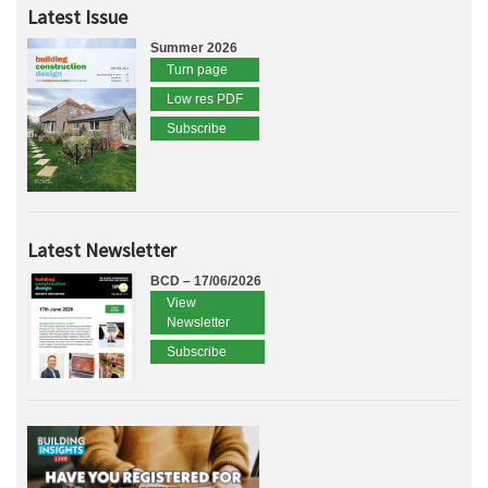
Latest Issue
Summer 2026
Turn page
Low res PDF
Subscribe
Latest Newsletter
BCD – 17/06/2026
View
Newsletter
Subscribe