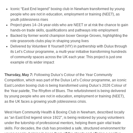
Iconic “East End legend” boxing club in Newham transformed by young
people who are not in education, employment or training (NEET), as
youth joblessness rises
Project gives 14–24-year-olds who are NEET or at risk the chance to gain
hands-on trade skills, qualifications and pathways into employment
Backed by former world champion boxer George Groves, highlighting the
role grassroots clubs play in shaping young lives
Delivered by Volunteer It Yourself (VIY) in partnership with Dulux through
its Let’s Colour programme, a multi-year initiative transforming hundreds
of community spaces across the UK each year. This project is just one
example of its wider impact
Thursday, May 7:
Following Dulux’s Colour of the Year Community
Competition, which was part of the Dulux Let’s Colour programme, an iconic
East London boxing club is being transformed using Dulux’s 2026 Colour of
the Year palette, The Rhythm of Blues. The refurbishment is being delivered
by young people who are not in education, employment or training (NEET),
as the UK faces a growing youth joblessness crisis.
West Ham Community Health & Boxing Club in Newham, described locally
as “an East End legend since 1922”, is being restored by young volunteers
under the tutorship of professional mentors, helping them gain vital trade
skills. For decades, the club has provided a safe, structured environment for