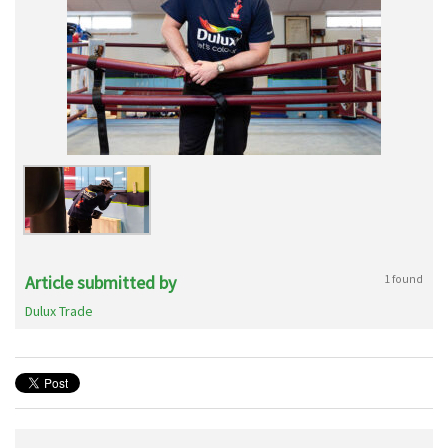
Article submitted by
1 found
Dulux Trade