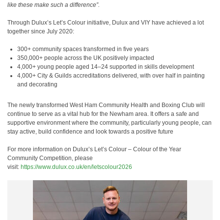
like these make such a difference”.
Through Dulux’s Let’s Colour initiative, Dulux and VIY have achieved a lot
together since July 2020:
300+ community spaces transformed in five years
350,000+ people across the UK positively impacted
4,000+ young people aged 14–24 supported in skills development
4,000+ City & Guilds accreditations delivered, with over half in painting
and decorating
The newly transformed West Ham Community Health and Boxing Club will
continue to serve as a vital hub for the Newham area. It offers a safe and
supportive environment where the community, particularly young people, can
stay active, build confidence and look towards a positive future
For more information on Dulux’s
Let’s Colour – Colour of the Year
Community Competition, please
visit:
https://www.dulux.co.uk/en/letscolour2026