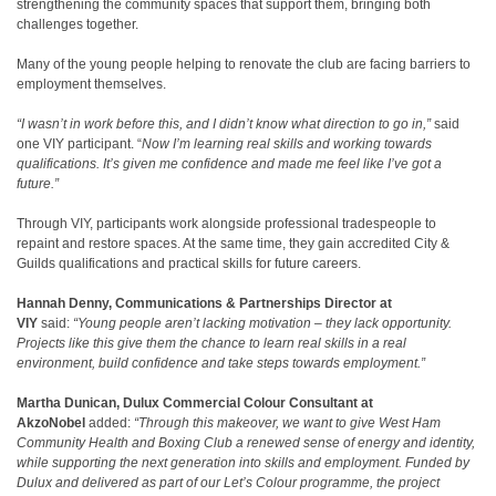
strengthening the community spaces that support them, bringing both
challenges together.
Many of the young people helping to renovate the club are facing barriers to
employment themselves.
“I wasn’t in work before this, and I didn’t know what direction to go in,”
said
one VIY participant. “
Now I’m learning real skills and working towards
qualifications. It’s given me confidence and made me feel like I’ve got a
future.”
Through VIY, participants work alongside professional tradespeople to
repaint and restore spaces. At the same time, they gain accredited City &
Guilds qualifications and practical skills for future careers.
Hannah Denny, Communications & Partnerships Director at
VIY
said:
“Young people aren’t lacking motivation – they lack opportunity.
Projects like this give them the chance to learn real skills in a real
environment, build confidence and take steps towards employment.”
Martha Dunican, Dulux Commercial Colour Consultant at
AkzoNobel
added:
“Through this makeover, we want to give West Ham
Community Health and Boxing Club
a renewed sense of energy and identity,
while supporting the next generation into skills and employment. Funded by
Dulux and delivered as part of our Let’s Colour programme, the project