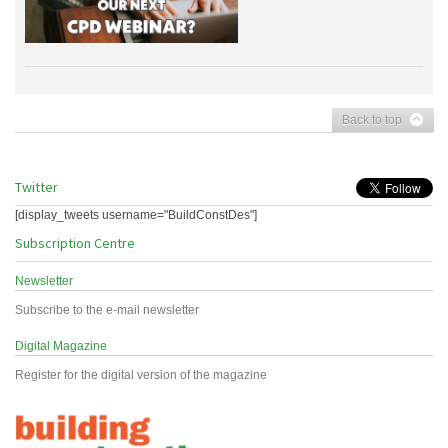
Back to top
Twitter
[display_tweets username="BuildConstDes"]
Subscription Centre
Newsletter
Subscribe to the e-mail newsletter
Digital Magazine
Register for the digital version of the magazine