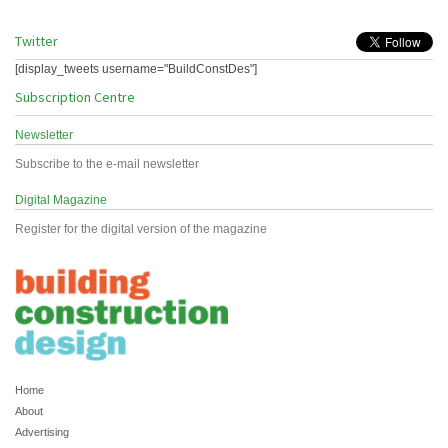
Twitter
[display_tweets username="BuildConstDes"]
Subscription Centre
Newsletter
Subscribe to the e-mail newsletter
Digital Magazine
Register for the digital version of the magazine
Home
About
Advertising