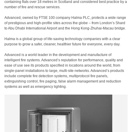
containing flats over 18 metres in Scotland and considered best practice by a
number of fire and rescue services.
Advanced, owned by FTSE 100 company Halma PLC, protects a wide range
of prestigious and high-profile sites across the globe – from London’s Shard
to Abu Dhabi International Airport and the Hong Kong-Zhuhai-Macau bridge.
Halma is a global group of life-saving technology companies with a clear
purpose to grow a safer, cleaner, healthier future for everyone, every day.
Advanced is a world leader in the development and manufacture of
intelligent fire systems. Advanced’s reputation for performance, quality and
ease of use see its products specified in locations around the world, from
single-panel installations to large, multi-site networks. Advanced’s products
include complete fire detection systems, multiprotocol fire panels,
extinguishing control, fire paging, false alarm management and reduction
systems as well as emergency lighting.