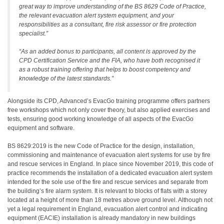
great way to improve understanding of the BS 8629 Code of Practice,
the relevant evacuation alert system equipment, and your
responsibilities as a consultant, fire risk assessor or fire protection
specialist.”
“As an added bonus to participants, all content is approved by the
CPD Certification Service and the FIA, who have both recognised it
as a robust training offering that helps to boost competency and
knowledge of the latest standards.”
Alongside its CPD, Advanced’s EvacGo training programme offers partners
free workshops which not only cover theory, but also applied exercises and
tests, ensuring good working knowledge of all aspects of the EvacGo
equipment and software.
BS 8629:2019 is the new Code of Practice for the design, installation,
commissioning and maintenance of evacuation alert systems for use by fire
and rescue services in England. In place since November 2019, this code of
practice recommends the installation of a dedicated evacuation alert system
intended for the sole use of the fire and rescue services and separate from
the building’s fire alarm system. It is relevant to blocks of flats with a storey
located at a height of more than 18 metres above ground level. Although not
yet a legal requirement in England, evacuation alert control and indicating
equipment (EACIE) installation is already mandatory in new buildings