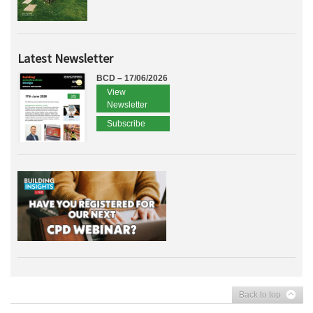
Latest Newsletter
BCD – 17/06/2026
View
Newsletter
Subscribe
Back to top