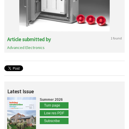
Article submitted by
1 found
Advanced Electronics
Latest Issue
Summer 2026
Turn page
Low res PDF
Subscribe