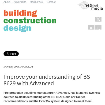
About
.
Advertising
.
Media Pack
.
Contact
NetMag Media
Menu
Sear
Skip to content
Monday, 29th March 2021
Improve your understanding of BS
8629 with Advanced
Fire protection solutions manufacturer Advanced, has launched two new
courses to aid understanding of the BS 8629 Code of Practice
recommendations and the EvacGo system designed to meet them.