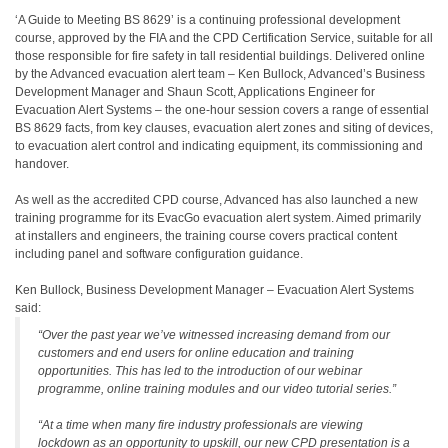
‘A Guide to Meeting BS 8629’ is a continuing professional development
course, approved by the FIA and the CPD Certification Service, suitable for all
those responsible for fire safety in tall residential buildings. Delivered online
by the Advanced evacuation alert team – Ken Bullock, Advanced’s Business
Development Manager and Shaun Scott, Applications Engineer for
Evacuation Alert Systems – the one-hour session covers a range of essential
BS 8629 facts, from key clauses, evacuation alert zones and siting of devices,
to evacuation alert control and indicating equipment, its commissioning and
handover.
As well as the accredited CPD course, Advanced has also launched a new
training programme for its EvacGo evacuation alert system. Aimed primarily
at installers and engineers, the training course covers practical content
including panel and software configuration guidance.
Ken Bullock, Business Development Manager – Evacuation Alert Systems
said:
“Over the past year we’ve witnessed increasing demand from our
customers and end users for online education and training
opportunities. This has led to the introduction of our webinar
programme, online training modules and our video tutorial series.”
“At a time when many fire industry professionals are viewing
lockdown as an opportunity to upskill, our new CPD presentation is a