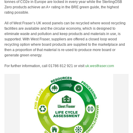
tonnes of CO2e in Europe are locked in every year while the SterlingOSB
Zero products achieve an A+ rating in the BRE green guide, the highest
rating possible.
All of West Fraser’s UK wood panels can be recycled where wood recycling
facilities are available and the circular economy, which is designed to
eliminate waste and pollution and keep products and materials in use, is
supported. With West Fraser, suppliers are offered a closed loop wood
recycling option where board products are supplied to the marketplace and
then a proportion of that material is re-used to produce more board or
generate green energy.
For further information, call 01786 812 921 or visit
uk.westfraser.com