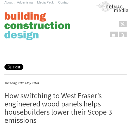
About
.
Advertising
.
Media Pack
.
Contact
NetMag Media
Menu
Sear
Skip to content
Tuesday, 28th May 2024
How switching to West Fraser’s
engineered wood panels helps
housebuilders lower their Scope 3
emissions