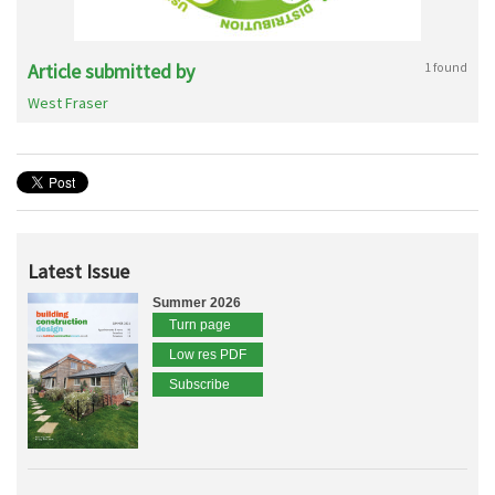
Article submitted by
1 found
West Fraser
Latest Issue
Summer 2026
Turn page
Low res PDF
Subscribe