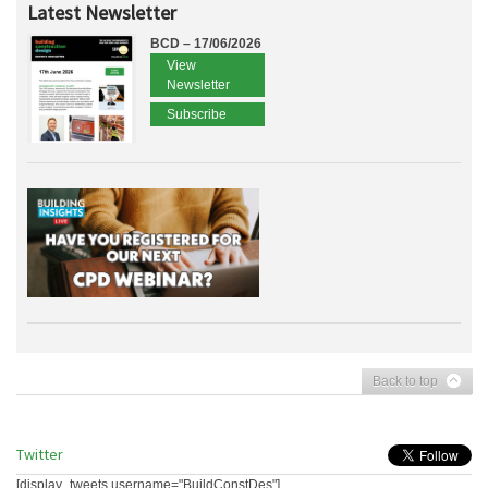
Latest Newsletter
BCD – 17/06/2026
View
Newsletter
Subscribe
Back to top
Twitter
[display_tweets username="BuildConstDes"]