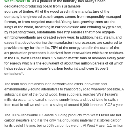
West Fraser UK
, as a pioneer in the industry, has always been
dedicated to producing board from sustainable
sources of timber. All of the wood used in the manufacture of the
company’s engineered panel ranges comes from responsibly managed
forests, or from recycled material. Young, fast-growing trees are the
lungs of the world, breathing in carbon dioxide and exhaling oxygen and,
by replanting trees, sustainable forestry ensures that more oxygen-
emitting woodlands are created every year. In addition, heat, steam, and
gases that develop during the manufacturing processes are captured to
provide energy for the mills. 75% of the energy used in the state-of-the-
art production processes is derived from renewables which are residues.
In the UK, West Fraser uses 1.5 million metric tons of biomass every year
for energy which is the equivalent of about two million barrels of oil which
helps reduce the company’s carbon footprint and lower Scope 3
emissions*.
The team monitors distribution networks and offers innovative and
environmentally-sound alternatives to transport by road wherever possible. A
substantial part of the round wood, from suppliers, reaches West Fraser’s
mills via ocean and canal shipping supply lines, and, by striving to switch
from road to rail we estimate, a saving of around 9,000 tonnes of CO2 a year.
The 100% renewable UK-made building products from West Fraser are net
carbon negative and it is the only major building material that stores carbon
for its useful lifetime, being 50% carbon by weight. At West Fraser, 1.1 million