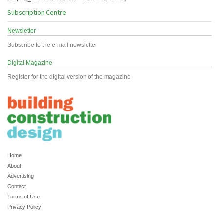
Subscription Centre
Newsletter
Subscribe to the e-mail newsletter
Digital Magazine
Register for the digital version of the magazine
Home
About
Advertising
Contact
Terms of Use
Privacy Policy