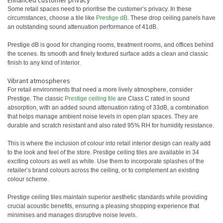
Enhanced customer privacy
Some retail spaces need to prioritise the customer’s privacy. In these
circumstances, choose a tile like
Prestige dB
. These drop ceiling panels have
an outstanding sound attenuation performance of 41dB.
Prestige dB is good for changing rooms, treatment rooms, and offices behind
the scenes. Its smooth and finely textured surface adds a clean and classic
finish to any kind of interior.
Vibrant atmospheres
For retail environments that need a more lively atmosphere, consider
Prestige. The classic
Prestige ceiling tile
are Class C rated in sound
absorption, with an added sound attenuation rating of 33dB, a combination
that helps manage ambient noise levels in open plan spaces. They are
durable and scratch resistant and also rated 95% RH for humidity resistance.
This is where the inclusion of colour into retail interior design can really add
to the look and feel of the store. Prestige ceiling tiles are available in 34
exciting colours as well as white. Use them to incorporate splashes of the
retailer’s brand colours across the ceiling, or to complement an existing
colour scheme.
Prestige ceiling tiles maintain superior aesthetic standards while providing
crucial acoustic benefits, ensuring a pleasing shopping experience that
minimises and manages disruptive noise levels.