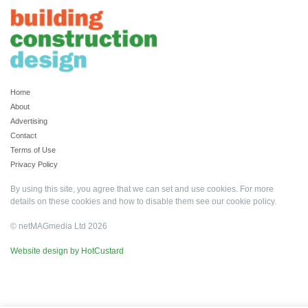
Home
About
Advertising
Contact
Terms of Use
Privacy Policy
By using this site, you agree that we can set and use cookies. For more
details on these cookies and how to disable them see our
cookie policy
.
© netMAGmedia Ltd 2026
Website design by HotCustard