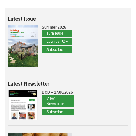
Latest Issue
Summer 2026
Turn page
Low res PDF
Subscribe
Latest Newsletter
BCD – 17/06/2026
View
Newsletter
Subscribe