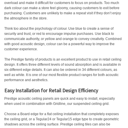
overload and make it difficult for customers to focus on products. Too much
dark colour can make a store feel gloomy, causing customers to exit before
purchasing. Customers are unlikely to make a repeat visit if they don’t enjoy
the atmosphere in the store.
Think too about the psychology of colour. Use blue to create a sense of
security and trust, or red to encourage impulse purchases. Use black to
communicate authority, or yellow and orange to convey creativity. Combined
with good acoustic design, colour can be a powerful way to improve the
customer experience.
The Prestige family of products is an excellent product to use in retail ceiling
design. It offers three different levels of sound absorption and is available in
six different edge details. It can also be ordered in 34 different colours, as
well as white. It is one of our most flexible product ranges for both acoustic
performance and aesthetics.
Easy Installation for Retail Design Efficiency
Prestige acoustic ceiling panels are quick and easy to install, especially
when used in combination with Gridline, our suspended ceiling grid.
Choose a Board edge for a flat ceiling installation that completely exposes
the ceiling grid, or a Tegular24 or Tegular15 edge type to create geometric
shadows across the ceiling surface. Prestige ceiling tiles can also be