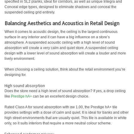
specified in SL2 planks, ideal for corridors, as well as unique Integra and
Conceal edge types, designed to eliminate shadows and conceal the
suspended ceiling grid entirely.
Balancing Aesthetics and Acoustics in Retail Design
When it comes to acoustic design, the ceiling is the largest continuous
surface in any interior and it can have a big influence on a store’s
atmosphere. A suspended acoustic ceiling with a high level of sound
absorption will create a very calm and quiet store. A suspended ceiling
design with a lower level of sound absorption will create a louder and more
lively environment.
When choosing a ceiling solution, think about the retail environment you’re
designing for.
High sound absorption
Does the store need a high level of sound absorption? If yes, a drop ceiling
like
Prestige hA+
can be an excellent design choice.
Rated Class A for sound absorption with αw 1.00, the Prestige hA+ tile
provides settings with a dose of calm and quiet. It is ideal for banks and other
high street environments that are usually quiet. This tile is available in white
only, so it suits interiors that require a more neutral colour scheme.