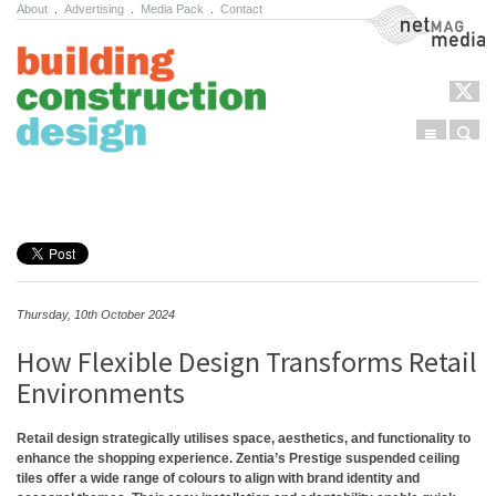
About
.
Advertising
.
Media Pack
.
Contact
NetMag Media
Menu
Sear
Skip to content
Thursday, 10th October 2024
How Flexible Design Transforms Retail
Environments
Retail design strategically utilises space, aesthetics, and functionality to
enhance the shopping experience. Zentia’s Prestige suspended ceiling
tiles offer a wide range of colours to align with brand identity and