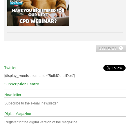
Back to top
Twitter
[display_tweets username="BuildConstDes"]
Subscription Centre
Newsletter
Subscribe to the e-mail newsletter
Digital Magazine
Register for the digital version of the magazine