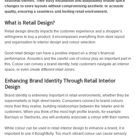
seasonal themes. Their easy installation and adaptability enable quick
changes to store layouts without compromising aesthetic or acoustic
quality, ensuring a seamless and inviting retail environment.
What is Retail Design?
Retail design directly impacts the customer experience and a shopper’s
willingness to buy a product. It encompasses everything from store layout
and organisation to interior design and colour selection.
Good retail design can have a positive impact on a shop’s financial
performance. Acoustics and the careful use of colour play an important part in
this. Colour can convey a brand identity, help customers navigate an interior
space, or even create different retail zones.
Enhancing Brand Identity Through Retail Interior
Design
Brand identity is extremely important in retail environments, whether they be
supermarkets or high street banks. Consumers connect to brand colours
more than they realise, building relationships between the retailer and its
customers. When you think of the most high profile brands, for example
Barclays or Starbucks, you will probably associate a colour with their names.
While colour can be used in retail interior design to enhance a brand, it is
important to use it thoughtfully. Too much vibrant colour can cause sensory