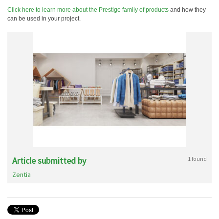
Click here to learn more about the Prestige family of products
and how they
can be used in your project.
Article submitted by
1 found
Zentia