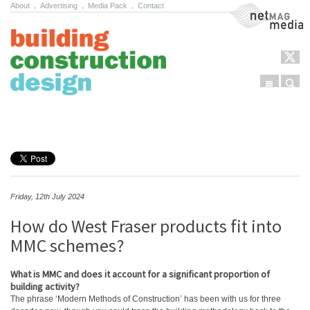
About
.
Advertising
.
Media Pack
.
Contact
NetMag Media
Menu
Sear
Skip to content
Friday, 12th July 2024
How do West Fraser products fit into
MMC schemes?
What is MMC and does it account for a significant proportion of
building activity?
The phrase ‘Modern Methods of Construction’ has been with us for three