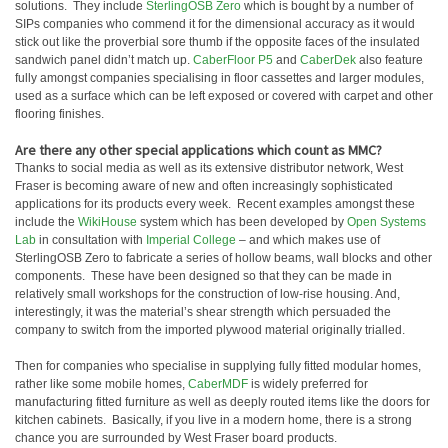
solutions. They include
SterlingOSB Zero
which is bought by a number of
SIPs companies who commend it for the dimensional accuracy as it would
stick out like the proverbial sore thumb if the opposite faces of the insulated
sandwich panel didn’t match up.
CaberFloor P5
and
CaberDek
also feature
fully amongst companies specialising in floor cassettes and larger modules,
used as a surface which can be left exposed or covered with carpet and other
flooring finishes.
Are there any other special applications which count as MMC?
Thanks to social media as well as its extensive distributor network, West
Fraser is becoming aware of new and often increasingly sophisticated
applications for its products every week. Recent examples amongst these
include the
WikiHouse
system which has been developed by
Open Systems
Lab
in consultation with
Imperial College
– and which makes use of
SterlingOSB Zero to fabricate a series of hollow beams, wall blocks and other
components. These have been designed so that they can be made in
relatively small workshops for the construction of low-rise housing. And,
interestingly, it was the material’s shear strength which persuaded the
company to switch from the imported plywood material originally trialled.
Then for companies who specialise in supplying fully fitted modular homes,
rather like some mobile homes,
CaberMDF
is widely preferred for
manufacturing fitted furniture as well as deeply routed items like the doors for
kitchen cabinets. Basically, if you live in a modern home, there is a strong
chance you are surrounded by West Fraser board products.