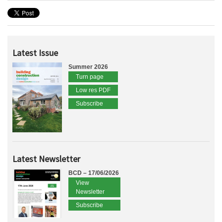
Latest Issue
Summer 2026
Turn page
Low res PDF
Subscribe
Latest Newsletter
BCD – 17/06/2026
View
Newsletter
Subscribe