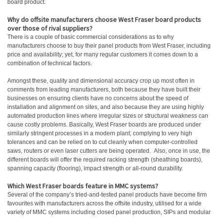
board product.
Why do offsite manufacturers choose West Fraser board products
over those of rival suppliers?
There is a couple of basic commercial considerations as to why
manufacturers choose to buy their panel products from West Fraser, including
price and availability; yet, for many regular customers it comes down to a
combination of technical factors.
Amongst these, quality and dimensional accuracy crop up most often in
comments from leading manufacturers, both because they have built their
businesses on ensuring clients have no concerns about the speed of
installation and alignment on sites, and also because they are using highly
automated production lines where irregular sizes or structural weakness can
cause costly problems. Basically, West Fraser boards are produced under
similarly stringent processes in a modern plant; complying to very high
tolerances and can be relied on to cut cleanly when computer-controlled
saws, routers or even laser cutters are being operated. Also, once in use, the
different boards will offer the required racking strength (sheathing boards),
spanning capacity (flooring), impact strength or all-round durability.
Which West Fraser boards feature in MMC systems?
Several of the company’s tried-and-tested panel products have become firm
favourites with manufacturers across the offsite industry, utilised for a wide
variety of MMC systems including closed panel production, SIPs and modular