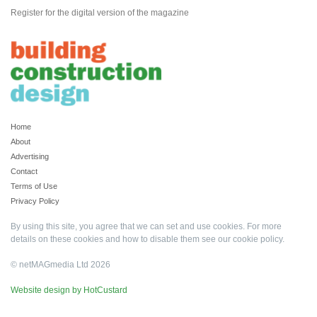
Register for the digital version of the magazine
Home
About
Advertising
Contact
Terms of Use
Privacy Policy
By using this site, you agree that we can set and use cookies. For more
details on these cookies and how to disable them see our
cookie policy
.
© netMAGmedia Ltd 2026
Website design by HotCustard