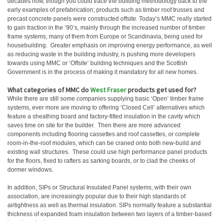
decades now, though you could trace the building methodology back to the
early examples of prefabrication; products such as timber roof trusses and
precast concrete panels were constructed offsite. Today’s MMC really started
to gain traction in the ‘90’s, mainly through the increased number of timber
frame systems, many of them from Europe or Scandinavia, being used for
housebuilding. Greater emphasis on improving energy performance, as well
as reducing waste in the building industry, is pushing more developers
towards using MMC or ‘Offsite’ building techniques and the Scottish
Government is in the process of making it mandatory for all new homes.
What categories of MMC do
West Fraser
products get used for?
While there are still some companies supplying basic ‘Open’ timber frame
systems, ever more are moving to offering ‘Closed Cell’ alternatives which
feature a sheathing board and factory-fitted insulation in the cavity which
saves time on site for the builder. Then there are more advanced
components including flooring cassettes and roof cassettes, or complete
room-in-the-roof modules, which can be craned onto both new-build and
existing wall structures. These could use high performance panel products
for the floors, fixed to rafters as sarking boards, or to clad the cheeks of
dormer windows.
In addition, SIPs or Structural Insulated Panel systems, with their own
association, are increasingly popular due to their high standards of
airtightness as well as thermal insulation. SIPs normally feature a substantial
thickness of expanded foam insulation between two layers of a timber-based