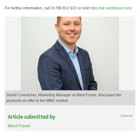
For further information, call 01786 812 921 or visit
https://uk.westfraser.com/
David Connacher, Marketing Manager at West Fraser, discusses the
products on offer to the MMC market.
Article submitted by
1 found
West Fraser