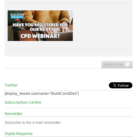
Back to top
Twitter
[display_tweets username="BuildConstDes"]
Subscription Centre
Newsletter
Subscribe to the e-mail newsletter
Digital Magazine