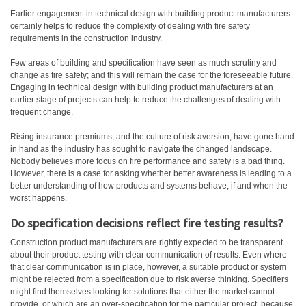
Earlier engagement in technical design with building product manufacturers
certainly helps to reduce the complexity of dealing with fire safety
requirements in the construction industry.
Few areas of building and specification have seen as much scrutiny and
change as fire safety; and this will remain the case for the foreseeable future.
Engaging in technical design with building product manufacturers at an
earlier stage of projects can help to reduce the challenges of dealing with
frequent change.
Rising insurance premiums, and the culture of risk aversion, have gone hand
in hand as the industry has sought to navigate the changed landscape.
Nobody believes more focus on fire performance and safety is a bad thing.
However, there is a case for asking whether better awareness is leading to a
better understanding of how products and systems behave, if and when the
worst happens.
Do specification decisions reflect fire testing results?
Construction product manufacturers are rightly expected to be transparent
about their product testing with clear communication of results. Even where
that clear communication is in place, however, a suitable product or system
might be rejected from a specification due to risk averse thinking. Specifiers
might find themselves looking for solutions that either the market cannot
provide, or which are an over-specification for the particular project, because