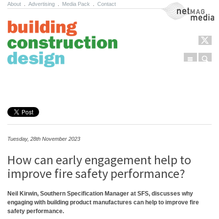
About
.
Advertising
.
Media Pack
.
Contact
NetMag Media
Menu
Sear
Skip to content
Tuesday, 28th November 2023
How can early engagement help to
improve fire safety performance?
Neil Kirwin, Southern Specification Manager at SFS, discusses why
engaging with building product manufactures can help to improve fire
safety performance.