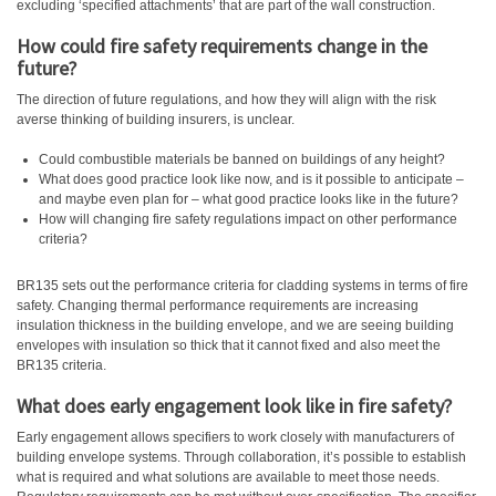
excluding ‘specified attachments’ that are part of the wall construction.
How could fire safety requirements change in the
future?
The direction of future regulations, and how they will align with the risk
averse thinking of building insurers, is unclear.
Could combustible materials be banned on buildings of any height?
What does good practice look like now, and is it possible to anticipate –
and maybe even plan for – what good practice looks like in the future?
How will changing fire safety regulations impact on other performance
criteria?
BR135 sets out the performance criteria for cladding systems in terms of fire
safety. Changing thermal performance requirements are increasing
insulation thickness in the building envelope, and we are seeing building
envelopes with insulation so thick that it cannot fixed and also meet the
BR135 criteria.
What does early engagement look like in fire safety?
Early engagement allows specifiers to work closely with manufacturers of
building envelope systems. Through collaboration, it’s possible to establish
what is required and what solutions are available to meet those needs.