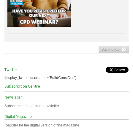
Back to top
Twitter
[display_tweets username="BuildConstDes"]
Subscription Centre
Newsletter
Subscribe to the e-mail newsletter
Digital Magazine
Register for the digital version of the magazine