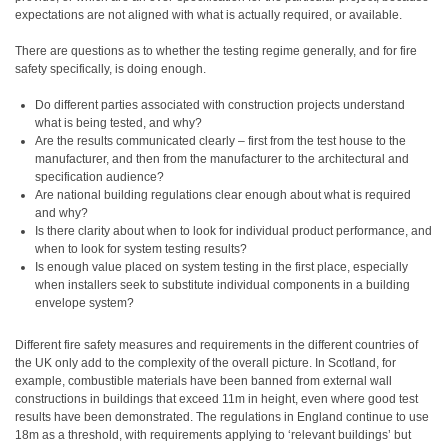
expectations are not aligned with what is actually required, or available.
There are questions as to whether the testing regime generally, and for fire
safety specifically, is doing enough.
Do different parties associated with construction projects understand
what is being tested, and why?
Are the results communicated clearly – first from the test house to the
manufacturer, and then from the manufacturer to the architectural and
specification audience?
Are national building regulations clear enough about what is required
and why?
Is there clarity about when to look for individual product performance, and
when to look for system testing results?
Is enough value placed on system testing in the first place, especially
when installers seek to substitute individual components in a building
envelope system?
Different fire safety measures and requirements in the different countries of
the UK only add to the complexity of the overall picture. In Scotland, for
example, combustible materials have been banned from external wall
constructions in buildings that exceed 11m in height, even where good test
results have been demonstrated. The regulations in England continue to use
18m as a threshold, with requirements applying to ‘relevant buildings’ but