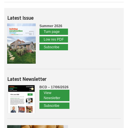
Latest Issue
Summer 2026
Turn page
Low res PDF
Subscribe
Latest Newsletter
BCD – 17/06/2026
View
Newsletter
Subscribe