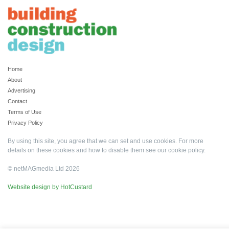
Home
About
Advertising
Contact
Terms of Use
Privacy Policy
By using this site, you agree that we can set and use cookies. For more
details on these cookies and how to disable them see our
cookie policy
.
© netMAGmedia Ltd 2026
Website design by HotCustard