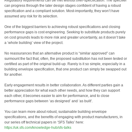
Regulatory requirements can be met without over-specification. The specifier
can progress through the later design stages confident of having a robust
specification and a compliant solution. Most-importantly, they won’t have
assumed any risk for its selection.
One of the biggest barriers to achieving robust specifications and closing
performance gaps is cost engineering. Seeking to substitute products purely
on cost grounds leads to more risk and greater uncertainty, as it doesn’t take
a ‘whole building’ view of the project.
No reassurances that an alternative product is “similar approved” can
surmount the fact that, often, the proposed substitution has not been tested or
certified as part of the original build-up. Rarely is it so simple, especially in a
building envelope specification, that one product can simply be swapped out
for another.
Early engagement results in better collaboration. As different parties gain a
better appreciation for what each other needs, and how they can support
each other, it becomes easier to aim for performance, and to close
performance gaps between ‘as designed’ and ‘as built’.
You can learn more about robust, sustainable building envelope
specifications, and the benefits of engaging with product manufacturers, in
our series off technical papers in ‘SFS Talks’ here:
https://uk.sfs.com/knowledge-hub/sfs-talks