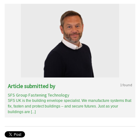
Article submitted by
1 found
SFS Group Fastening Technology
SFS UK is the building envelope specialist. We manufacture systems that
fix, fasten and protect buildings – and secure futures. Just as your
buildings are [...]