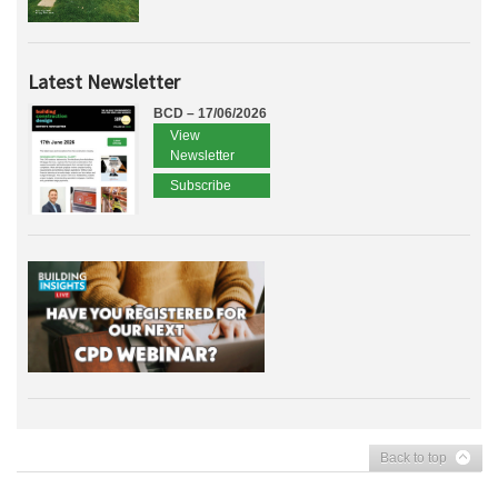
Latest Newsletter
BCD – 17/06/2026
View
Newsletter
Subscribe
Back to top