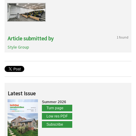
Article submitted by
1 found
Style Group
Latest Issue
Summer 2026
Turn page
Low res PDF
Subscribe