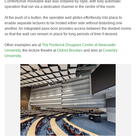
ComfortDrive moveable wall was installed by Style, with fully automatic
operation that ran via a dedicated channel in the centre of the room.
At the push of a button, the operable wall glides effortlessly into place to
enable separate lectures to be hosted either side without disturbing one
another. An integrated pass door provides access between the divided rooms
so that the wall can remain in place for long periods of time if desired.
Other examples are at
The Frederick Douglass Centre at Newcastle
University
, the lecture theatre at
Oxford Brookes
and also at
Coventry
University
.