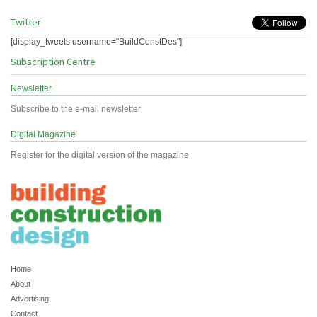
Twitter
[display_tweets username="BuildConstDes"]
Subscription Centre
Newsletter
Subscribe to the e-mail newsletter
Digital Magazine
Register for the digital version of the magazine
Home
About
Advertising
Contact