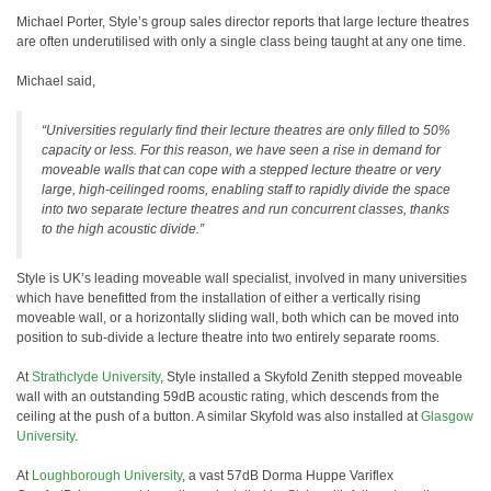
Michael Porter, Style’s group sales director reports that large lecture theatres
are often underutilised with only a single class being taught at any one time.
Michael said,
“Universities regularly find their lecture theatres are only filled to 50%
capacity or less. For this reason, we have seen a rise in demand for
moveable walls that can cope with a stepped lecture theatre or very
large, high-ceilinged rooms, enabling staff to rapidly divide the space
into two separate lecture theatres and run concurrent classes, thanks
to the high acoustic divide.”
Style is UK’s leading moveable wall specialist, involved in many universities
which have benefitted from the installation of either a vertically rising
moveable wall, or a horizontally sliding wall, both which can be moved into
position to sub-divide a lecture theatre into two entirely separate rooms.
At
Strathclyde University
, Style installed a Skyfold Zenith stepped moveable
wall with an outstanding 59dB acoustic rating, which descends from the
ceiling at the push of a button. A similar Skyfold was also installed at
Glasgow
University
.
At
Loughborough University
, a vast 57dB Dorma Huppe Variflex