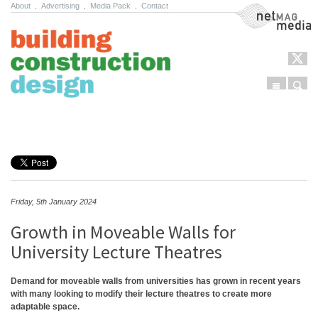
About
.
Advertising
.
Media Pack
.
Contact
NetMag Media
Menu
Sear
Skip to content
Friday, 5th January 2024
Growth in Moveable Walls for
University Lecture Theatres
Demand for moveable walls from universities has grown in recent years
with many looking to modify their lecture theatres to create more
adaptable space.