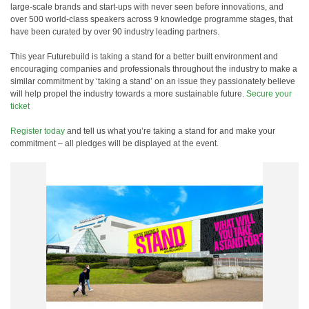
large-scale brands and start-ups with never seen before innovations, and
over 500 world-class speakers across 9 knowledge programme stages, that
have been curated by over 90 industry leading partners.
This year Futurebuild is taking a stand for a better built environment and
encouraging companies and professionals throughout the industry to make a
similar commitment by ‘taking a stand’ on an issue they passionately believe
will help propel the industry towards a more sustainable future.
Secure your
ticket
Register today
and tell us what you’re taking a stand for and make your
commitment – all pledges will be displayed at the event.