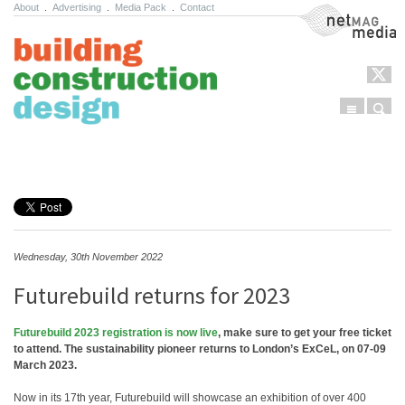
About
.
Advertising
.
Media Pack
.
Contact
NetMag Media
Menu
Sear
Skip to content
Wednesday, 30th November 2022
Futurebuild returns for 2023
Futurebuild 2023 registration is now live
, make sure to get your free ticket
to attend. The sustainability pioneer returns to London’s ExCeL, on 07-09
March 2023.
Now in its 17th year, Futurebuild will showcase an exhibition of over 400