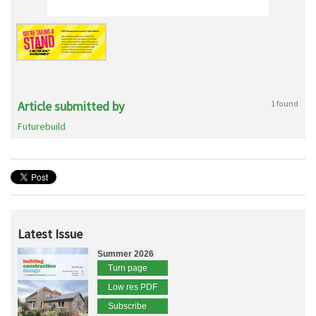
Article submitted by
1 found
Futurebuild
Latest Issue
Summer 2026
Turn page
Low res PDF
Subscribe