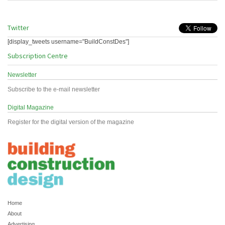
Twitter
[display_tweets username="BuildConstDes"]
Subscription Centre
Newsletter
Subscribe to the e-mail newsletter
Digital Magazine
Register for the digital version of the magazine
Home
About
Advertising