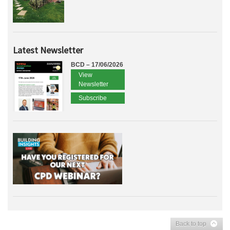
Latest Newsletter
BCD – 17/06/2026
View
Newsletter
Subscribe
Back to top