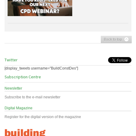
Back to top
Twitter
[display_tweets username="BuildConstDes"]
Subscription Centre
Newsletter
Subscribe to the e-mail newsletter
Digital Magazine
Register for the digital version of the magazine