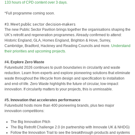
133 hours of CPD content over 3 days.
*Full programme coming soon.
#3. Meet public sector decision-makers
The new Public Sector Pavilion brings together the organisations shaping the
UK’s retrofit and regeneration programmes. Already confirmed to attend:
Historic England, GLA, Homes England, Brighton & Hove, Surrey,
Cambridge, Bradford, Hackney and Reading Councils and more.
Understand
their priorities and upcoming projects.
#4. Explore Zero Waste
Futurebuild 2026 continues to push boundaries in circularity and waste
reduction. Learn from experts and explore pioneering solutions that eliminate
waste throughout the lifecycle from design and specification to installation
and end-of-life. Zero Waste highlights the future of circular, low-impact
innovation. If circularity matters to your projects, this is unmissable.
#5. Innovation that accelerates performance
Futurebuild hosts more than 400 pioneering brands, plus two major
innovation competitions:
The Big Innovation Pitch
The Big Retrofit Challenge 2.0 (in partnership with Innovate UK & NHDG)
Follow the Innovation Trail to see the breakthrough products and systems