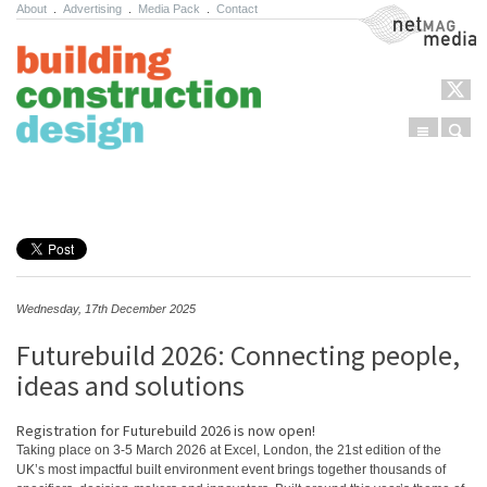
About
.
Advertising
.
Media Pack
.
Contact
NetMag Media
Menu
Sear
Skip to content
Wednesday, 17th December 2025
Futurebuild 2026: Connecting people,
ideas and solutions
Registration for Futurebuild 2026 is now open!
Taking place on 3-5 March 2026 at Excel, London, the 21st edition of the
UK’s most impactful built environment event brings together thousands of