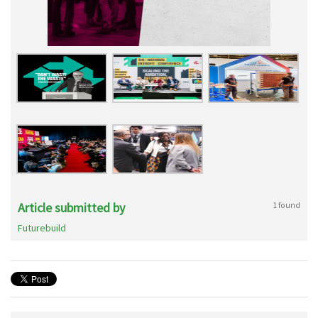
Article submitted by
1 found
Futurebuild