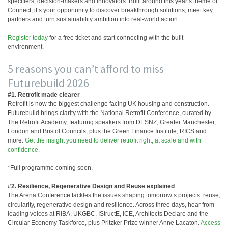
specifiers, decision-makers and innovators. Built around this year’s theme of
Connect, it’s your opportunity to discover breakthrough solutions, meet key
partners and turn sustainability ambition into real-world action.
Register today
for a free ticket and start connecting with the built
environment.
5 reasons you can’t afford to miss
Futurebuild 2026
#1. Retrofit made clearer
Retrofit is now the biggest challenge facing UK housing and construction.
Futurebuild brings clarity with the National Retrofit Conference, curated by
The Retrofit Academy, featuring speakers from DESNZ, Greater Manchester,
London and Bristol Councils, plus the Green Finance Institute, RICS and
more.
Get the insight you need to deliver retrofit right, at scale and with
confidence.
*Full programme coming soon.
#2. Resilience, Regenerative Design and Reuse explained
The Arena Conference tackles the issues shaping tomorrow’s projects: reuse,
circularity, regenerative design and resilience. Across three days, hear from
leading voices at RIBA, UKGBC, IStructE, ICE, Architects Declare and the
Circular Economy Taskforce, plus Pritzker Prize winner Anne Lacaton.
Access