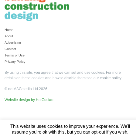
Home
About
Advertising
Contact
Terms of Use
Privacy Policy
By using this site, you agree that we can set and use cookies. For more
details on these cookies and how to disable them see our
cookie policy
.
© netMAGmedia Ltd 2026
Website design by HotCustard
This website uses cookies to improve your experience. We'll
assume you're ok with this, but you can opt-out if you wish.