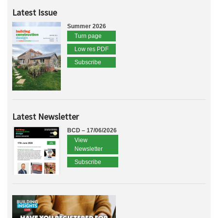
Latest Issue
Summer 2026
Turn page
Low res PDF
Subscribe
Latest Newsletter
BCD – 17/06/2026
View
Newsletter
Subscribe