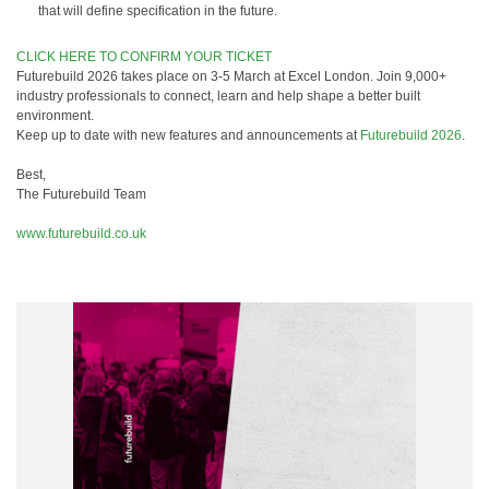
that will define specification in the future.
CLICK HERE TO CONFIRM YOUR TICKET
Futurebuild 2026 takes place on 3-5 March at Excel London. Join 9,000+
industry professionals to connect, learn and help shape a better built
environment.
Keep up to date with new features and announcements at
Futurebuild 2026
.
Best,
The Futurebuild Team
www.futurebuild.co.uk