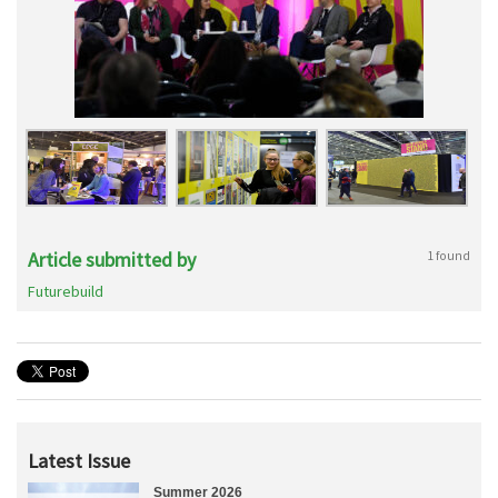
Article submitted by
1 found
Futurebuild
Latest Issue
Summer 2026