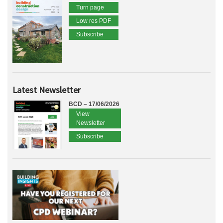
Turn page
Low res PDF
Subscribe
Latest Newsletter
BCD – 17/06/2026
View
Newsletter
Subscribe