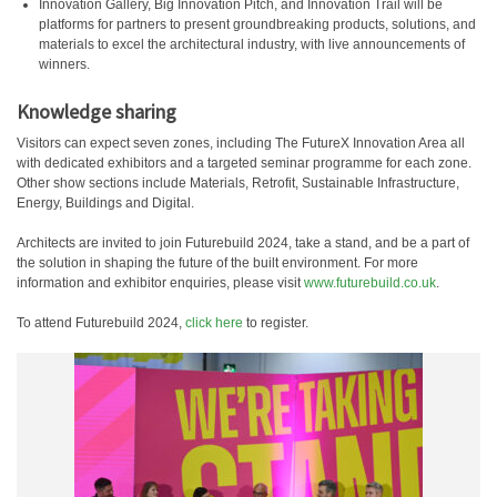
Innovation Gallery, Big Innovation Pitch, and Innovation Trail will be
platforms for partners to present groundbreaking products, solutions, and
materials to excel the architectural industry, with live announcements of
winners.
Knowledge sharing
Visitors can expect seven zones, including The FutureX Innovation Area all
with dedicated exhibitors and a targeted seminar programme for each zone.
Other show sections include Materials, Retrofit, Sustainable Infrastructure,
Energy, Buildings and Digital.
Architects are invited to join Futurebuild 2024, take a stand, and be a part of
the solution in shaping the future of the built environment. For more
information and exhibitor enquiries, please visit
www.futurebuild.co.uk
.
To attend Futurebuild 2024,
click here
to register.