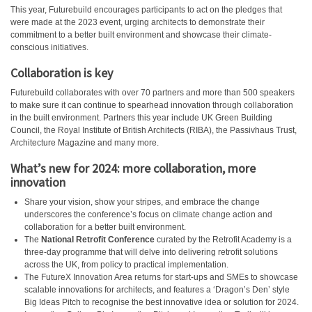
This year, Futurebuild encourages participants to act on the pledges that
were made at the 2023 event, urging architects to demonstrate their
commitment to a better built environment and showcase their climate-
conscious initiatives.
Collaboration is key
Futurebuild collaborates with over 70 partners and more than 500 speakers
to make sure it can continue to spearhead innovation through collaboration
in the built environment. Partners this year include UK Green Building
Council, the Royal Institute of British Architects (RIBA), the Passivhaus Trust,
Architecture Magazine and many more.
What’s new for 2024: more collaboration, more
innovation
Share your vision, show your stripes, and embrace the change
underscores the conference’s focus on climate change action and
collaboration for a better built environment.
The
National Retrofit Conference
curated by the Retrofit Academy is a
three-day programme that will delve into delivering retrofit solutions
across the UK, from policy to practical implementation.
The FutureX Innovation Area returns for start-ups and SMEs to showcase
scalable innovations for architects, and features a ‘Dragon’s Den’ style
Big Ideas Pitch to recognise the best innovative idea or solution for 2024.