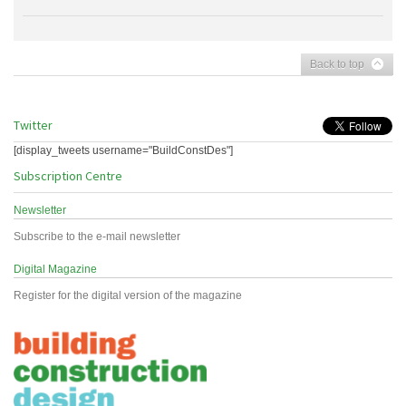
Back to top
Twitter
[display_tweets username="BuildConstDes"]
Subscription Centre
Newsletter
Subscribe to the e-mail newsletter
Digital Magazine
Register for the digital version of the magazine