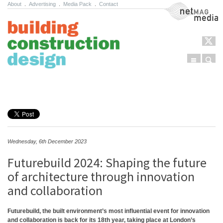
About
.
Advertising
.
Media Pack
.
Contact
NetMag Media
Menu
Sear
Skip to content
Wednesday, 6th December 2023
Futurebuild 2024: Shaping the future
of architecture through innovation
and collaboration
Futurebuild, the built environment’s most influential event for innovation
and collaboration is back for its 18th year, taking place at London’s