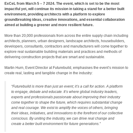
ExCeL from March 5 – 7 2024. The event, which is set to be the most
impactful yet, will continue its mission in taking a stand for a better built
environment, providing architects with a platform to explore
groundbreaking ideas, creative innovations, and essential collaboration
aimed at building a greener and more resilient future.
More than 20,000 professionals from across the entire supply chain including
architects, planners, urban designers, landscape architects, housebuilders,
developers, consultants, contractors and manufacturers will come together to
explore real sustainable building materials and practices and methods of
delivering construction projects that are smart and sustainable.
Martin Hurn, Event Director at Futurebuild, emphasises the event’s mission to
create real, lasting and tangible change in the industry:
“Futurebuild is more than just an event; it’s a call for action. A platform
to engage, debate and educate. It’s where global industry leaders,
experts and professionals passionate about improving their industry
come together to shape the future, which requires substantial change
and real courage. We exist to amplify the voices of others, bringing
their ideas, initiatives, and innovations to the forefront of our collective
conscious. By uniting the industry, we can drive real change and
create a better built environment for future generations.”