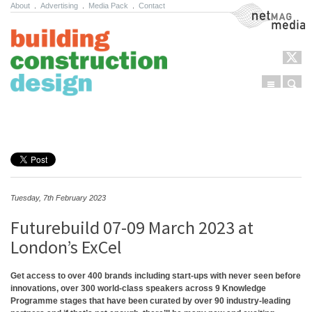
About
.
Advertising
.
Media Pack
.
Contact
NetMag Media
Menu
Sear
Skip to content
Tuesday, 7th February 2023
Futurebuild 07-09 March 2023 at
London’s ExCel
Get access to over 400 brands including start-ups with never seen before
innovations, over 300 world-class speakers across 9 Knowledge
Programme stages that have been curated by over 90 industry-leading