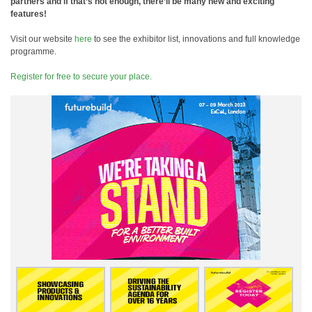
partners and if that’s not enough, there’ll be many new and exciting
features!
Visit our website
here
to see the exhibitor list, innovations and full knowledge
programme.
Register for free to secure your place.