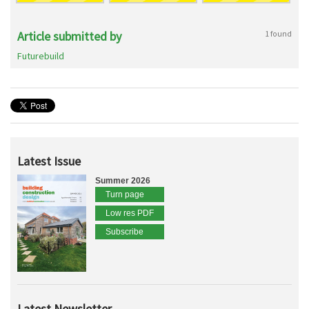
Article submitted by
1 found
Futurebuild
Latest Issue
Summer 2026
Turn page
Low res PDF
Subscribe
Latest Newsletter