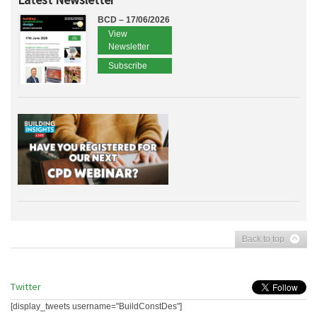
BCD – 17/06/2026
View
Newsletter
Subscribe
Back to top
Twitter
[display_tweets username="BuildConstDes"]