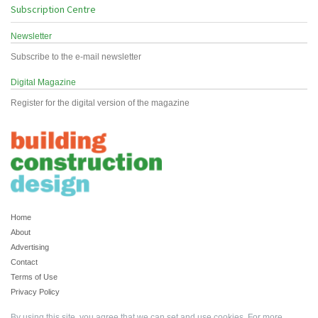
Subscription Centre
Newsletter
Subscribe to the e-mail newsletter
Digital Magazine
Register for the digital version of the magazine
Home
About
Advertising
Contact
Terms of Use
Privacy Policy
By using this site, you agree that we can set and use cookies. For more