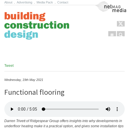
About
.
Advertising
.
Media Pack
.
Contact
NetMag Media
Menu
Sear
Skip to content
Tweet
Wednesday, 19th May 2021
Functional flooring
Darren Trivett of Ridgespear Group offers insights into why developments in
underfloor heating make it a practical option, and gives some installation tips