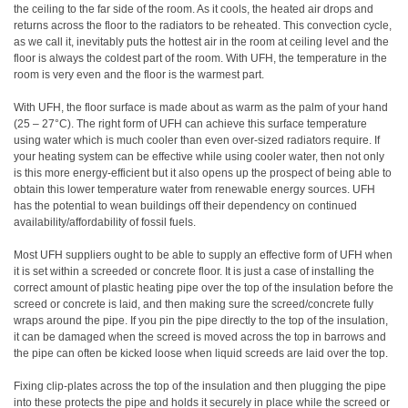
the ceiling to the far side of the room. As it cools, the heated air drops and
returns across the floor to the radiators to be reheated. This convection cycle,
as we call it, inevitably puts the hottest air in the room at ceiling level and the
floor is always the coldest part of the room. With UFH, the temperature in the
room is very even and the floor is the warmest part.
With UFH, the floor surface is made about as warm as the palm of your hand
(25 – 27°C). The right form of UFH can achieve this surface temperature
using water which is much cooler than even over-sized radiators require. If
your heating system can be effective while using cooler water, then not only
is this more energy-efficient but it also opens up the prospect of being able to
obtain this lower temperature water from renewable energy sources. UFH
has the potential to wean buildings off their dependency on continued
availability/affordability of fossil fuels.
Most UFH suppliers ought to be able to supply an effective form of UFH when
it is set within a screeded or concrete floor. It is just a case of installing the
correct amount of plastic heating pipe over the top of the insulation before the
screed or concrete is laid, and then making sure the screed/concrete fully
wraps around the pipe. If you pin the pipe directly to the top of the insulation,
it can be damaged when the screed is moved across the top in barrows and
the pipe can often be kicked loose when liquid screeds are laid over the top.
Fixing clip-plates across the top of the insulation and then plugging the pipe
into these protects the pipe and holds it securely in place while the screed or