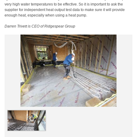
very high water temperatures to be effective. So it is important to ask the
supplier for independent heat output test data to make sure it will provide
enough heat, especially when using a heat pump.
Darren Trivett is CEO of Ridgespear Group