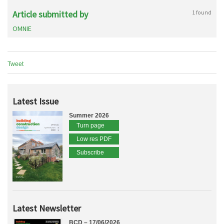
Article submitted by
1 found
OMNIE
Tweet
Latest Issue
Summer 2026
Turn page
Low res PDF
Subscribe
Latest Newsletter
BCD – 17/06/2026