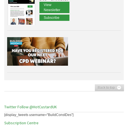
View
Newsletter
Subscribe
Back to top
Twitter
Follow @HotCustardUK
[display_tweets username="BuildConstDes"]
Subscription Centre