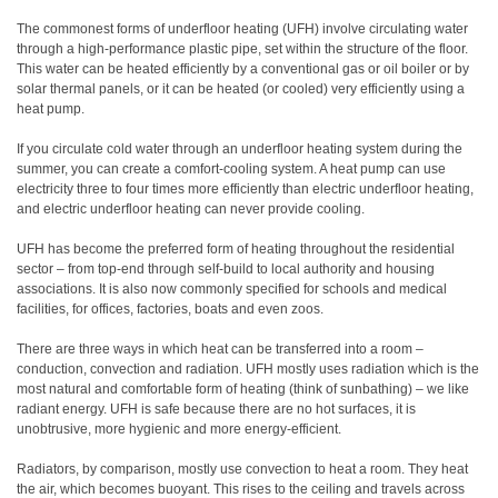
The commonest forms of underfloor heating (UFH) involve circulating water
through a high-performance plastic pipe, set within the structure of the floor.
This water can be heated efficiently by a conventional gas or oil boiler or by
solar thermal panels, or it can be heated (or cooled) very efficiently using a
heat pump.
If you circulate cold water through an underfloor heating system during the
summer, you can create a comfort-cooling system. A heat pump can use
electricity three to four times more efficiently than electric underfloor heating,
and electric underfloor heating can never provide cooling.
UFH has become the preferred form of heating throughout the residential
sector – from top-end through self-build to local authority and housing
associations. It is also now commonly specified for schools and medical
facilities, for offices, factories, boats and even zoos.
There are three ways in which heat can be transferred into a room –
conduction, convection and radiation. UFH mostly uses radiation which is the
most natural and comfortable form of heating (think of sunbathing) – we like
radiant energy. UFH is safe because there are no hot surfaces, it is
unobtrusive, more hygienic and more energy-efficient.
Radiators, by comparison, mostly use convection to heat a room. They heat
the air, which becomes buoyant. This rises to the ceiling and travels across