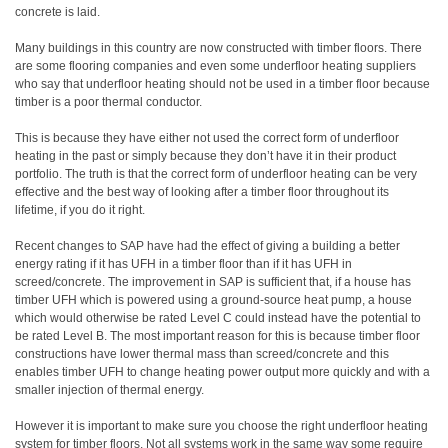
concrete is laid.
Many buildings in this country are now constructed with timber floors. There
are some flooring companies and even some underfloor heating suppliers
who say that underfloor heating should not be used in a timber floor because
timber is a poor thermal conductor.
This is because they have either not used the correct form of underfloor
heating in the past or simply because they don’t have it in their product
portfolio. The truth is that the correct form of underfloor heating can be very
effective and the best way of looking after a timber floor throughout its
lifetime, if you do it right.
Recent changes to SAP have had the effect of giving a building a better
energy rating if it has UFH in a timber floor than if it has UFH in
screed/concrete. The improvement in SAP is sufficient that, if a house has
timber UFH which is powered using a ground-source heat pump, a house
which would otherwise be rated Level C could instead have the potential to
be rated Level B. The most important reason for this is because timber floor
constructions have lower thermal mass than screed/concrete and this
enables timber UFH to change heating power output more quickly and with a
smaller injection of thermal energy.
However it is important to make sure you choose the right underfloor heating
system for timber floors. Not all systems work in the same way some require