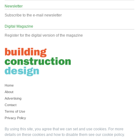
Newsletter
Subscribe to the e-mail newsletter
Digital Magazine
Register for the digital version of the magazine
Home
About
Advertising
Contact
Terms of Use
Privacy Policy
By using this site, you agree that we can set and use cookies. For more
details on these cookies and how to disable them see our
cookie policy
.