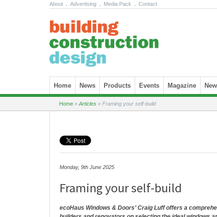
About
.
Advertising
.
Media Pack
.
Contact
Skip to content
Home
News
Products
Events
Magazine
News
Home
»
Articles
»
Framing your self-build
Monday, 9th June 2025
Framing your self-build
ecoHaus Windows & Doors’ Craig Luff offers a comprehens
builders and renovators on selecting the ideal windows a