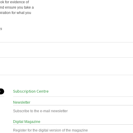
ook for evidence of
 and ensure you take a
iration for what you
rs
Subscription Centre
Newsletter
Subscribe to the e-mail newsletter
Digital Magazine
Register for the digital version of the magazine