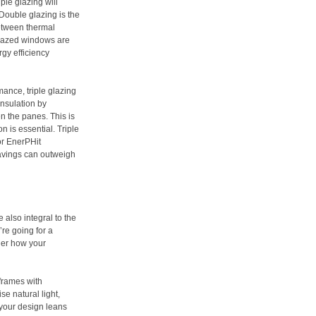
ple glazing will
Double glazing is the
between thermal
glazed windows are
gy efficiency
mance, triple glazing
insulation by
en the panes. This is
on is essential. Triple
or EnerPHit
avings can outweigh
 also integral to the
’re going for a
ider how your
frames with
se natural light,
 your design leans