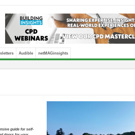
letters
Audible
netMAGinsights
ive guide for self-
nd doors for your