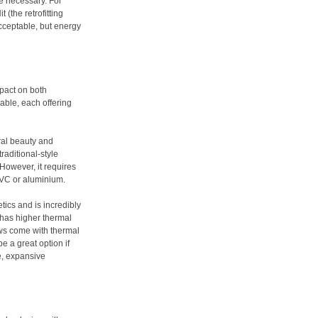
e necessary. For
 (the retrofitting
cceptable, but energy
pact on both
able, each offering
ral beauty and
traditional-style
However, it requires
VC or aluminium.
tics and is incredibly
t has higher thermal
ws come with thermal
e a great option if
e, expansive