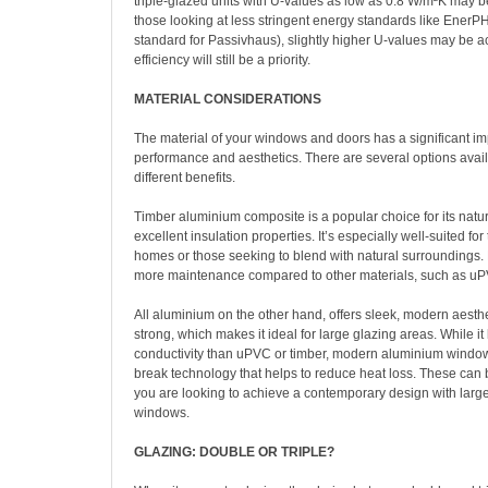
triple-glazed units with U-values as low as 0.8 W/m²K may b
those looking at less stringent energy standards like EnerPHit
standard for Passivhaus), slightly higher U-values may be a
efficiency will still be a priority.
MATERIAL CONSIDERATIONS
The material of your windows and doors has a significant im
performance and aesthetics. There are several options avail
different benefits.
Timber aluminium composite is a popular choice for its natu
excellent insulation properties. It’s especially well-suited for 
homes or those seeking to blend with natural surroundings. 
more maintenance compared to other materials, such as uP
All aluminium on the other hand, offers sleek, modern aesthe
strong, which makes it ideal for large glazing areas. While i
conductivity than uPVC or timber, modern aluminium windo
break technology that helps to reduce heat loss. These can b
you are looking to achieve a contemporary design with larg
windows.
GLAZING: DOUBLE OR TRIPLE?