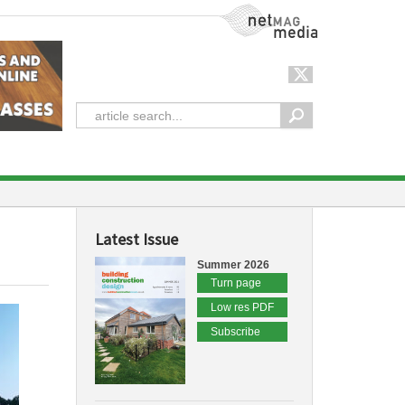
NetMag Media
Latest Issue
Summer 2026
Turn page
Low res PDF
Subscribe