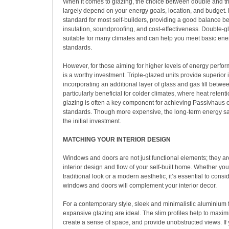
When it comes to glazing, the choice between double and tri
largely depend on your energy goals, location, and budget. 
standard for most self-builders, providing a good balance 
insulation, soundproofing, and cost-effectiveness. Double-
suitable for many climates and can help you meet basic ener
standards.
However, for those aiming for higher levels of energy perfor
is a worthy investment. Triple-glazed units provide superior 
incorporating an additional layer of glass and gas fill betwe
particularly beneficial for colder climates, where heat retenti
glazing is often a key component for achieving Passivhaus 
standards. Though more expensive, the long-term energy s
the initial investment.
MATCHING YOUR INTERIOR DESIGN
Windows and doors are not just functional elements; they are
interior design and flow of your self-built home. Whether you
traditional look or a modern aesthetic, it’s essential to cons
windows and doors will complement your interior decor.
For a contemporary style, sleek and minimalistic aluminium 
expansive glazing are ideal. The slim profiles help to maximi
create a sense of space, and provide unobstructed views. If