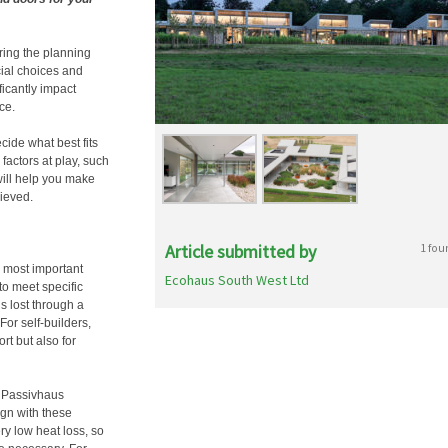
ring the planning
cial choices and
icantly impact
ce.
cide what best fits
factors at play, such
will help you make
ieved.
Article submitted by
1 fou
 most important
Ecohaus South West Ltd
 to meet specific
s lost through a
For self-builders,
rt but also for
g Passivhaus
ign with these
ry low heat loss, so