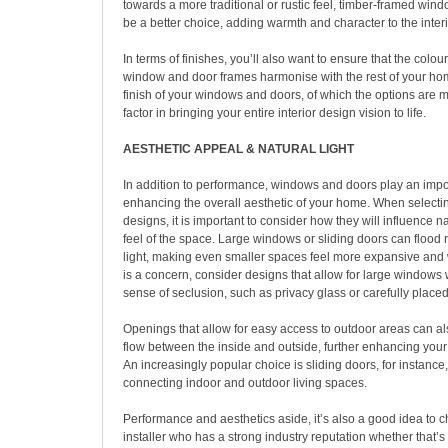
towards a more traditional or rustic feel, timber-framed wi
be a better choice, adding warmth and character to the interi
In terms of finishes, you’ll also want to ensure that the colour
window and door frames harmonise with the rest of your ho
finish of your windows and doors, of which the options are 
factor in bringing your entire interior design vision to life.
AESTHETIC APPEAL & NATURAL LIGHT
In addition to performance, windows and doors play an impor
enhancing the overall aesthetic of your home. When select
designs, it is important to consider how they will influence na
feel of the space. Large windows or sliding doors can flood 
light, making even smaller spaces feel more expansive and 
is a concern, consider designs that allow for large windows
sense of seclusion, such as privacy glass or carefully plac
Openings that allow for easy access to outdoor areas can a
flow between the inside and outside, further enhancing your
An increasingly popular choice is sliding doors, for instance,
connecting indoor and outdoor living spaces.
Performance and aesthetics aside, it’s also a good idea to 
installer who has a strong industry reputation whether that’s