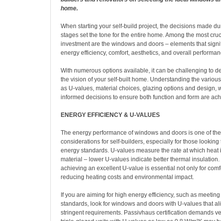
home.
When starting your self-build project, the decisions made du
stages set the tone for the entire home. Among the most cru
investment are the windows and doors – elements that signif
energy efficiency, comfort, aesthetics, and overall performan
With numerous options available, it can be challenging to de
the vision of your self-built home. Understanding the various 
as U-values, material choices, glazing options and design, 
informed decisions to ensure both function and form are ach
ENERGY EFFICIENCY & U-VALUES
The energy performance of windows and doors is one of the
considerations for self-builders, especially for those looking
energy standards. U-values measure the rate at which heat i
material – lower U-values indicate better thermal insulation. 
achieving an excellent U-value is essential not only for comfo
reducing heating costs and environmental impact.
If you are aiming for high energy efficiency, such as meetin
standards, look for windows and doors with U-values that al
stringent requirements. Passivhaus certification demands ve