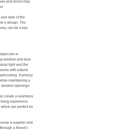
ndows and doors may
or.
 and style of the
me’s design. The
many, can be a key
tant role in
ing window and door
tural light and the
rooms with natural
welcoming. If privacy
 while maintaining a
ed window openings.
lso create a seamless
 living experience.
 which are perfect for
choose a supplier and
 through a friend’s