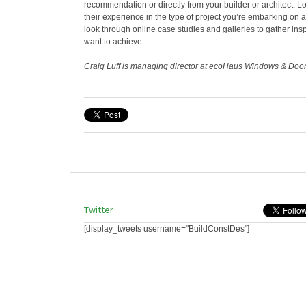
recommendation or directly from your builder or architect. L
their experience in the type of project you’re embarking on
look through online case studies and galleries to gather insp
want to achieve.
Craig Luff is managing director at ecoHaus Windows & Doo
Twitter
[display_tweets username="BuildConstDes"]