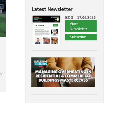
Latest Newsletter
BCD – 17/06/2026
View
Newsletter
Subscribe
nd