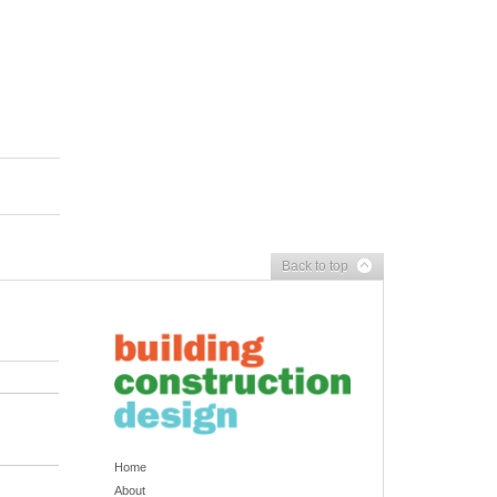
Back to top
Home
About