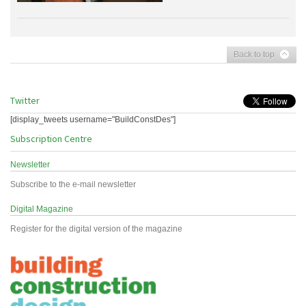
Back to top
Twitter
[display_tweets username="BuildConstDes"]
Subscription Centre
Newsletter
Subscribe to the e-mail newsletter
Digital Magazine
Register for the digital version of the magazine