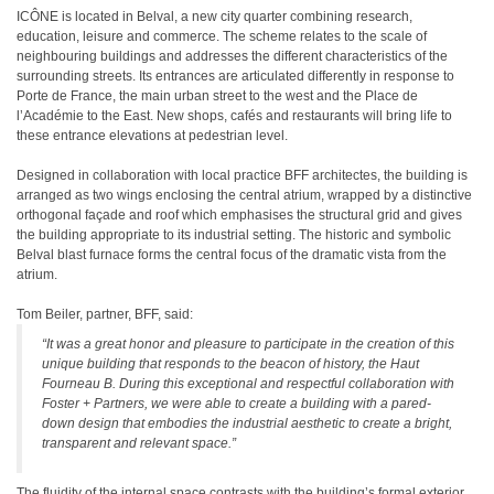
ICÔNE is located in Belval, a new city quarter combining research,
education, leisure and commerce. The scheme relates to the scale of
neighbouring buildings and addresses the different characteristics of the
surrounding streets. Its entrances are articulated differently in response to
Porte de France, the main urban street to the west and the Place de
l’Académie to the East. New shops, cafés and restaurants will bring life to
these entrance elevations at pedestrian level.
Designed in collaboration with local practice BFF architectes, the building is
arranged as two wings enclosing the central atrium, wrapped by a distinctive
orthogonal façade and roof which emphasises the structural grid and gives
the building appropriate to its industrial setting. The historic and symbolic
Belval blast furnace forms the central focus of the dramatic vista from the
atrium.
Tom Beiler, partner, BFF, said:
“It was a great honor and pleasure to participate in the creation of this
unique building that responds to the beacon of history, the Haut
Fourneau B. During this exceptional and respectful collaboration with
Foster + Partners, we were able to create a building with a pared-
down design that embodies the industrial aesthetic to create a bright,
transparent and relevant space.”
The fluidity of the internal space contrasts with the building’s formal exterior.