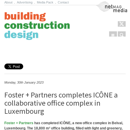
About
.
Advertising
.
Media Pack
.
Contact
NetMag Media
Menu
Sear
Skip to content
Monday, 30th January 2023
Foster + Partners completes ICÔNE a
collaborative office complex in
Luxembourg
Foster + Partners
has completed ICÔNE, a new office complex in Belval,
Luxembourg. The 18,800 m² office building, filled with light and greenery,