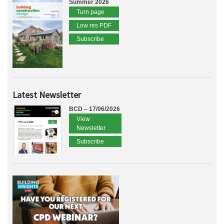
Summer 2026
Turn page
Low res PDF
Subscribe
Latest Newsletter
BCD – 17/06/2026
View
Newsletter
Subscribe