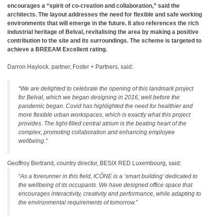
encourages a “spirit of co-creation and collaboration,” said the
architects. The layout addresses the need for flexible and safe working
environments that will emerge in the future. It also references the rich
industrial heritage of Belval, revitalising the area by making a positive
contribution to the site and its surroundings. The scheme is targeted to
achieve a BREEAM Excellent rating.
Darron Haylock, partner, Foster + Partners, said:
“We are delighted to celebrate the opening of this landmark project
for Belval, which we began designing in 2016, well before the
pandemic began. Covid has highlighted the need for healthier and
more flexible urban workspaces, which is exactly what this project
provides. The light-filled central atrium is the beating heart of the
complex, promoting collaboration and enhancing employee
wellbeing.”
Geoffroy Bertrand, country director, BESIX RED Luxembourg, said:
“As a forerunner in this field, ICÔNE is a ‘smart building’ dedicated to
the wellbeing of its occupants. We have designed office space that
encourages interactivity, creativity and performance, while adapting to
the environmental requirements of tomorrow.”