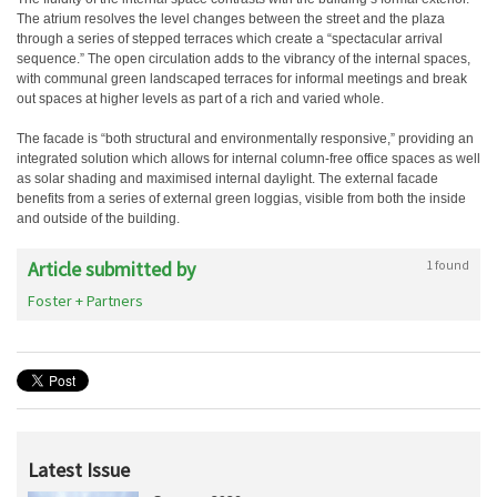
The atrium resolves the level changes between the street and the plaza
through a series of stepped terraces which create a “spectacular arrival
sequence.” The open circulation adds to the vibrancy of the internal spaces,
with communal green landscaped terraces for informal meetings and break
out spaces at higher levels as part of a rich and varied whole.
The facade is “both structural and environmentally responsive,” providing an
integrated solution which allows for internal column-free office spaces as well
as solar shading and maximised internal daylight. The external facade
benefits from a series of external green loggias, visible from both the inside
and outside of the building.
Article submitted by
1 found
Foster + Partners
Latest Issue