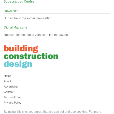
Subscription Centre
Newsletter
Subscribe to the e-mail newsletter
Digital Magazine
Register for the digital version of the magazine
Home
About
Advertising
Contact
Terms of Use
Privacy Policy
By using this site, you agree that we can set and use cookies. For more