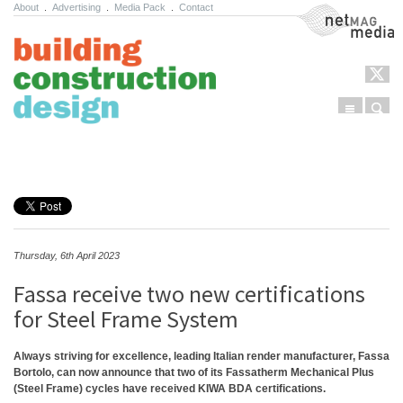
About
.
Advertising
.
Media Pack
.
Contact
NetMag Media
Menu
Sear
Skip to content
Thursday, 6th April 2023
Fassa receive two new certifications
for Steel Frame System
Always striving for excellence, leading Italian render manufacturer, Fassa
Bortolo, can now announce that two of its Fassatherm Mechanical Plus
(Steel Frame) cycles have received KIWA BDA certifications.