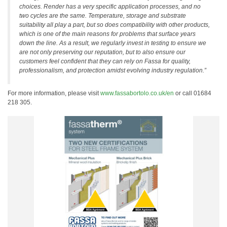
choices. Render has a very specific application processes, and no
two cycles are the same. Temperature, storage and substrate
suitability all play a part, but so does compatibility with other products,
which is one of the main reasons for problems that surface years
down the line. As a result, we regularly invest in testing to ensure we
are not only preserving our reputation, but to also ensure our
customers feel confident that they can rely on Fassa for quality,
professionalism, and protection amidst evolving industry regulation.”
For more information, please visit
www.fassabortolo.co.uk/en
or call 01684
218 305.