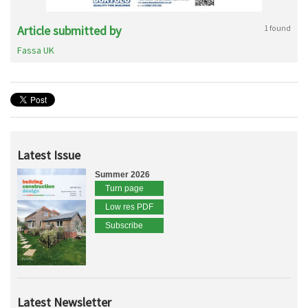
Article submitted by
1 found
Fassa UK
Latest Issue
Summer 2026
Turn page
Low res PDF
Subscribe
Latest Newsletter