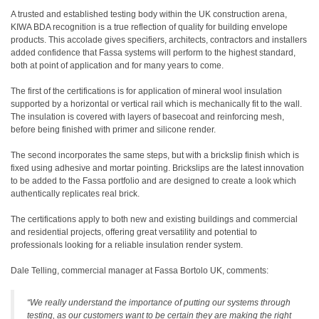
A trusted and established testing body within the UK construction arena,
KIWA BDA recognition is a true reflection of quality for building envelope
products. This accolade gives specifiers, architects, contractors and installers
added confidence that Fassa systems will perform to the highest standard,
both at point of application and for many years to come.
The first of the certifications is for application of mineral wool insulation
supported by a horizontal or vertical rail which is mechanically fit to the wall.
The insulation is covered with layers of basecoat and reinforcing mesh,
before being finished with primer and silicone render.
The second incorporates the same steps, but with a brickslip finish which is
fixed using adhesive and mortar pointing. Brickslips are the latest innovation
to be added to the Fassa portfolio and are designed to create a look which
authentically replicates real brick.
The certifications apply to both new and existing buildings and commercial
and residential projects, offering great versatility and potential to
professionals looking for a reliable insulation render system.
Dale Telling, commercial manager at Fassa Bortolo UK, comments:
“We really understand the importance of putting our systems through
testing, as our customers want to be certain they are making the right