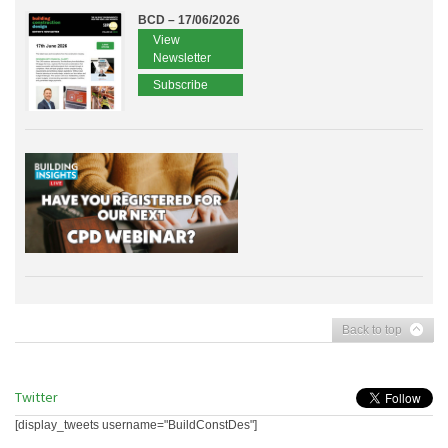
BCD – 17/06/2026
View
Newsletter
Subscribe
Back to top
Twitter
[display_tweets username="BuildConstDes"]