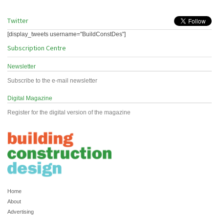
Twitter
[display_tweets username="BuildConstDes"]
Subscription Centre
Newsletter
Subscribe to the e-mail newsletter
Digital Magazine
Register for the digital version of the magazine
Home
About
Advertising