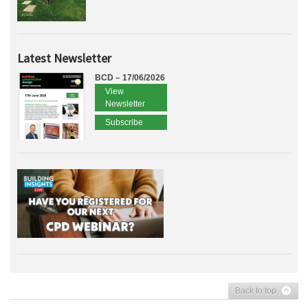
Latest Newsletter
BCD – 17/06/2026
View
Newsletter
Subscribe
Back to top