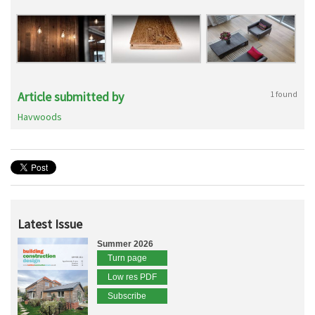
Article submitted by
1 found
Havwoods
Latest Issue
Summer 2026
Turn page
Low res PDF
Subscribe