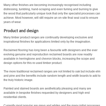
Many other finishes are becoming increasingly recognised including
distressing, tumbling, hand-scraping and even fuming and burning to give
the wood that particularly unique look that only the specialist processes can
achieve. Most however, will still require an on-site final seal coat to ensure
years of wear.
Product and design
Many timber product ranges are continually developing exclusive and
inspirational finishes for applications limited only by the imagination.
Reclaimed flooring has long been a favourite with designers and the ever
evolving genuine and reproduction reclaimed boards are now readily
available in herringbone and chevron blocks, increasing the scope and
design options for this re-used timber product.
The more traditional reclaimed ranges are not limited to oak but include elm
and pine and the benefits include random length and width boards to add to
the truly historic image.
Painted and stained boards are aesthetically pleasing and many are
available in bespoke finishes requested by designers and high end
residential clients.
Currently most popular are greys and whites and the many initial processes