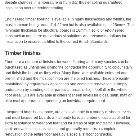
despite changes in temperature or humidity, thus enabling guaranteed
installation over underfloor heating.
Engineered timber flooring is available in many thicknesses and widths, the
most common being around14-22mm but is also available up to 25mm+. The
minimum thickness for structural boards is 18mm in solid or engineered
construction and there are various stipulations and recommendations for
installation to ensure it is fitted to the correct British Standards.
Timber finishes
There are a number of finishes for wood flooring and many species can be
purchased as unfinished giving the contractor the opportunity to colour stain
and finish the board as they wish. Many floors are available coloured and
pre-finished and the most common are the oiled finishes. These are easily
maintained by regular wax application and complete renovation is simply
undertaken by sanding either particular areas of high footfall or the whole
floor area. Oils are available in different sheen levels for gloss, satin, matt or
ultra matt appearance depending on individual requirement.
Lacquered boards, as above, are also available in a variety of sheen levels
and most lacquered boards will already have a number of coats applied for
extra resistance to wear and tear and for areas of high foot traffic. However,
spot renovation is not as simple and generally requires a complete
renovation of the entire floor area by a specialist floor contractor.