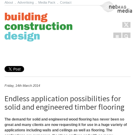
About
.
Advertising
.
Media Pack
.
Contact
NetMag Media
Menu
Sear
Skip to content
Friday, 14th March 2014
Endless application possibilities for
solid and engineered timber flooring
The demand for solid and engineered wood flooring has never been so
great and many clients are now requesting it for use in a huge variety of
applications including walls and ceilings as well as flooring. The