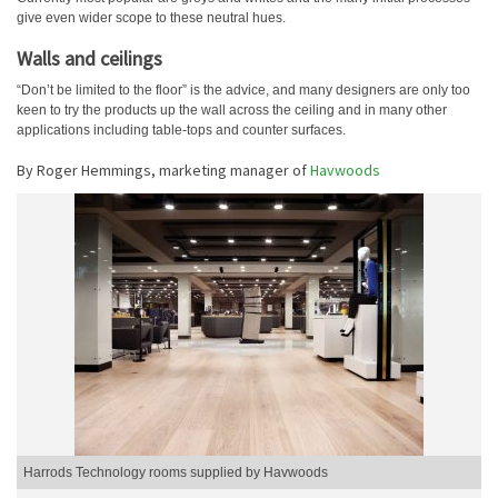
give even wider scope to these neutral hues.
Walls and ceilings
“Don’t be limited to the floor” is the advice, and many designers are only too
keen to try the products up the wall across the ceiling and in many other
applications including table-tops and counter surfaces.
By Roger Hemmings, marketing manager of
Havwoods
Harrods Technology rooms supplied by Havwoods