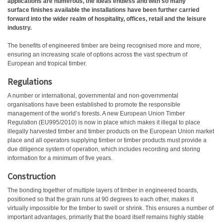
applications are numerous, the ideas endless and with so many
surface finishes available the installations have been further carried
forward into the wider realm of hospitality, offices, retail and the leisure
industry.
The benefits of engineered timber are being recognised more and more,
ensuring an increasing scale of options across the vast spectrum of
European and tropical timber.
Regulations
A number or international, governmental and non-governmental
organisations have been established to promote the responsible
management of the world’s forests. A new European Union Timber
Regulation (EU995/2010) is now in place which makes it illegal to place
illegally harvested timber and timber products on the European Union market
place and all operators supplying timber or timber products must provide a
due diligence system of operation, which includes recording and storing
information for a minimum of five years.
Construction
The bonding together of multiple layers of timber in engineered boards,
positioned so that the grain runs at 90 degrees to each other, makes it
virtually impossible for the timber to swell or shrink. This ensures a number of
important advantages, primarily that the board itself remains highly stable