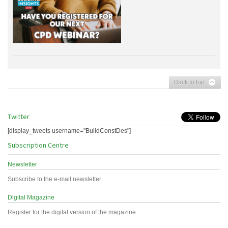
Back to top
Twitter
[display_tweets username="BuildConstDes"]
Subscription Centre
Newsletter
Subscribe to the e-mail newsletter
Digital Magazine
Register for the digital version of the magazine