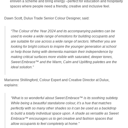
enliven a scheme and bring energy –perfect for education and hospitality
spaces where people need a friendly, creative and inclusive feel.
Dawn Scott, Dulux Trade Senior Colour Designer, said:
“The Colour of the Year 2024 and its accompanying palettes can be
used to evoke a wide range of emotions for building occupants and
are suitable for use across a wide range of sectors. Whether you are
looking for bright colours to inspire the younger generation at school
or help those living with dementia maintain their independence by
making critical surfaces more visible with saturated, deeper tones,
Sweet Embrace™
and the Warm, Calm and Uplifting palettes are the
ideal solution.”
Marianne Shillingford, Colour Expert and Creative Director at Dulux,
explains:
“What is so wonderful about Sweet Embrace™ is its soothing subtlety.
While being a beautiful standalone colour, it’s a hue that matches
perfectly with so many other shades so it can be used as a backdrop
to build a totally individual space upon. A shade as versatile as Sweet
Embrace™ encourages us to get creative and fashion spaces that
allow occupants to feel completely at home.”