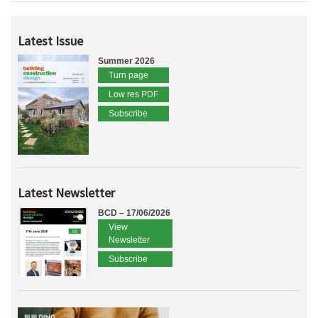
Latest Issue
Summer 2026
Turn page
Low res PDF
Subscribe
Latest Newsletter
BCD – 17/06/2026
View
Newsletter
Subscribe