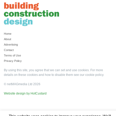
Home
About
Advertising
Contact
Terms of Use
Privacy Policy
By using this site, you agree that we can set and use cookies. For more
details on these cookies and how to disable them see our
cookie policy
.
© netMAGmedia Ltd 2026
Website design by HotCustard