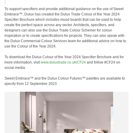
To support specifiers and provide additional guidance on the use of Sweet
Embrace™, Dulux has created the Dulux Trade Colour of the Year 2024
Specifier Brochure which includes mood boards that can be used to help
create the perfect space across any sector. Architects, specifiers, and
designers can also use the Dulux Trade Colour Schemer for colour
inspiration or to create specifications for projects. They can also speak with
the Dulux Commercial Colour Services team for additional advice on how to
use the Colour of the Year 2024.
To download the Dulux Colour of the Year 2024 Specifier Brochure and for
more information, visit
www.duluxtrade.co.uk/CF24
and follow #CF24 on
social media.
Sweet Embrace™ and the Dulux Colour Futures™ palettes are available to
specify from 12 September 2023.