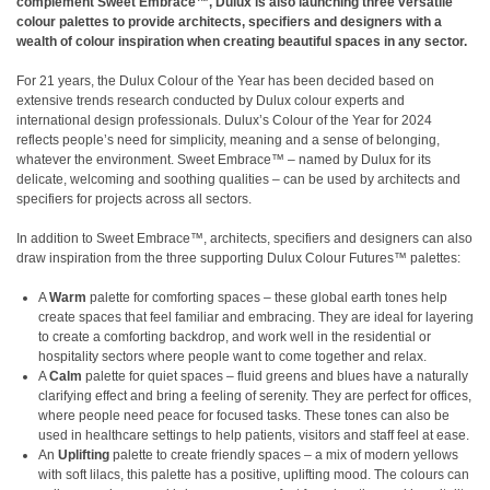
complement Sweet Embrace™, Dulux is also launching three versatile
colour palettes to provide architects, specifiers and designers with a
wealth of colour inspiration when creating beautiful spaces in any sector.
For 21 years, the Dulux Colour of the Year has been decided based on
extensive trends research conducted by Dulux colour experts and
international design professionals. Dulux’s Colour of the Year for 2024
reflects people’s need for simplicity, meaning and a sense of belonging,
whatever the environment. Sweet Embrace™ – named by Dulux for its
delicate, welcoming and soothing qualities – can be used by architects and
specifiers for projects across all sectors.
In addition to Sweet Embrace™, architects, specifiers and designers can also
draw inspiration from the three supporting Dulux Colour Futures™ palettes:
A
Warm
palette for comforting spaces – these global earth tones help
create spaces that feel familiar and embracing. They are ideal for layering
to create a comforting backdrop, and work well in the residential or
hospitality sectors where people want to come together and relax.
A
Calm
palette for quiet spaces – fluid greens and blues have a naturally
clarifying effect and bring a feeling of serenity. They are perfect for offices,
where people need peace for focused tasks. These tones can also be
used in healthcare settings to help patients, visitors and staff feel at ease.
An
Uplifting
palette to create friendly spaces – a mix of modern yellows
with soft lilacs, this palette has a positive, uplifting mood. The colours can