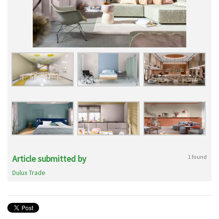
Article submitted by
1 found
Dulux Trade