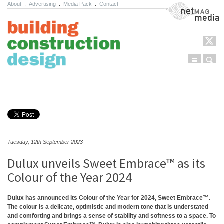
About
.
Advertising
.
Media Pack
.
Contact
NetMag Media
Menu
Sear
Skip to content
Tuesday, 12th September 2023
Dulux unveils Sweet Embrace™ as its
Colour of the Year 2024
Dulux has announced its Colour of the Year for 2024, Sweet Embrace™.
The colour is a delicate, optimistic and modern tone that is understated
and comforting and brings a sense of stability and softness to a space. To