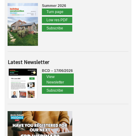
Summer 2026
Turn page
Low res PDF
Subscribe
Latest Newsletter
BCD – 17/06/2026
View
Newsletter
Subscribe