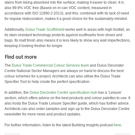
stains from being absorbed into the surface, making it easier to clean. It is
also 99.9% VOC free (Based on in-can VOC content, measured in
accordance with ISO 11890-2:2013), and this, combined with its lack of need
for regular redecoration, makes it a good choice for the sustainably-minded.
Additionally,
Dulux Trade Scuffshield
works well in areas with high footfall, as
its stain-resistant technology protects against scuffmarks from shoes and
bags. Its matt finish also means it is less likely to show any wall imperfections,
keeping it looking fresher for longer.
Find out more
The
Dulux Trade Commercial Colour Services team
and Dulux Decorator
Centre National Sector Managers are always on hand to discuss the best
colour schemes for a project. Architects can also utilise the Dulux Trade
Specifier Tool to help create the perfect specification.
In addition, the
Dulux Decorator Centre specification hub
has a ‘Leisure’
section, which offers advice on the best products and colour palettes to use. It
also hosts the Dulux Trade Leisure Specifier guide, which has further advice.
Architects can also order samples and sign up to the Dulux Decorator Centre
newsletter for more news and product updates.
For further information, listen to the latest Building Insights podcast
here
.