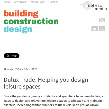
About
.
Advertising
.
Media Pack
.
Contact
NetMag Media
Menu
Sear
Skip to content
Monday, 16th October 2023
Dulux Trade: Helping you design
leisure spaces
Since the pandemic, many architects and specifiers have been looking at
ways to design and rejuvenate leisure spaces to win back and maintain
clientele, increasing visitor numbers to the levels seen pre-lockdown.