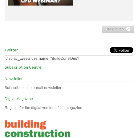
Back to top
Twitter
[display_tweets username="BuildConstDes"]
Subscription Centre
Newsletter
Subscribe to the e-mail newsletter
Digital Magazine
Register for the digital version of the magazine