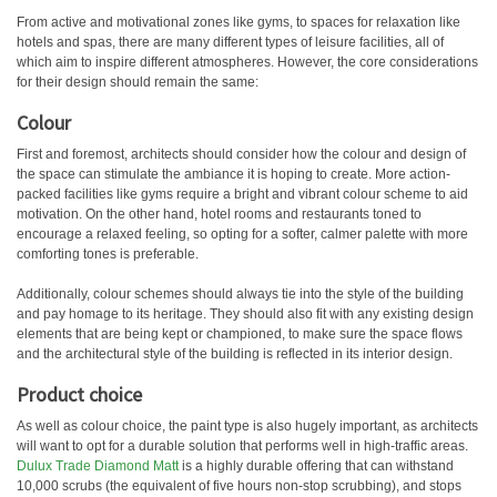
From active and motivational zones like gyms, to spaces for relaxation like
hotels and spas, there are many different types of leisure facilities, all of
which aim to inspire different atmospheres. However, the core considerations
for their design should remain the same:
Colour
First and foremost, architects should consider how the colour and design of
the space can stimulate the ambiance it is hoping to create. More action-
packed facilities like gyms require a bright and vibrant colour scheme to aid
motivation. On the other hand, hotel rooms and restaurants toned to
encourage a relaxed feeling, so opting for a softer, calmer palette with more
comforting tones is preferable.
Additionally, colour schemes should always tie into the style of the building
and pay homage to its heritage. They should also fit with any existing design
elements that are being kept or championed, to make sure the space flows
and the architectural style of the building is reflected in its interior design.
Product choice
As well as colour choice, the paint type is also hugely important, as architects
will want to opt for a durable solution that performs well in high-traffic areas.
Dulux Trade Diamond Matt
is a highly durable offering that can withstand
10,000 scrubs (the equivalent of five hours non-stop scrubbing), and stops