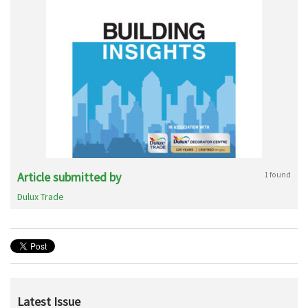
Article submitted by
1 found
Dulux Trade
Latest Issue