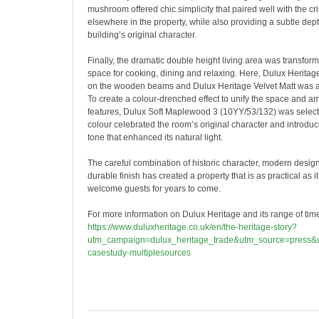
mushroom offered chic simplicity that paired well with the c
elsewhere in the property, while also providing a subtle de
building’s original character.
Finally, the dramatic double height living area was transfor
space for cooking, dining and relaxing. Here, Dulux Herita
on the wooden beams and Dulux Heritage Velvet Matt was ap
To create a colour-drenched effect to unify the space and ampl
features, Dulux Soft Maplewood 3 (10YY/53/132) was selec
colour celebrated the room’s original character and introd
tone that enhanced its natural light.
The careful combination of historic character, modern desig
durable finish has created a property that is as practical as it
welcome guests for years to come.
For more information on Dulux Heritage and its range of timel
https://www.duluxheritage.co.uk/en/the-heritage-story?
utm_campaign=dulux_heritage_trade&utm_source=press&u
casestudy-multiplesources