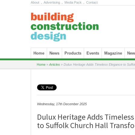
About
.
Advertising
.
Media Pack
.
Contact
Skip to content
Home
News
Products
Events
Magazine
News
Home
»
Articles
»
Dulux Heritage Adds Timeless Elegance to Suffol
Wednesday, 17th December 2025
Dulux Heritage Adds Timeless
to Suffolk Church Hall Transf