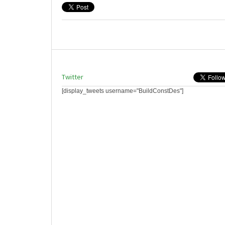
Twitter
[display_tweets username="BuildConstDes"]