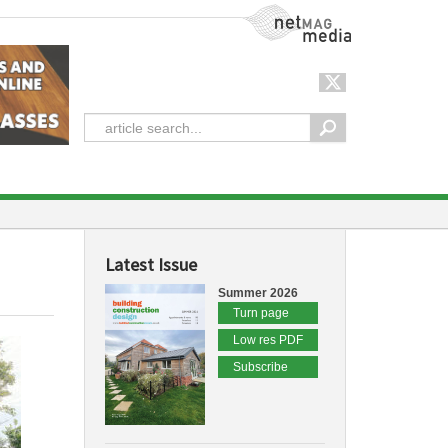
NetMag Media
Latest Issue
Summer 2026
Turn page
Low res PDF
Subscribe