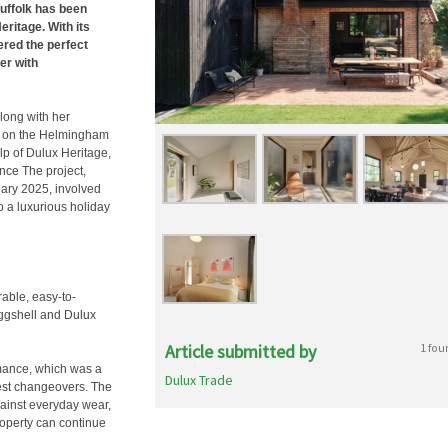
uffolk has been
eritage. With its
ered the perfect
er with
along with her
ll on the Helmingham
elp of Dulux Heritage,
nce The project,
ary 2025, involved
o a luxurious holiday
able, easy-to-
Eggshell and Dulux
Article submitted by
1 fou
rmance, which was a
Dulux Trade
guest changeovers. The
gainst everyday wear,
roperty can continue