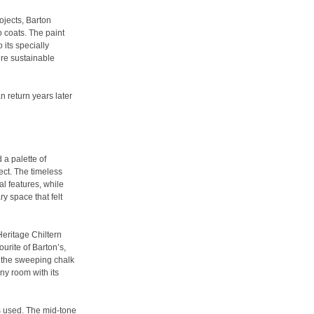
jects, Barton
o coats. The paint
 its specially
re sustainable
an return years later
 a palette of
ject. The timeless
al features, while
y space that felt
eritage Chiltern
urite of Barton’s,
y the sweeping chalk
any room with its
s used. The mid-tone