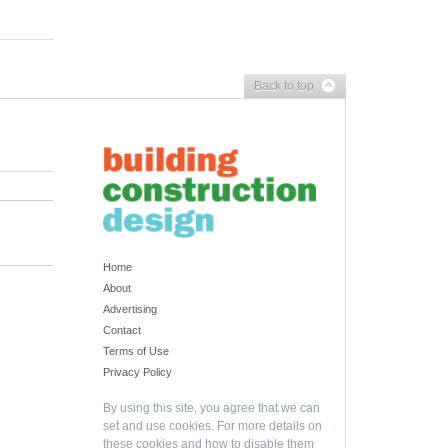
Back to top
Home
About
Advertising
Contact
Terms of Use
Privacy Policy
By using this site, you agree that we can
set and use cookies. For more details on
these cookies and how to disable them