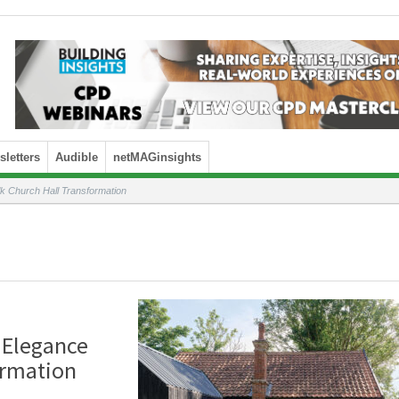
letters
Audible
netMAGinsights
k Church Hall Transformation
 Elegance
ormation