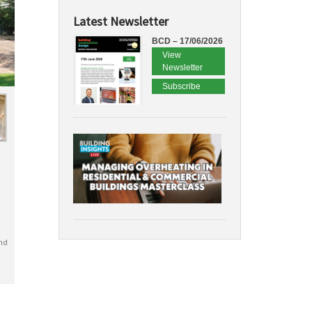
Latest Newsletter
BCD – 17/06/2026
View
Newsletter
Subscribe
nd