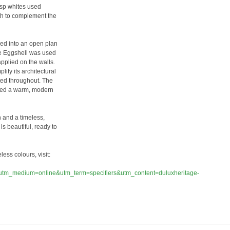
risp whites used
pth to complement the
med into an open plan
ge Eggshell was used
plied on the walls.
ify its architectural
ted throughout. The
uced a warm, modern
n and a timeless,
 is beautiful, ready to
ess colours, visit:
tm_medium=online&utm_term=specifiers&utm_content=duluxheritage-