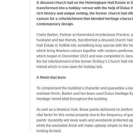
A disused church hall on the Helmingham Hall Estate in S
transformed into a holiday retreat with the help of Dulux H
rich history and unique setting, the former church hall off
canvas for a refurbishment that blended heritage charact
contemporary design.
Claire Barton, Partner at Haverstock Architectural Practice, 
husband and two friends, transformed a disused church ha
Hall Estate in Suffolk into something truly special with the h
which bring timeless colours together with modern performa
which began in December 2023 and was completed in Janu
the full refurbishment of the former St Mary’s Church Hall int
retreat which is now open for holiday lets.
A finish that lasts
To complement the building’s character and guarantee a dur
maintain finish, Barton and her team used Dulux Heritage 
Heritage Velvet Matt throughout the building.
As well as a timeless look, these paints delivered on perfo
vital factor for this rental property due to the frequency of 
paints’ durability will keep walls and woodwork protected a
while the washable finish will make upkeep simple so the p
looking its best.