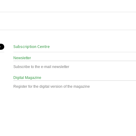
Subscription Centre
Newsletter
Subscribe to the e-mail newsletter
Digital Magazine
Register for the digital version of the magazine