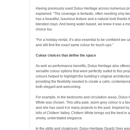
Having previously used Dulux Heritage across numerous pro
explained: “The coverage is fantastic, often needing only tw
has a beautiful, luxurious texture and a natural look thanks to
blended clays. And being water-based, we knew it was a mo
choice too.
“For a holiday rental, it’s also essential to be confident we c
and still find the exact same colour for touch-ups.”
Colour choices that define the space
As well as performance benefits, Dulux Heritage also offered
versatile colour options that were perfectly suited to this pro
colours helped to highlight the building’s original architectur
providing the flexibility needed to create a calm, contemporar
both elegant and welcoming.
For example, in the bedrooms and circulation areas, Dulux H
White was chosen. This ultra-pale, warm grey colour is a favo
and she has used it in many projects in the past. Inspired b
hills of Chiltern Valley, Chiltern White brings out the best in 
smoky, understated elegance.
In the utility and cloakroom, Dulux Heritage Quartz Grey wa