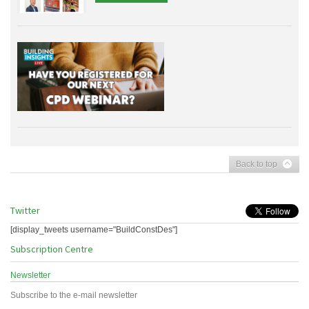
Back to top
Twitter
[display_tweets username="BuildConstDes"]
Subscription Centre
Newsletter
Subscribe to the e-mail newsletter