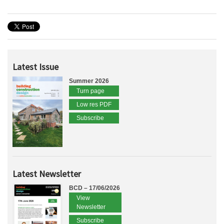
Latest Issue
Summer 2026
Turn page
Low res PDF
Subscribe
Latest Newsletter
BCD – 17/06/2026
View
Newsletter
Subscribe