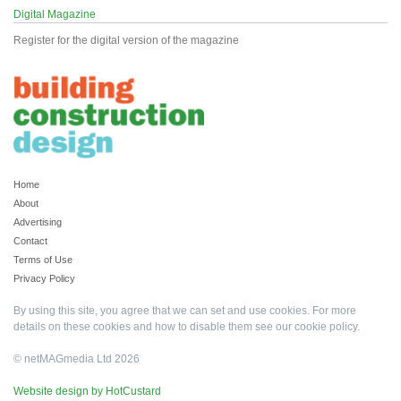
Digital Magazine
Register for the digital version of the magazine
Home
About
Advertising
Contact
Terms of Use
Privacy Policy
By using this site, you agree that we can set and use cookies. For more
details on these cookies and how to disable them see our
cookie policy
.
© netMAGmedia Ltd 2026
Website design by HotCustard