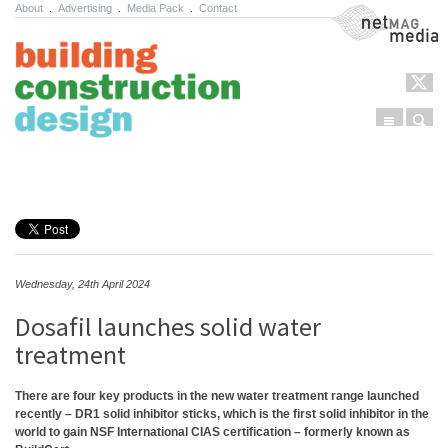
About
.
Advertising
.
Media Pack
.
Contact
NetMag Media
Menu
Sear
Skip to content
Wednesday, 24th April 2024
Dosafil launches solid water
treatment
There are four key products in the new water treatment range launched
recently – DR1 solid inhibitor sticks, which is the first solid inhibitor in the
world to gain NSF International CIAS certification – formerly known as