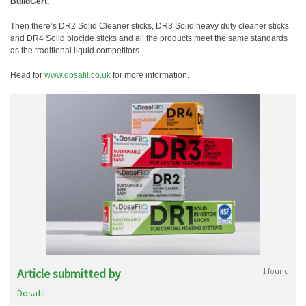
BuildCert.
Then there’s DR2 Solid Cleaner sticks, DR3 Solid heavy duty cleaner sticks
and DR4 Solid biocide sticks and all the products meet the same standards
as the traditional liquid competitors.
Head for
www.dosafil.co.uk
for more information.
Article submitted by
1 found
Dosafil