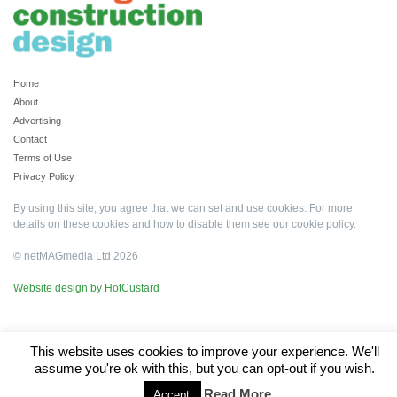
Home
About
Advertising
Contact
Terms of Use
Privacy Policy
By using this site, you agree that we can set and use cookies. For more
details on these cookies and how to disable them see our
cookie policy
.
© netMAGmedia Ltd 2026
Website design by HotCustard
This website uses cookies to improve your experience. We'll
assume you're ok with this, but you can opt-out if you wish.
Read More
Accept