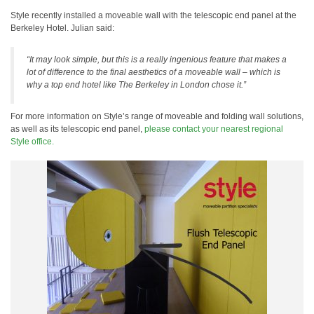
Style recently installed a moveable wall with the telescopic end panel at the
Berkeley Hotel. Julian said:
“It may look simple, but this is a really ingenious feature that makes a
lot of difference to the final aesthetics of a moveable wall – which is
why a top end hotel like The Berkeley in London chose it.”
For more information on Style’s range of moveable and folding wall solutions,
as well as its telescopic end panel,
please contact your nearest regional
Style office.