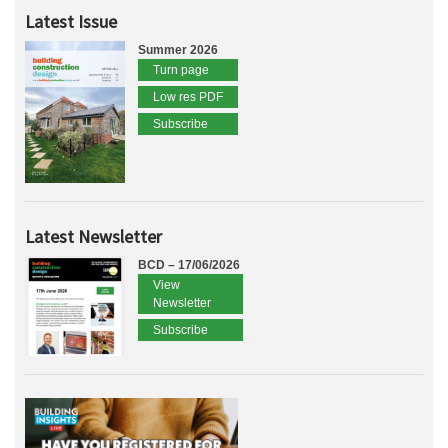
Latest Issue
Summer 2026
Turn page
Low res PDF
Subscribe
Latest Newsletter
BCD – 17/06/2026
View
Newsletter
Subscribe