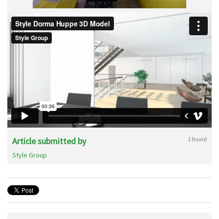
Article submitted by
1 found
Style Group