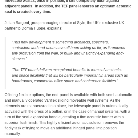
moveable wall as, once in position, it sits completely flush against
adjacent panels.
In addition, the TEF panel ensures an optimum acoustic
seal is created every time.
Julian Sargent, group managing director of Style, the UK’s exclusive UK
partner to Dorma Hüppe, explains:
“This new development is something architects, specifiers,
contractors and end-users have all been asking us for, as it removes
any protrusion from the wall, or bulky and unsightly expanding end-
sleeves.”
“The TEF panel delivers exceptional benefits in terms of aesthetics
and space flexibility that will be particularly important in areas such as
boardrooms, commercial office space and conference facilities.”
Offering flexible options, the end-panel is available with both semi-automatic
and manually operated Variflex sliding moveable wall systems. As the
elements are manoeuvred into place, the telescopic panel is automatically
activated with the press of a button, or in the case of manual systems, with a
turn of the seal-expansion handle, creating a firm acoustic barrier with a
superior flush finish.
This highly efficient automatic solution removes the
fiddly task of trying to move an additional hinged panel into position
manually.