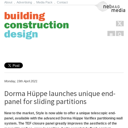
About
.
Advertising
.
Media Pack
.
Contact
NetMag Media
Menu
Sear
Skip to content
Monday, 19th April 2021
Dorma Hüppe launches unique end-
panel for sliding partitions
New to the market, Style is now able to offer a unique telescopic end-
panel, available with the advanced Dorma Hüppe Variflex partitioning wall
system. The TEF closure panel greatly improves the aesthetics of the