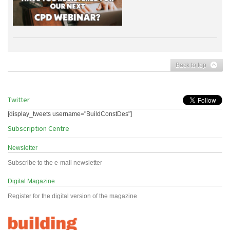
Back to top
Twitter
[display_tweets username="BuildConstDes"]
Subscription Centre
Newsletter
Subscribe to the e-mail newsletter
Digital Magazine
Register for the digital version of the magazine