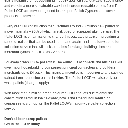
that is helping the housebuilding industry deal with pallet waste, save money,
and work in a more sustainable way, bright green reusable pallets from The
Pallet LOOP are now being used to transport British Gypsum and Isover
products nationwide.
Every year, UK construction manufactures around 20 million new pallets to
move materials – 90% of which are skipped or scrapped after just use. The
Pallet LOOP is on a mission to change this outdated practice – providing a
range of pallets that can be used again and again, and a nationwide pallet
collection service that will pick up pallets from large building sites and
merchants yards in as little as 72 hours.
For every green LOOP pallet that The Pallet LOOP collects, the business will
give major housebuilding companies, principal contractors and builders
merchants up to £4 back. This financial incentive is in addition to any savings
gained from not putting pallets in skips. The Pallet LOOP will also pick up
white pallets (charges apply).
With more than a million green-coloured LOOP pallets due to enter the
construction sector in the next year, now is the time for housebuilding
companies to sign up for The Pallet LOOP’s nationwide pallet collection
service.
Don’t skip or scrap pallets
Get in the LOOP today