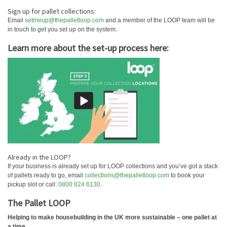
Sign up for pallet collections:
Email
setmeup@thepalletloop.com
and a member of the LOOP team will be
in touch to get you set up on the system.
Learn more about the set-up process here:
Already in the LOOP?
If your business is already set up for LOOP collections and you’ve got a stack
of pallets ready to go, email
collections@thepalletloop.com
to book your
pickup slot or call:
0800 024 6130
.
The Pallet LOOP
Helping to make housebuilding in the UK more sustainable – one pallet at
a time…