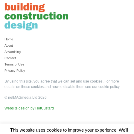
Home
About
Advertising
Contact
Terms of Use
Privacy Policy
By using this site, you agree that we can set and use cookies. For more
details on these cookies and how to disable them see our
cookie policy
.
© netMAGmedia Ltd 2026
Website design by HotCustard
This website uses cookies to improve your experience. We'll