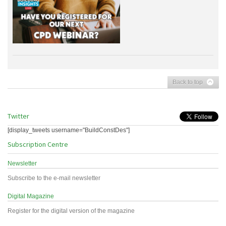
Back to top
Twitter
[display_tweets username="BuildConstDes"]
Subscription Centre
Newsletter
Subscribe to the e-mail newsletter
Digital Magazine
Register for the digital version of the magazine