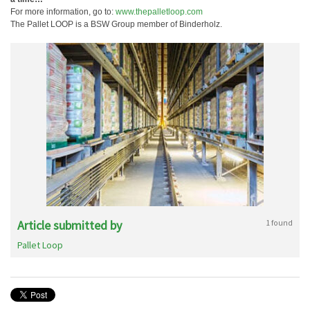
For more information, go to:
www.thepalletloop.com
The Pallet LOOP is a BSW Group member of Binderholz.
Article submitted by
1 found
Pallet Loop