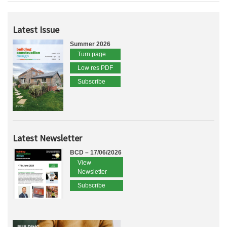
Latest Issue
Summer 2026
Turn page
Low res PDF
Subscribe
Latest Newsletter
BCD – 17/06/2026
View
Newsletter
Subscribe