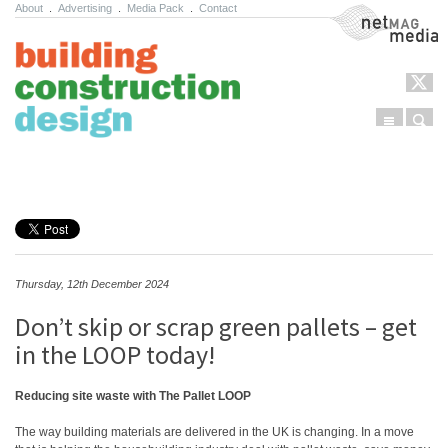
About
.
Advertising
.
Media Pack
.
Contact
NetMag Media
Menu
Sear
Skip to content
Thursday, 12th December 2024
Don’t skip or scrap green pallets – get
in the LOOP today!
Reducing site waste with The Pallet LOOP
The way building materials are delivered in the UK is changing. In a move