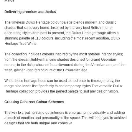
marks.
Delivering premium aesthetics
The timeless Dulux Heritage colour palette blends modern and classic
shades that suit every home. Inspired by the very best British interior
decorating styles from past to present, the Dulux Heritage range offers a
stunning palette of 113 colours, including the most recent addition, Dulux
Heritage True White.
The collection includes colours inspired by the most notable interior styles;
from the elegant light-enhancing shades designed for grand Georgian
homes, to the rich, saturated hues favoured during the Victorian era, and the
fresh, garden-inspired colours of the Edwardian age.
While these heritage hues can be used to nod back to times gone by, the
range also lends itself perfectly to contemporary styles The versatile Dulux
Heritage collection provides the perfect palette to suit any design vision.
Creating Coherent Colour Schemes
The key to creating stand out interiors is embracing individuality and adding
a touch of emotion and personality to the space. This will help you to achieve
designs that are both unique and cohesive.