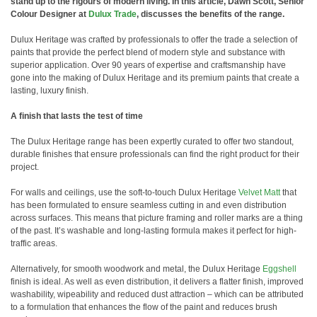
stand up to the rigours of modern living. In this article, Dawn Scott, Senior
Colour Designer at
Dulux Trade
, discusses the benefits of the range.
Dulux Heritage was crafted by professionals to offer the trade a selection of
paints that provide the perfect blend of modern style and substance with
superior application. Over 90 years of expertise and craftsmanship have
gone into the making of Dulux Heritage and its premium paints that create a
lasting, luxury finish.
A finish that lasts the test of time
The Dulux Heritage range has been expertly curated to offer two standout,
durable finishes that ensure professionals can find the right product for their
project.
For walls and ceilings, use the soft-to-touch Dulux Heritage
Velvet Matt
that
has been formulated to ensure seamless cutting in and even distribution
across surfaces. This means that picture framing and roller marks are a thing
of the past. It’s washable and long-lasting formula makes it perfect for high-
traffic areas.
Alternatively, for smooth woodwork and metal, the Dulux Heritage
Eggshell
finish is ideal. As well as even distribution, it delivers a flatter finish, improved
washability, wipeability and reduced dust attraction – which can be attributed
to a formulation that enhances the flow of the paint and reduces brush