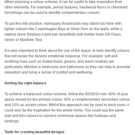
When planning a colour scheme, it can be useful to take inspiration from
other elements. For example, period features, hardwood floors or cherished
furnishings can be used to identify complementary colours.
To put this into practice, mahogany floorboards may stand out more with
lighter colours like Copenhagen Blue or Silver Fern on the walls, while a
natural stone fireplace could pair beautifully with bolder hues DH Grass
Green or Maritime Teal.
It is also important to think about the use of the space, to help identify colours
that will evoke the desired emotional response. For example, soft and
soothing hues such as muted blues, greens, and warm neutrals are
particularly effective in bedrooms and bathrooms as they can help to promote
relaxation and bring a sense of comfort and wellbeing.
Getting the right balance
To achieve a balanced colour scheme, follow the 60/30/10 rule: 60% of your
space should be the primary colour, 30% a complementary secondary colour,
and 10% an accent colour. Whilst this approach can be used in each room, it
could also be the inspiration for the whole home. You could use the same
wall and trim colours to connect communal spaces like hallways and
landings.
Tools for creating beautiful designs