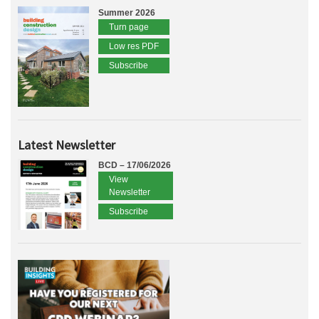
Summer 2026
Turn page
Low res PDF
Subscribe
Latest Newsletter
BCD – 17/06/2026
View
Newsletter
Subscribe