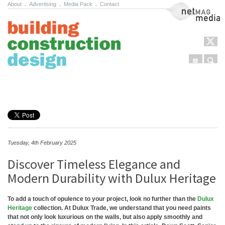
About
.
Advertising
.
Media Pack
.
Contact
NetMag Media
Menu
Sear
Skip to content
Tuesday, 4th February 2025
Discover Timeless Elegance and
Modern Durability with Dulux Heritage
To add a touch of opulence to your project, look no further than the
Dulux
Heritage
collection. At Dulux Trade, we understand that you need paints
that not only look luxurious on the walls, but also apply smoothly and