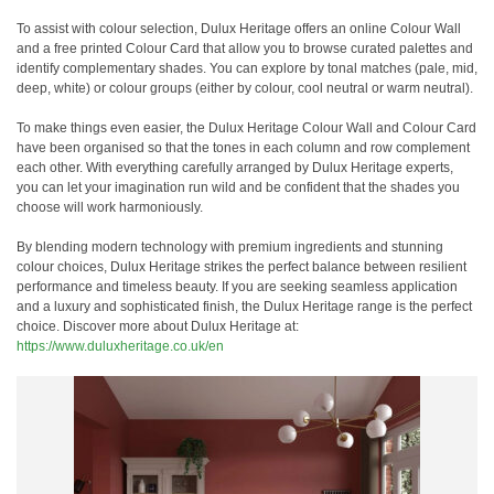
To assist with colour selection, Dulux Heritage offers an online Colour Wall
and a free printed Colour Card that allow you to browse curated palettes and
identify complementary shades. You can explore by tonal matches (pale, mid,
deep, white) or colour groups (either by colour, cool neutral or warm neutral).
To make things even easier, the Dulux Heritage Colour Wall and Colour Card
have been organised so that the tones in each column and row complement
each other. With everything carefully arranged by Dulux Heritage experts,
you can let your imagination run wild and be confident that the shades you
choose will work harmoniously.
By blending modern technology with premium ingredients and stunning
colour choices, Dulux Heritage strikes the perfect balance between resilient
performance and timeless beauty. If you are seeking seamless application
and a luxury and sophisticated finish, the Dulux Heritage range is the perfect
choice. Discover more about Dulux Heritage at:
https://www.duluxheritage.co.uk/en