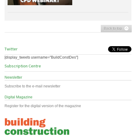
Back to top
Twitter
[display_tweets username="BuildConstDes"]
Subscription Centre
Newsletter
Subscribe to the e-mail newsletter
Digital Magazine
Register for the digital version of the magazine