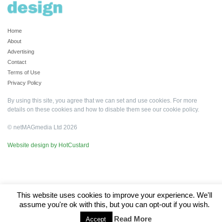
Home
About
Advertising
Contact
Terms of Use
Privacy Policy
By using this site, you agree that we can set and use cookies. For more
details on these cookies and how to disable them see our
cookie policy
.
© netMAGmedia Ltd 2026
Website design by HotCustard
This website uses cookies to improve your experience. We'll
assume you're ok with this, but you can opt-out if you wish.
Read More
Accept