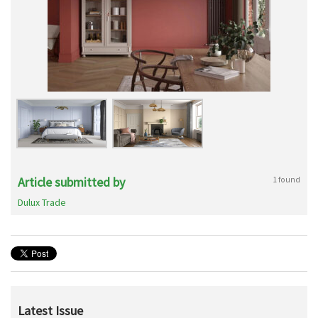
Article submitted by
1 found
Dulux Trade
Latest Issue